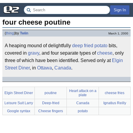
Sign In
four cheese poutine
(
thing
)
by
Twiin
March 1, 2000
A heaping mound of delightfully
deep fried
potato
bits,
covered in
gravy
, and four separate types of
cheese
, only
three of which have been identified. Served only at
Elgin
Street Diner
, in
Ottawa
,
Canada
.
Heart attack on a
Elgin Street Diner
poutine
cheese fries
plate
Leisure Suit Larry
Deep-fried
Canada
Ignatius Reilly
Google syntax
Cheese fingers
potato