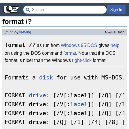
Sign In
format /?
(
thing
)
by
N-Wing
March 8, 2000
format /?
as run from
Windows 95
DOS
gives
help
on using the DOS command
format
. Note that the DOS
format is nicer than the Windows
right-click
format.
Formats a 
disk
 for use with MS-DOS.

FORMAT 
drive
: [/V[:label]] [/Q] [/F:
FORMAT drive: [/V[:
label
]] [/Q] [/T:
FORMAT drive: [/V[:label]] [/Q] [/1]
FORMAT drive: [/Q] [/1] [/4] [/8] [/