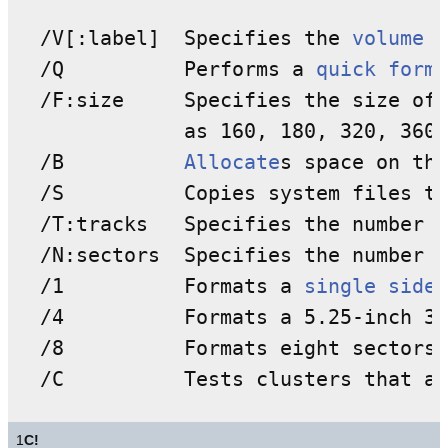
  /V[:label]  Specifies the 
volume l
  /Q          Performs a 
quick forma
  /F:size     Specifies the size of 
              as 160, 180, 320, 360,
  /B          
Allocate
s space on the
  /S          Copies system files to
  /T:tracks   Specifies the number o
  /N:sectors  Specifies the number o
  /1          Formats a 
single side
 
  /4          Formats a 5.25-inch 36
  /8          Formats eight sectors 
  /C          Tests clusters that ar
1
C!