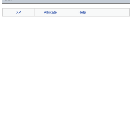
XP
Allocate
Help