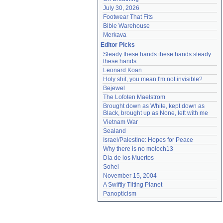
July 30, 2026
Footwear That Fits
Bible Warehouse
Merkava
Editor Picks
Steady these hands these hands steady 
these hands
Leonard Koan
Holy shit, you mean I'm not invisible?
Bejewel
The Lofoten Maelstrom
Brought down as White, kept down as 
Black, brought up as None, left with me
Vietnam War
Sealand
Israel/Palestine: Hopes for Peace
Why there is no moloch13
Dia de los Muertos
Sohei
November 15, 2004
A Swiftly Tilting Planet
Panopticism