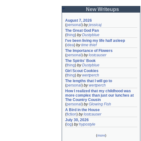
New Writeups
August 7, 2026
(
personal
)
by
jessicaj
The Great God Pan
(
thing
)
by
Dustyblue
I've been living my life half asleep
(
idea
)
by
time thief
The Importance of Flowers
(
personal
)
by
lostcauser
The Spirits' Book
(
thing
)
by
Dustyblue
Girl Scout Cookies
(
thing
)
by
wertperch
The lengths that I will go to
(
personal
)
by
wertperch
How I realized that my childhood was 
more complex than just our lunches at 
The Country Cousin
(
personal
)
by
Glowing Fish
A Bird in the House
(
fiction
)
by
lostcauser
July 30, 2026
(
log
)
by
hypostyle
(
more
)