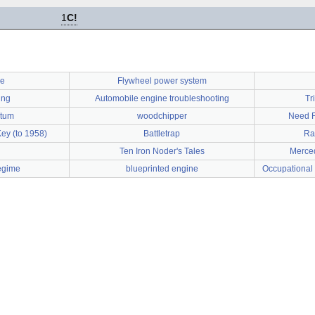
1
C!
de
Flywheel power system
ing
Automobile engine troubleshooting
Tr
ntum
woodchipper
Need F
Key (to 1958)
Battletrap
Ra
Ten Iron Noder's Tales
Merce
egime
blueprinted engine
Occupational 