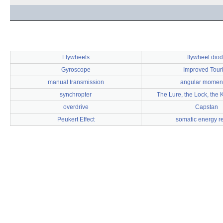
Flywheels
flywheel dio
Gyroscope
Improved Tour
manual transmission
angular mome
synchropter
The Lure, the Lock, the 
overdrive
Capstan
Peukert Effect
somatic energy r