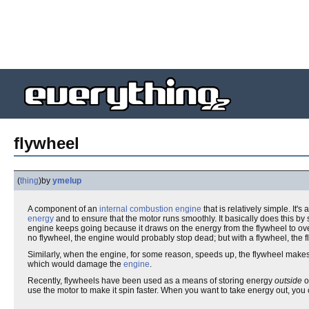
flywheel
(
thing
)
by
ymelup
A component of an
internal combustion engine
that is relatively simple. It's
energy
and to ensure that the motor runs smoothly. It basically does this b
engine keeps going because it draws on the energy from the flywheel to o
no flywheel, the engine would probably stop dead; but with a flywheel, the 
Similarly, when the engine, for some reason, speeds up, the flywheel makes
which would damage the
engine
.
Recently, flywheels have been used as a means of storing energy
outside
o
use the motor to make it spin faster. When you want to take energy out, you 