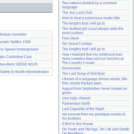
Two nations divided by a common 
Need help?
accounthelp@everything2.com
language
The Joy Luck Club
How to treat a poisonous snake bite
The lengths that I will go to
The sluttiest girl scout always sells the 
most cookies
torque converter
Free Geek
iumph Spitfire 1500
Girl Scout Cookies
The lengths that I will go to
or Speed Underground
How I realized that my childhood was 
dio Controlled Cars
more complex than just our lunches at 
The Country Cousin
des-Benz 300SD W126
benzocaine
Safety & Health Administration
The Last Song of Sirit Byar
I dream of a language whose words, like 
fists, would fracture jaws
August from September never looked as 
green
core logic chipset
Palmerston North
Last Cigarette of the Night
old excerpt from my grandpas emails to 
his brothers
A Bird in the House
On Youth and Old Age, On Life and Death, 
On Breathing