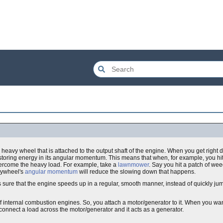
 a heavy wheel that is attached to the output shaft of the engine. When you get right dow
y storing energy in its angular momentum. This means that when, for example, you hi
vercome the heavy load. For example, take a
lawnmower
. Say you hit a patch of wee
flywheel's
angular momentum
will reduce the slowing down that happens.
 sure that the engine speeds up in a regular, smooth manner, instead of quickly ju
f internal combustion engines. So, you attach a motor/generator to it. When you want
connect a load across the motor/generator and it acts as a generator.