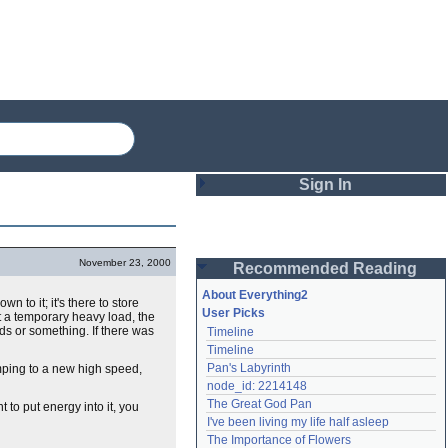
Sign In
Login
November 23, 2000
Recommended Reading
Password
About Everything2
n to it; it's there to store
User Picks
t a temporary heavy load, the
ds or something. If there was
Timeline
Remember me
Timeline
Pan's Labyrinth
mping to a new high speed,
Login
node_id: 2214148
The Great God Pan
 to put energy into it, you
I've been living my life half asleep
Lost password?
The Importance of Flowers
Create an account