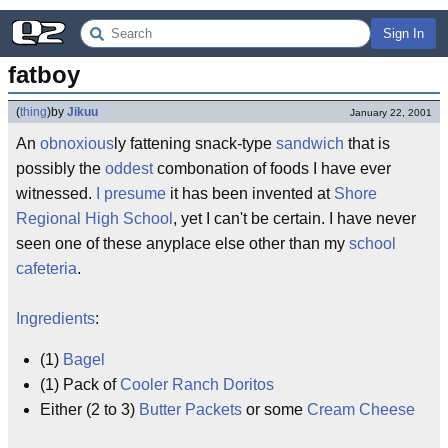
Sign In
fatboy
(
thing
)
by
Jikuu
January 22, 2001
An
obnoxious
ly fattening snack-type
sandwich
that is
possibly the
oddest
combonation of foods I have ever
witnessed.
I presume
it has been invented at
Shore
Regional High School
, yet I can't be certain. I have never
seen one of these anyplace else other than my
school
cafeteria
.
Ingredients
:
(1)
Bagel
(1) Pack of
Cooler Ranch Doritos
Either (2 to 3)
Butter Packets
or some
Cream Cheese