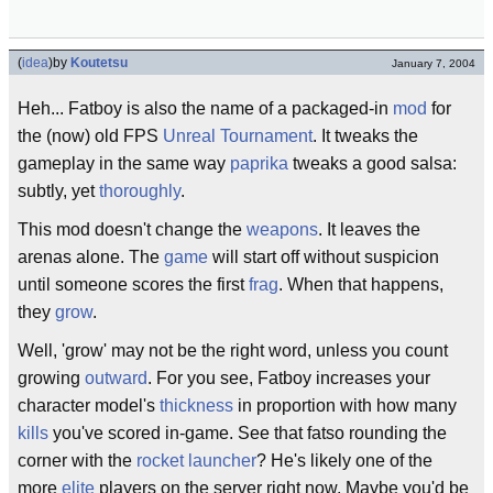
(
idea
)
by
Koutetsu
January 7, 2004
Heh... Fatboy is also the name of a packaged-in
mod
for
the (now) old FPS
Unreal Tournament
. It tweaks the
gameplay in the same way
paprika
tweaks a good salsa:
subtly, yet
thoroughly
.
This mod doesn't change the
weapons
. It leaves the
arenas alone. The
game
will start off without suspicion
until someone scores the first
frag
. When that happens,
they
grow
.
Well, 'grow' may not be the right word, unless you count
growing
outward
. For you see, Fatboy increases your
character model's
thickness
in proportion with how many
kills
you've scored in-game. See that fatso rounding the
corner with the
rocket launcher
? He's likely one of the
more
elite
players on the server right now. Maybe you'd be