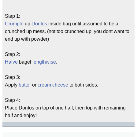
Step 1:
Crumple
up
Doritos
inside bag until assumed to be a
crunched up mess. (not too crunched up, you dont want to
end up with powder)
Step 2:
Halve
bagel
lengthwise
.
Step 3:
Apply
butter
or
cream
cheese
to both sides.
Step 4:
Place Doritos on top of one half, then top with remaining
half and enjoy!