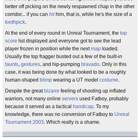
better off picking on the newly respawned chap in the other
corridor... if you can
hit
him, that is, while he's the size of a
toothpick
.
At the end of every round in Unreal Tournament, the
top
score
list displayed and everyone got to see the lead
player frozen in position while the next
map
loaded.
Usually the top fragger busted out a few of the built-in
taunts
,
gestures
, and hip-pumping
bravado
. Only in this
case, it was being done by what looked to be a roughly
human-shaped
blimp
wearing a UT model
costume
.
Despite the great
bizarre
feeling of shooting up inflated
warriors, not many online
servers
used Fatboy, probably
because it served as a tactical
handicap
. To my
knowledge, there was no conversion of Fatboy to
Unreal
Tournament 2003
. Which really is a shame.