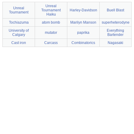
Unreal
Unreal
Tournament
Harley-Davidson
Buell Blast
Tournament
Haiku
Tochiazuma
atom bomb
Marilyn Manson
superheterodyne
University of
Everything
mutator
paprika
Calgary
Bartender
Cast iron
Carcass
Combinatorics
Nagasaki