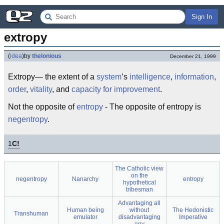
Sign In
extropy
(
idea
)
by
thelonious
December 21, 1999
Extropy— the extent of a
system
’s
intelligence
,
information
,
order
,
vitality
, and
capacity for improvement
.
Not the opposite of
entropy
- The opposite of entropy is
negentropy
.
1
C!
The Catholic view
on the
negentropy
Nanarchy
entropy
hypothetical
tribesman
Advantaging all
Human being
without
The Hedonistic
Transhuman
emulator
disadvantaging
Imperative