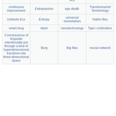
any
continuous
Transhumanist
Extropianism
ego death
improvement
Terminology
universal
Umberto Eco
Ectropy
Hakim Bey
immortalism
smart drug
stash
nanotechnology
Type I civilization
Concrescence of
linguistic
intentionality put
through a kind of
Borg
Big Mac
neural network
hyperdimensional
transform into
three-dimensional
space