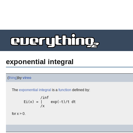
exponential integral
(
thing
)
by
vireo
The
exponential
integral
is a
function
defined by:
        /inf

Ei(x) = |    exp(-t)/t dt

for x > 0.