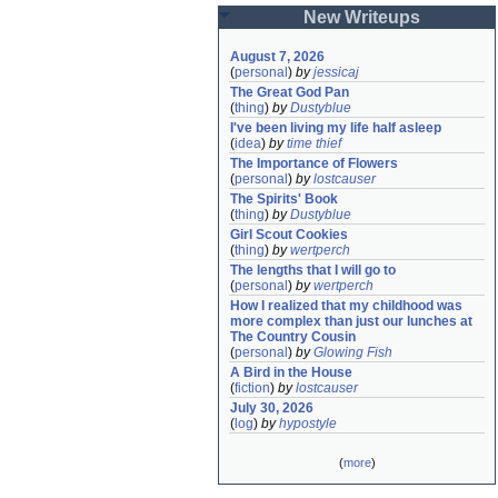
New Writeups
August 7, 2026
(
personal
)
by
jessicaj
The Great God Pan
(
thing
)
by
Dustyblue
I've been living my life half asleep
(
idea
)
by
time thief
The Importance of Flowers
(
personal
)
by
lostcauser
The Spirits' Book
(
thing
)
by
Dustyblue
Girl Scout Cookies
(
thing
)
by
wertperch
The lengths that I will go to
(
personal
)
by
wertperch
How I realized that my childhood was 
more complex than just our lunches at 
The Country Cousin
(
personal
)
by
Glowing Fish
A Bird in the House
(
fiction
)
by
lostcauser
July 30, 2026
(
log
)
by
hypostyle
(
more
)