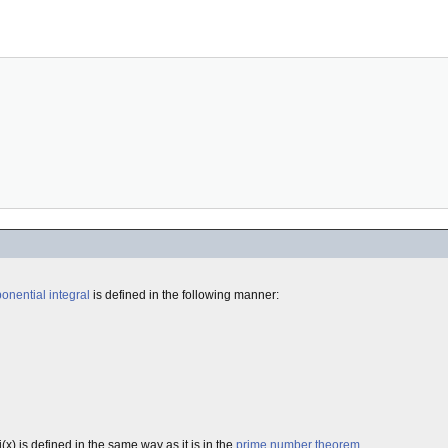
onential
integral
is defined in the following manner:
x) is defined in the same way as it is in the
prime number theorem
.