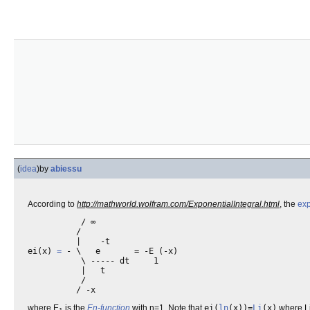
(
idea
)
by
abiessu
According to
http://mathworld.wolfram.com/ExponentialIntegral.html
, the
exp
           / ∞

          /

          |    -t

ei(x) 
=
 - \   e       = -E (-x)

           \ ----- dt     1

           |   t

           /

where E
is the
En-function
with n=1. Note that
ei(
ln
(x))=
Li
(x)
where Li(