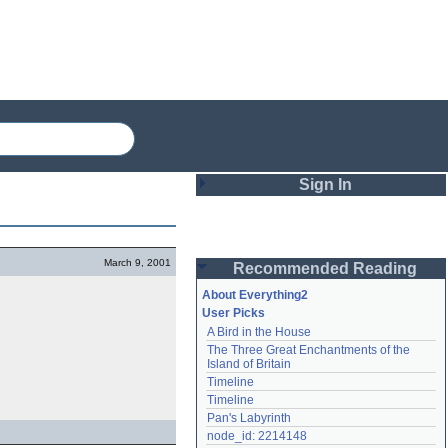
Sign In
Login
March 9, 2001
Recommended Reading
Password
About Everything2
User Picks
A Bird in the House
Remember me
The Three Great Enchantments of the 
Island of Britain
Login
Timeline
Timeline
Pan's Labyrinth
Lost password?
node_id: 2214148
Create an account