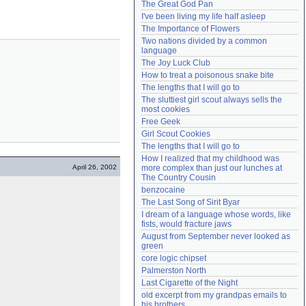
The Great God Pan
Need help?
accounthelp@everything2.com
I've been living my life half asleep
The Importance of Flowers
Two nations divided by a common 
language
The Joy Luck Club
How to treat a poisonous snake bite
The lengths that I will go to
The sluttiest girl scout always sells the 
most cookies
Free Geek
Girl Scout Cookies
The lengths that I will go to
How I realized that my childhood was 
April 26, 2002
more complex than just our lunches at 
The Country Cousin
benzocaine
The Last Song of Sirit Byar
I dream of a language whose words, like 
fists, would fracture jaws
August from September never looked as 
green
core logic chipset
Palmerston North
Last Cigarette of the Night
old excerpt from my grandpas emails to 
his brothers