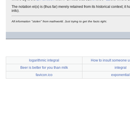
1
The notation ei(x) is (thus far) merely retained from its historical context;
info).
All information "stolen" from mathworld. Just trying to get the facts right.
logarithmic integral
How to insult someone u
Beer is better for you than milk
integral
favicon.ico
exponential