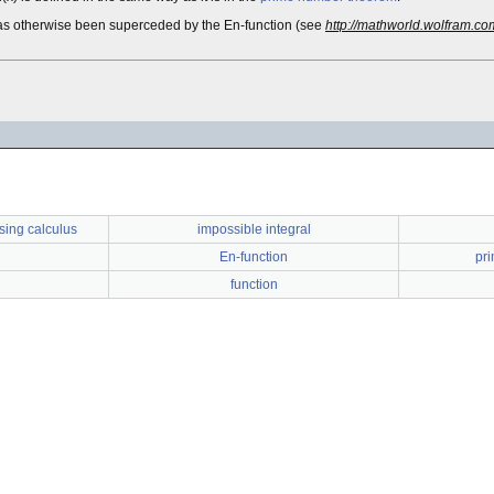
 it has otherwise been superceded by the En-function (see
http://mathworld.wolfram.co
sing calculus
impossible integral
En-function
pr
function