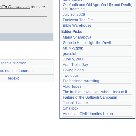
On Youth and Old Age, On Life and Death, 
m/En-Function.html
for more
On Breathing
July 30, 2026
Footwear That Fits
Bible Warehouse
Editor Picks
Maria Sharapova
Gone to Hell to fight the Devil
Mr. Mxyzptlk
graceful
June 5, 2006
special function
April Trolls Day
Giving blood
ime number theorem
Two dogs
regexp
Professional wrestling
Vlad Tepes
The truth and who I am when I look at it
Failure of the Gallipoli Campaign
Jacob's Ladder
Smallpox
American Civil Liberties Union