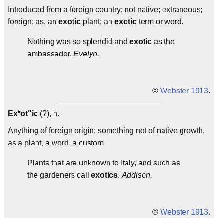
Introduced from a foreign country; not native; extraneous;
foreign; as, an
exotic
plant; an
exotic
term or word.
Nothing was so splendid and
exotic
as the
ambassador.
Evelyn.
©
Webster 1913
.
Ex*ot"ic
(?), n.
Anything of foreign origin; something not of native growth,
as a plant, a word, a custom.
Plants that are unknown to Italy, and such as
the gardeners call
exotics
.
Addison.
©
Webster 1913
.