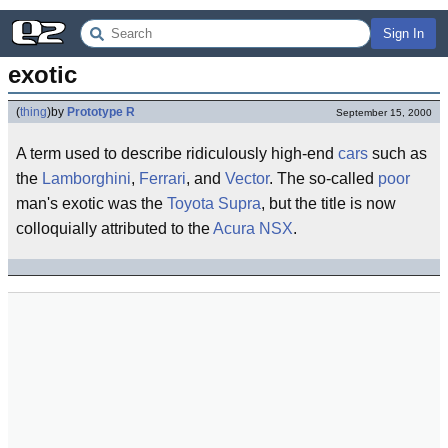
Sign In
exotic
(
thing
)
by
Prototype R
September 15, 2000
A term used to describe ridiculously high-end
cars
such as
the
Lamborghini
,
Ferrari
, and
Vector
. The so-called
poor
man's exotic was the
Toyota Supra
, but the title is now
colloquially attributed to the
Acura NSX
.