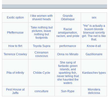
I like women with
Grande
Exotic option
sex
shaved heads
Odalisque
"He" is actually a
Take nothing but
Racial
buxom blonde
pictures, leave
Pfeffernusse
amalgamation,
bisexual sorority
nothing but
racism, and pride
girl. The net is like
footprints
that.
How to flirt
Toyota Supra
performance
Know-it-all
Cinnamon
Terrence Crowley
Onna no Minato
Gazillionaire
couscous
She sang of
fantastic green
islands, and
Pita of infinity
Childe Cycle
sparkling fish,
Kardaschev types
never telling that
she haunted the
waters
Pest House at
Monstera
conculture
Sun-Rype
Jaffa
deliciosa