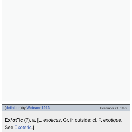
(
definition
)
by
Webster 1913
December 21, 1999
Ex*ot"ic
(?), a. [L.
exoticus
, Gr. fr. outside: cf. F.
exotique
.
See
Exoteric
.]