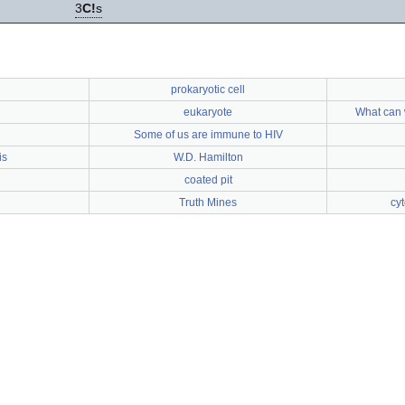
3
C!
s
prokaryotic cell
eukaryote
What can 
Some of us are immune to HIV
is
W.D. Hamilton
coated pit
Truth Mines
cy