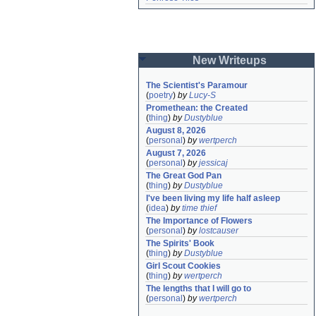
New Writeups
The Scientist's Paramour
(
poetry
)
by
Lucy-S
Promethean: the Created
(
thing
)
by
Dustyblue
August 8, 2026
(
personal
)
by
wertperch
August 7, 2026
(
personal
)
by
jessicaj
The Great God Pan
(
thing
)
by
Dustyblue
I've been living my life half asleep
(
idea
)
by
time thief
The Importance of Flowers
(
personal
)
by
lostcauser
The Spirits' Book
(
thing
)
by
Dustyblue
Girl Scout Cookies
(
thing
)
by
wertperch
The lengths that I will go to
(
personal
)
by
wertperch