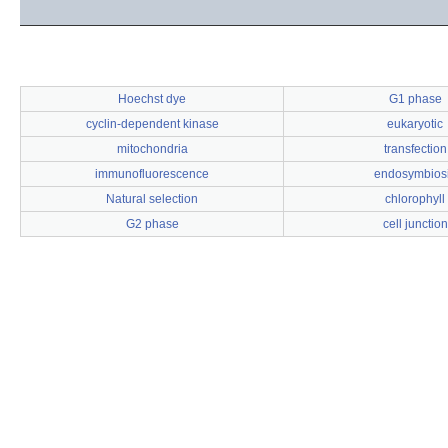
Hoechst dye
G1 phase
cyclin-dependent kinase
eukaryotic
mitochondria
transfection
immunofluorescence
endosymbios
Natural selection
chlorophyll
G2 phase
cell junction