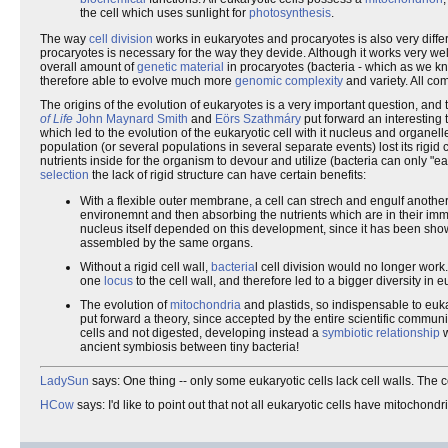
the cell which uses sunlight for
photosynthesis
.
The way
cell division
works in eukaryotes and procaryotes is also very differen
procaryotes is necessary for the way they devide. Although it works very well 
overall amount of
genetic material
in procaryotes (bacteria - which as we k
therefore able to evolve much more
genomic complexity
and variety. All c
The origins of the evolution of eukaryotes is a very important question, and 
of Life
John Maynard Smith
and
Eörs Szathmáry
put forward an interesting 
which led to the evolution of the eukaryotic cell with it nucleus and organelles
population (or several populations in several separate events) lost its rigid
nutrients inside for the organism to devour and utilize (bacteria can only "ea
selection
the lack of rigid structure can have certain benefits:
With a flexible outer membrane, a cell can strech and engulf another o
environemnt and then absorbing the nutrients which are in their immedia
nucleus itself depended on this development, since it has been show
assembled by the same organs.
Without a rigid cell wall,
bacteria
l cell division would no longer wor
one
locus
to the cell wall, and therefore led to a bigger diversity in 
The evolution of
mitochondria
and plastids, so indispensable to euka
put forward a theory, since accepted by the entire scientific commun
cells and not digested, developing instead a
symbiotic relationship
w
ancient symbiosis between tiny bacteria!
LadySun
says: One thing -- only some eukaryotic cells lack cell walls. The 
HCow
says: I'd like to point out that not all eukaryotic cells have mitoch