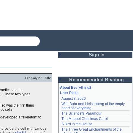
Sign In
Login
February 27, 2002
Recommended Reading
Password
About Everything2
enetic material
User Picks
ll. These two types
August 8, 2026
Remember me
With Bohr and Heisenberg at the empty 
so was the first thing
heart of everything
ic cells:
Login
The Scientist's Paramour
eveloped a "skeleton" to
The Muppet Christmas Carol
A Bird in the House
Lost password?
 provide the cell with various
The Three Great Enchantments of the 
Create an account
lso have a
plastid
, that part of