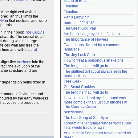
Island of Britain
Need help?
accounthelp@everything2.com
Timeline
Timeline
 the rigid cell wall in
one), an thus limits the
Pan's Labyrinth
NA
in that nucleus, and were
node_id: 2214148
ephants.
The Great God Pan
r. In their book
The Origins
I've been living my life half asleep
ackwards. The crucial detail
The Importance of Flowers
nt
during which a large
Two nations divided by a common 
he cell wall and free the
language
in time and with
natural
The Joy Luck Club
How to treat a poisonous snake bite
g digestive
enzime
s into the
The lengths that I will go to
fact, the evolution of the
 same structure and are
The sluttiest girl scout always sells the 
most cookies
Free Geek
er depends on being fixed in
Girl Scout Cookies
The lengths that I will go to
ge amount of evidence and
How I realized that my childhood was 
ngulfed by the early wall-less
more complex than just our lunches at 
hat you're the product of
The Country Cousin
benzocaine
The Last Song of Sirit Byar
I dream of a language whose words, like 
fists, would fracture jaws
August from September never looked as 
green