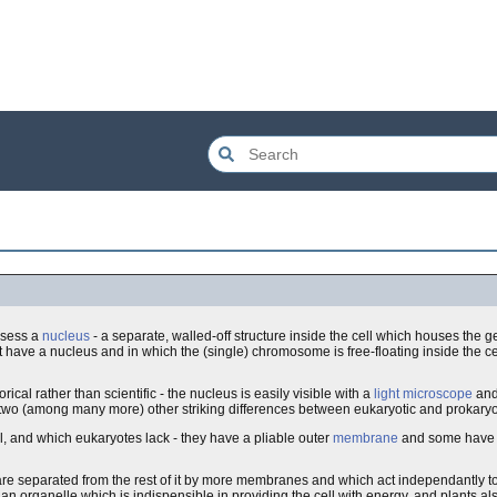
ossess a
nucleus
- a separate, walled-off structure inside the cell which houses the g
t have a nucleus and in which the (single) chromosome is free-floating inside the ce
ical rather than scientific - the nucleus is easily visible with a
light microscope
and 
, two (among many more) other striking differences between eukaryotic and prokaryot
ell, and which eukaryotes lack - they have a pliable outer
membrane
and some have d
h are separated from the rest of it by more membranes and which act independantly to
, an organelle which is indispensible in providing the cell with energy, and plants a