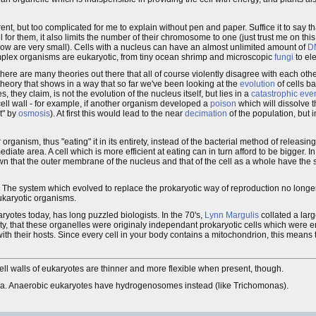
t, but too complicated for me to explain without pen and paper. Suffice it to say that
for them, it also limits the number of their chromosome to one (just trust me on this 
now are very small). Cells with a nucleus can have an almost unlimited amount of
D
omplex organisms are eukaryotic, from tiny ocean shrimp and microscopic
fungi
to el
there are many theories out there that all of course violently disagree with each othe
theory that shows in a way that so far we've been looking at the
evolution
of cells b
, they claim, is not the evolution of the nucleus itself, but lies in a
catastrophic eve
 cell wall - for example, if another organism developed a
poison
which will dissolve t
t" by
osmosis
). At first this would lead to the near
decimation
of the population, but 
rganism, thus "eating" it in its entirety, instead of the bacterial method of releasin
te area. A cell which is more efficient at eating can in turn afford to be bigger. In 
n that the outer membrane of the nucleus and that of the cell as a whole have the
k. The system which evolved to replace the prokaryotic way of reproduction no long
eukaryotic organisms.
ryotes today, has long puzzled biologists. In the 70's,
Lynn Margulis
collated a lar
ity, that these organelles were originaly independant prokaryotic cells which were e
ith their hosts. Since every cell in your body contains a mitochondrion, this means t
cell walls of eukaryotes are thinner and more flexible when present, though.
ondria. Anaerobic eukaryotes have hydrogenosomes instead (like Trichomonas).