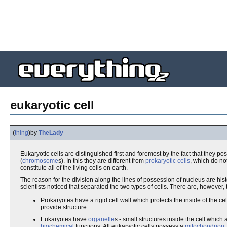
eukaryotic cell
(
thing
)
by
TheLady
Eukaryotic cells are distinguished first and foremost by the fact that they p
(
chromosome
s). In this they are different from
prokaryotic cells
, which do no
constitute all of the living cells on earth.
The reason for the division along the lines of possession of nucleus are histor
scientists noticed that separated the two types of cells. There are, however
Prokaryotes have a rigid cell wall which protects the inside of the c
provide structure.
Eukaryotes have
organelle
s - small structures inside the cell whic
biochemical
functions. All eukaryotic cells possess a
mitochondrion