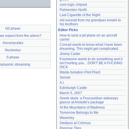
core logic chipset
Palmerston North
Last Cigarette of the Night
old excerpt from my grandpas emails to 
his brothers
G0 phase
Editor Picks
How to land a jet plane on an aircraft 
we expect from the aliens?
carrier
Ascomycetes
Conrad wants to know what I have been 
dreaming. This might get complicated.
Nucleolus
Jimmy Carter
S phase
If someone wants to do something and it 
isn't hurting you... DON'T BE A FUCKING 
toplasmic streaming
DICK
Waste Isolation Pilot Plant
Sensei
A.I.
Edinburgh Castle
March 5, 2007
Greek studs: a Foucauldian sideways 
glance at Aristotle's package
At the Mountains of Madness
Tomorrow Belongs to Me
Waverley
Oedipus at Colonus
Penrose Tiles