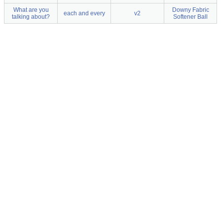
What are you
Downy Fabric
each and every
v2
talking about?
Softener Ball