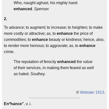
Who, naught aghast, his mighty hand
enhanced
.
Spenser.
2.
To advance; to augment; to increase; to heighten; to make
more costly or attractive; as, to
enhance
the price of
commodities; to
enhance
beauty or kindness; hence, also,
to render more heinous; to aggravate; as, to
enhance
crime.
The reputation of ferocity
enhanced
the value
of their services, in making them feared as well
as hated.
Southey.
©
Webster 1913
.
En*hance"
, v. i.