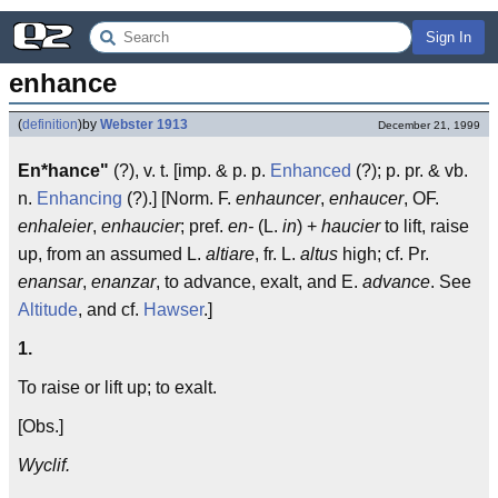
Sign In
enhance
(
definition
)
by
Webster 1913
December 21, 1999
En*hance"
(?), v. t. [imp. & p. p.
Enhanced
(?); p. pr. & vb.
n.
Enhancing
(?).] [Norm. F.
enhauncer
,
enhaucer
, OF.
enhaleier
,
enhaucier
; pref.
en-
(L.
in
) +
haucier
to lift, raise
up, from an assumed L.
altiare
, fr. L.
altus
high; cf. Pr.
enansar
,
enanzar
, to advance, exalt, and E.
advance
. See
Altitude
, and cf.
Hawser
.]
1.
To raise or lift up; to exalt.
[Obs.]
Wyclif.