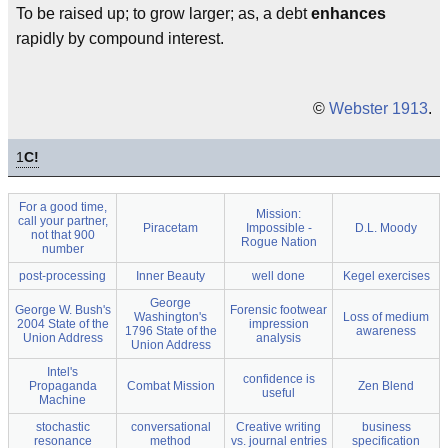
To be raised up; to grow larger; as, a debt
enhances
rapidly by compound interest.
©
Webster 1913
.
1
C!
For a good time,
Mission:
call your partner,
Piracetam
Impossible -
D.L. Moody
not that 900
Rogue Nation
number
post-processing
Inner Beauty
well done
Kegel exercises
George
George W. Bush's
Forensic footwear
Washington's
Loss of medium
2004 State of the
impression
1796 State of the
awareness
Union Address
analysis
Union Address
Intel's
confidence is
Propaganda
Combat Mission
Zen Blend
useful
Machine
stochastic
conversational
Creative writing
business
resonance
method
vs. journal entries
specification