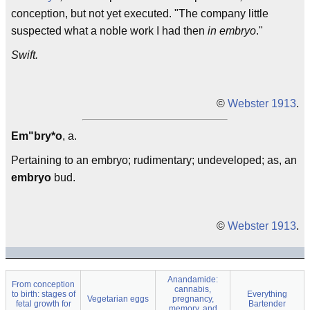
conception, but not yet executed. "The company little
suspected what a noble work I had then
in embryo
."
Swift.
©
Webster 1913
.
Em"bry*o
, a.
Pertaining to an embryo; rudimentary; undeveloped; as, an
embryo
bud.
©
Webster 1913
.
Anandamide:
From conception
cannabis,
to birth: stages of
Everything
Vegetarian eggs
pregnancy,
fetal growth for
Bartender
memory, and