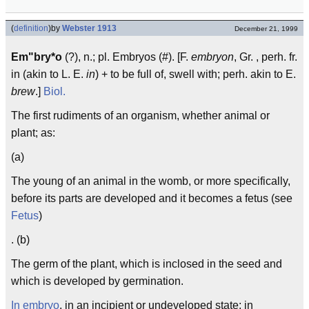
(
definition
)
by
Webster 1913
December 21, 1999
Em"bry*o
(?), n.; pl. Embryos (#). [F.
embryon
, Gr. , perh. fr.
in (akin to L. E.
in
) + to be full of, swell with; perh. akin to E.
brew
.]
Biol.
The first rudiments of an organism, whether animal or
plant; as:
(a)
The young of an animal in the womb, or more specifically,
before its parts are developed and it becomes a fetus (see
Fetus
)
. (b)
The germ of the plant, which is inclosed in the seed and
which is developed by germination.
In embryo
, in an incipient or undeveloped state; in