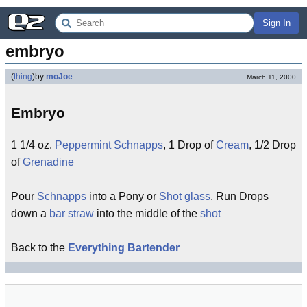
Sign In
embryo
(
thing
)
by
moJoe
March 11, 2000
Embryo
1 1/4 oz.
Peppermint Schnapps
, 1 Drop of
Cream
, 1/2 Drop
of
Grenadine
Pour
Schnapps
into a Pony or
Shot glass
, Run Drops
down a
bar straw
into the middle of the
shot
Back to the
Everything Bartender