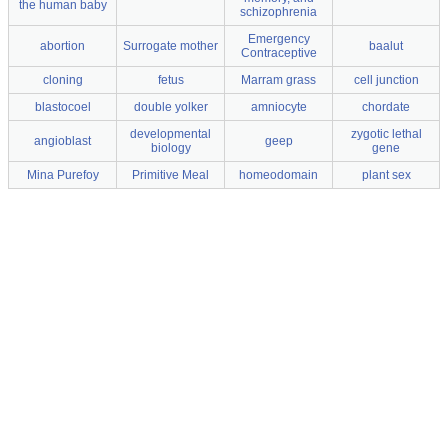
the human baby
schizophrenia
Emergency
abortion
Surrogate mother
baalut
Contraceptive
cloning
fetus
Marram grass
cell junction
blastocoel
double yolker
amniocyte
chordate
developmental
zygotic lethal
angioblast
geep
biology
gene
Mina Purefoy
Primitive Meal
homeodomain
plant sex