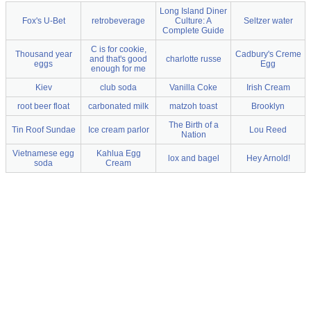
Long Island Diner
Fox's U-Bet
retrobeverage
Culture: A
Seltzer water
Complete Guide
C is for cookie,
Thousand year
Cadbury's Creme
and that's good
charlotte russe
eggs
Egg
enough for me
Kiev
club soda
Vanilla Coke
Irish Cream
root beer float
carbonated milk
matzoh toast
Brooklyn
The Birth of a
Tin Roof Sundae
Ice cream parlor
Lou Reed
Nation
Vietnamese egg
Kahlua Egg
lox and bagel
Hey Arnold!
soda
Cream