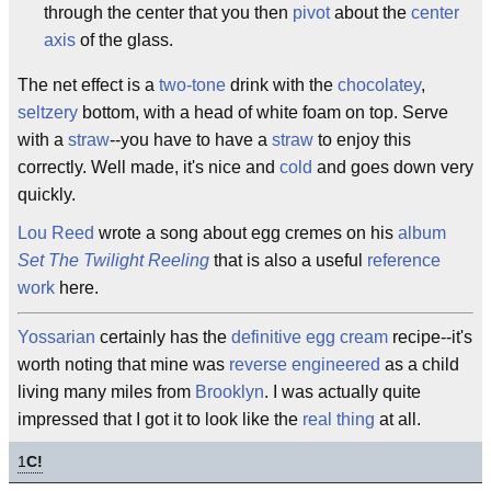
through the center that you then
pivot
about the
center
axis
of the glass.
The net effect is a
two-tone
drink with the
chocolatey
,
seltzery
bottom, with a head of white foam on top. Serve
with a
straw
--you have to have a
straw
to enjoy this
correctly. Well made, it's nice and
cold
and goes down very
quickly.
Lou Reed
wrote a song about egg cremes on his
album
Set The Twilight Reeling
that is also a useful
reference
work
here.
Yossarian
certainly has the
definitive
egg cream
recipe--it's
worth noting that mine was
reverse engineered
as a child
living many miles from
Brooklyn
. I was actually quite
impressed that I got it to look like the
real thing
at all.
1
C!