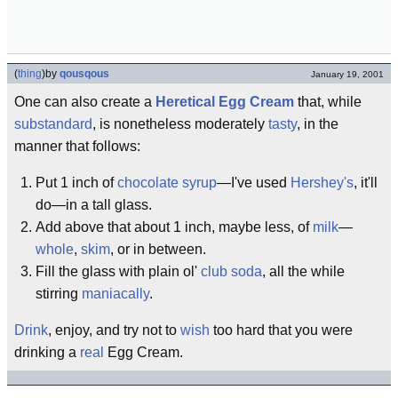
(
thing
)
by
qousqous
January 19, 2001
One can also create a
Heretical Egg Cream
that, while
substandard
, is nonetheless moderately
tasty
, in the
manner that follows:
Put 1 inch of
chocolate syrup
—I've used
Hershey's
, it'll
do—in a tall glass.
Add above that about 1 inch, maybe less, of
milk
—
whole
,
skim
, or in between.
Fill the glass with plain ol'
club soda
, all the while
stirring
maniacally
.
Drink
, enjoy, and try not to
wish
too hard that you were
drinking a
real
Egg Cream.