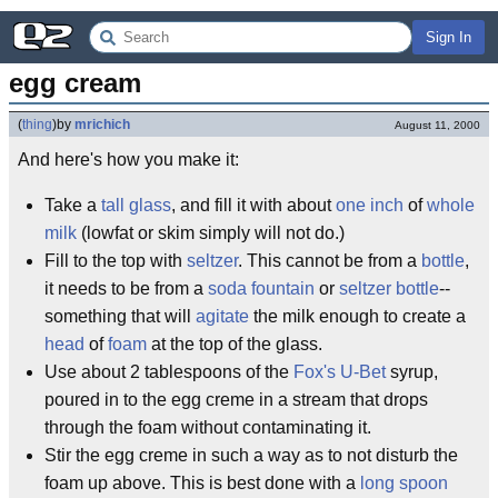
Sign In
egg cream
(
thing
)
by
mrichich
August 11, 2000
And here's how you make it:
Take a
tall glass
, and fill it with about
one inch
of
whole
milk
(lowfat or skim simply will not do.)
Fill to the top with
seltzer
. This cannot be from a
bottle
,
it needs to be from a
soda fountain
or
seltzer bottle
--
something that will
agitate
the milk enough to create a
head
of
foam
at the top of the glass.
Use about 2 tablespoons of the
Fox's U-Bet
syrup,
poured in to the egg creme in a stream that drops
through the foam without contaminating it.
Stir the egg creme in such a way as to not disturb the
foam up above. This is best done with a
long spoon