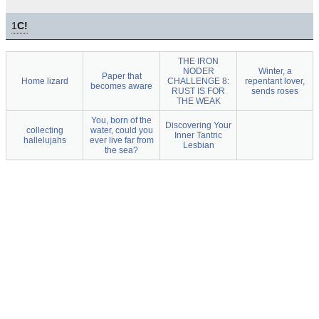
1
C!
THE IRON
NODER
Winter, a
Paper that
Home lizard
CHALLENGE 8:
repentant lover,
becomes aware
RUST IS FOR
sends roses
THE WEAK
You, born of the
Discovering Your
collecting
water, could you
Inner Tantric
hallelujahs
ever live far from
Lesbian
the sea?