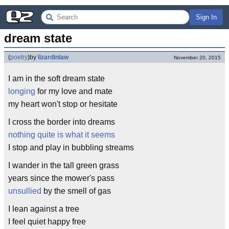
Sign In
dream state
(
poetry
)
by
lizardinlaw
November 20, 2015
I am in the soft dream state
longing
for my love and mate
my heart won't stop or hesitate
I cross the border into dreams
nothing quite is what it seems
I stop and play in bubbling streams
I wander in the tall green grass
years since the mower's pass
unsullied
by the smell of gas
I lean against a tree
I feel quiet happy free