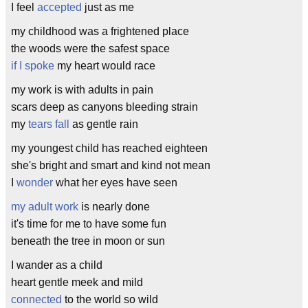
I feel
accepted
just as me
my childhood was a frightened place
the woods were the safest space
if I spoke
my heart would race
my work is with adults in pain
scars deep as canyons bleeding strain
my
tears fall
as gentle rain
my youngest child has reached eighteen
she's bright and smart and kind not mean
I
wonder
what her eyes have seen
my adult work
is nearly done
it's time for me to have some fun
beneath the tree in moon or sun
I wander as a child
heart gentle meek and mild
connected
to the world so wild