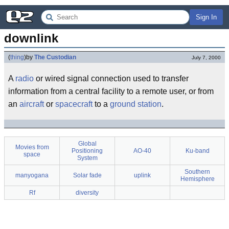
Sign In
downlink
(
thing
)
by
The Custodian
July 7, 2000
A
radio
or wired signal connection used to transfer
information from a central facility to a remote user, or from
an
aircraft
or
spacecraft
to a
ground station
.
Global
Movies from
Positioning
AO-40
Ku-band
space
System
Southern
manyogana
Solar fade
uplink
Hemisphere
Rf
diversity