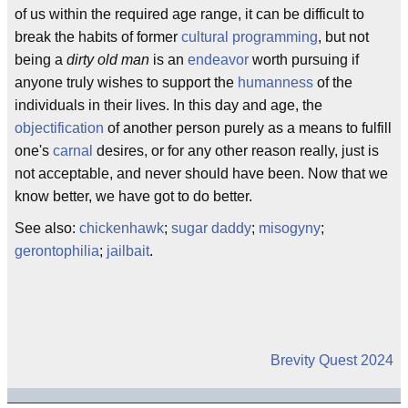
of us within the required age range, it can be difficult to
break the habits of former
cultural programming
, but not
being a
dirty old man
is an
endeavor
worth pursuing if
anyone truly wishes to support the
humanness
of the
individuals in their lives. In this day and age, the
objectification
of another person purely as a means to fulfill
one's
carnal
desires, or for any other reason really, just is
not acceptable, and never should have been. Now that we
know better, we have got to do better.
See also:
chickenhawk
;
sugar daddy
;
misogyny
;
gerontophilia
;
jailbait
.
Brevity Quest 2024