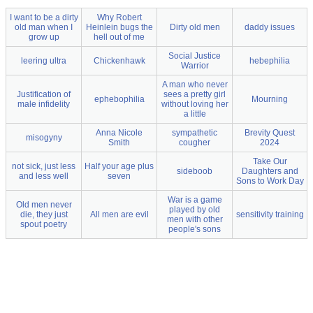
I want to be a dirty
Why Robert
old man when I
Heinlein bugs the
Dirty old men
daddy issues
grow up
hell out of me
Social Justice
leering ultra
Chickenhawk
hebephilia
Warrior
A man who never
Justification of
sees a pretty girl
ephebophilia
Mourning
male infidelity
without loving her
a little
Anna Nicole
sympathetic
Brevity Quest
misogyny
Smith
cougher
2024
Take Our
not sick, just less
Half your age plus
sideboob
Daughters and
and less well
seven
Sons to Work Day
War is a game
Old men never
played by old
die, they just
All men are evil
sensitivity training
men with other
spout poetry
people's sons