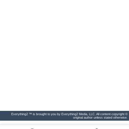
Everything2 ™ is brought to you by Everything2 Media, LLC. All content copyright ©
original author unless stated otherwise.