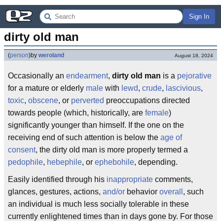
Sign In
dirty old man
(
person
)
by
weroland
August 18, 2024
Occasionally an
endearment
,
dirty old man
is a
pejorative
for a mature or elderly
male
with
lewd
,
crude
,
lascivious
,
toxic
,
obscene
, or
perverted
preoccupations directed
towards people (which, historically, are
female
)
significantly younger than himself. If the one on the
receiving end of such attention is below the
age of
consent
, the dirty old man is more properly termed a
pedophile
,
hebephile
, or
ephebohile
, depending.
Easily identified through his
inappropriate
comments,
glances, gestures, actions,
and/or
behavior
overall
, such
an individual is much less socially tolerable in these
currently enlightened times than in days gone by. For those