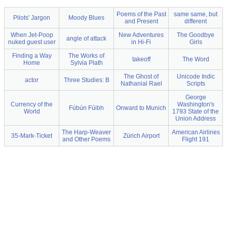
Poems of the Past
same same, but
Pilots' Jargon
Moody Blues
and Present
different
When Jet-Poop
New Adventures
The Goodbye
angle of attack
nuked guest user
in Hi-Fi
Girls
Finding a Way
The Works of
takeoff
The Word
Home
Sylvia Plath
The Ghost of
Unicode Indic
actor
Three Studies: B
Nathanial Rael
Scripts
George
Currency of the
Washington's
Fúbún Fúibh
Onward to Munich
World
1793 State of the
Union Address
The Harp-Weaver
American Airlines
35-Mark-Ticket
Zürich Airport
and Other Poems
Flight 191