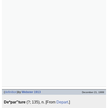
(
definition
)
by
Webster 1913
December 21, 1999
De*par"ture
(?; 135), n. [From
Depart
.]