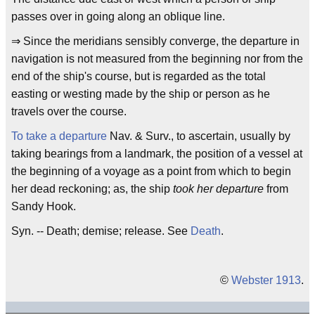
passes over in going along an oblique line.
⇒ Since the meridians sensibly converge, the departure in
navigation is not measured from the beginning nor from the
end of the ship's course, but is regarded as the total
easting or westing made by the ship or person as he
travels over the course.
To take a departure
Nav. & Surv., to ascertain, usually by
taking bearings from a landmark, the position of a vessel at
the beginning of a voyage as a point from which to begin
her dead reckoning; as, the ship
took her departure
from
Sandy Hook.
Syn. -- Death; demise; release. See
Death
.
©
Webster 1913
.