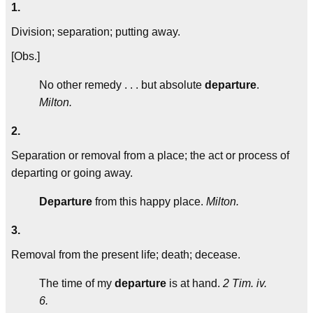
1.
Division; separation; putting away.
[Obs.]
No other remedy . . . but absolute
departure
.
Milton.
2.
Separation or removal from a place; the act or process of
departing or going away.
Departure
from this happy place.
Milton.
3.
Removal from the present life; death; decease.
The time of my
departure
is at hand.
2 Tim. iv.
6.