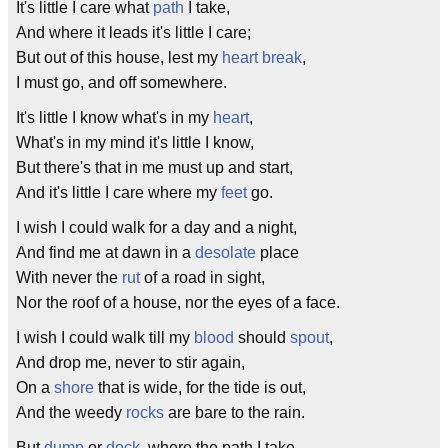
It's little I care what
path
I take,
And where it leads it's little I care;
But out of this house, lest my
heart break
,
I must go, and off somewhere.
It's little I know what's in my
heart
,
What's in my mind it's little I know,
But there's that in me must up and start,
And it's little I care where my
feet
go.
I wish I could walk for a day and a night,
And find me at dawn in a
desolate
place
With never the
rut
of a road in sight,
Nor the roof of a house, nor the eyes of a face.
I wish I could walk till my
blood
should
spout
,
And drop me, never to stir again,
On a
shore
that is wide, for the tide is out,
And the weedy
rocks
are bare to the rain.
But
dump
or
dock
, where the path I take