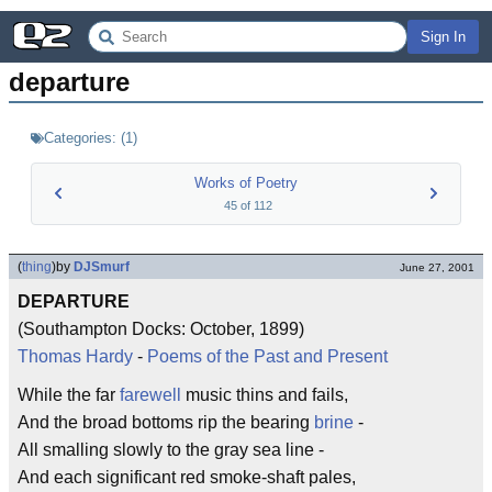
Sign In
departure
Categories:
(
1
)
Works of Poetry
45
of
112
(
thing
)
by
DJSmurf
June 27, 2001
DEPARTURE
(Southampton Docks: October, 1899)
Thomas Hardy
-
Poems of the Past and Present
While the far
farewell
music thins and fails,
And the broad bottoms rip the bearing
brine
-
All smalling slowly to the gray sea line -
And each significant red smoke-shaft pales,