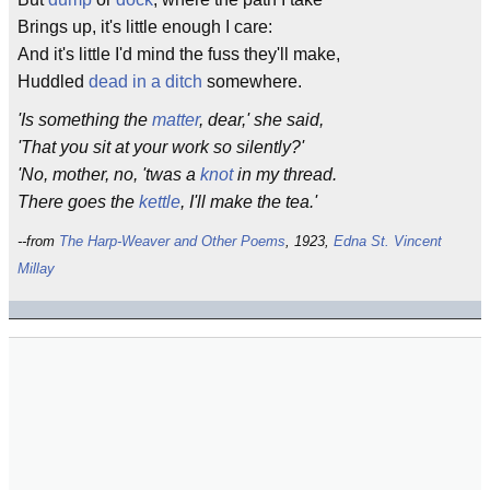
Brings up, it's little enough I care:
And it's little I'd mind the fuss they'll make,
Huddled
dead in a ditch
somewhere.
'Is something the
matter
, dear,' she said,
'That you sit at your work so silently?'
'No, mother, no, 'twas a
knot
in my thread.
There goes the
kettle
, I'll make the tea.'
--from
The Harp-Weaver and Other Poems
, 1923,
Edna St. Vincent
Millay