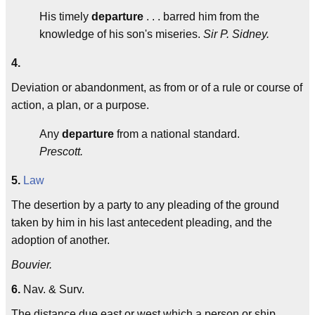
His timely
departure
. . . barred him from the
knowledge of his son's miseries.
Sir P. Sidney.
4.
Deviation or abandonment, as from or of a rule or course of
action, a plan, or a purpose.
Any
departure
from a national standard.
Prescott.
5.
Law
The desertion by a party to any pleading of the ground
taken by him in his last antecedent pleading, and the
adoption of another.
Bouvier.
6.
Nav. & Surv.
The distance due east or west which a person or ship