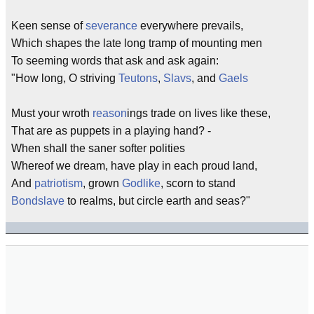
Keen sense of
severance
everywhere prevails,
Which shapes the late long tramp of mounting men
To seeming words that ask and ask again:
"How long, O striving
Teutons
,
Slavs
, and
Gaels
Must your wroth
reason
ings trade on lives like these,
That are as puppets in a playing hand? -
When shall the saner softer polities
Whereof we dream, have play in each proud land,
And
patriotism
, grown
Godlike
, scorn to stand
Bondslave
to realms, but circle earth and seas?"