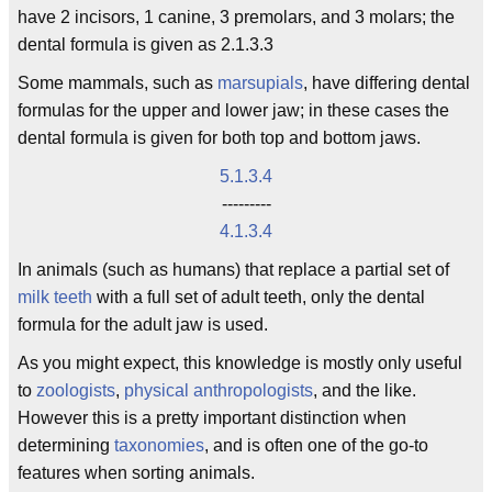
have 2 incisors, 1 canine, 3 premolars, and 3 molars; the
dental formula is given as 2.1.3.3
Some mammals, such as
marsupials
, have differing dental
formulas for the upper and lower jaw; in these cases the
dental formula is given for both top and bottom jaws.
5.1.3.4
---------
4.1.3.4
In animals (such as humans) that replace a partial set of
milk teeth
with a full set of adult teeth, only the dental
formula for the adult jaw is used.
As you might expect, this knowledge is mostly only useful
to
zoologists
,
physical anthropologists
, and the like.
However this is a pretty important distinction when
determining
taxonomies
, and is often one of the go-to
features when sorting animals.