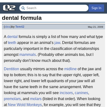
Sign In
dental formula
(
idea
)
by
Tem42
May 21, 2009
A
dental
formula is simply a list of how many and what type
of
teeth
appear in an animal's
jaw
. Dental formulas are
particularly important in the classification of relationships
amongst
mammals
. (Probably other animals too, but I
personally don't know much about that).
Dentition
usually mirrors across the
midline
of the jaw and
top to bottom; this is to say that the upper right, upper left,
lower right, and lower left quadrants of your jaw will all
have the same teeth in the same arrangement. When
looking at mammals you will see
incisors
,
canines
,
premolars
, and
molars
(listed in that order). When looking
at
New Wold Monkeys
, for example, you will see that they