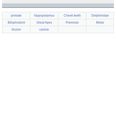
primate
hippopotamus
Cheek teeth
Delphinidae
Bilophodont
Great Apes
Premolar
Molar
Incisor
canine