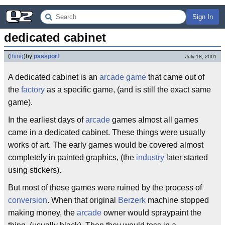
Sign In
dedicated cabinet
(
thing
)
by
passport
July 18, 2001
A dedicated cabinet is an
arcade game
that came out of
the
factory
as a specific game, (and is still the exact same
game).
In the earliest days of
arcade
games almost all games
came in a dedicated cabinet. These things were usually
works of art. The early games would be covered almost
completely in painted graphics, (the
industry
later started
using stickers).
But most of these games were ruined by the process of
conversion
. When that original
Berzerk
machine stopped
making money, the
arcade
owner would spraypaint the