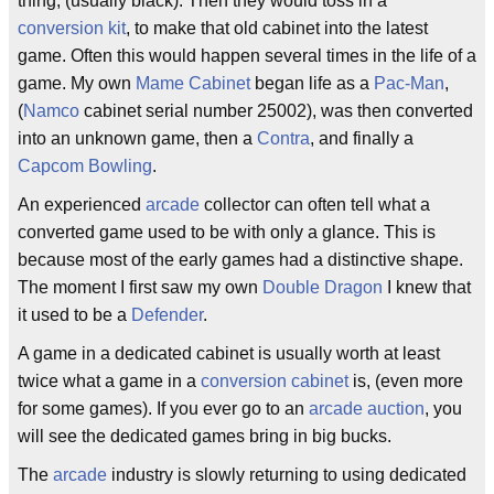
thing, (usually black). Then they would toss in a
conversion kit
, to make that old cabinet into the latest
game. Often this would happen several times in the life of a
game. My own
Mame Cabinet
began life as a
Pac-Man
,
(
Namco
cabinet serial number 25002), was then converted
into an unknown game, then a
Contra
, and finally a
Capcom Bowling
.
An experienced
arcade
collector can often tell what a
converted game used to be with only a glance. This is
because most of the early games had a distinctive shape.
The moment I first saw my own
Double Dragon
I knew that
it used to be a
Defender
.
A game in a dedicated cabinet is usually worth at least
twice what a game in a
conversion cabinet
is, (even more
for some games). If you ever go to an
arcade auction
, you
will see the dedicated games bring in big bucks.
The
arcade
industry is slowly returning to using dedicated