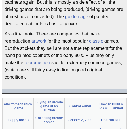
cabinets again. But this is mostly a side effect of all the
driving games that are being produced, (driving games are
almost never converted). The
golden age
of painted
dedicated cabinets is basically over.
As a final note. There are companies that make
reproduction
artwork
for the most popular
classic
games.
But the stickers they sell are not a true replacement for the
hand painted cabinets of the early 80's. Plus they only
make the
reproduction
stuff for extremely common games,
(which are still fairly easy to find in good original
condition).
Buying an arcade
electromechanica
How To Build a
game at an
Control Panel
l game
MAME Cabinet
auction
Collecting arcade
Happy boxes
October 2, 2001
Do! Run Run
games