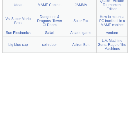
Quake - Arcade
sideart
MAME Cabinet
JAMMA
Tournament
Edition
Dungeons &
How to mount a
Vs. Super Mario
Dragons: Tower
Solar Fox
PC trackball in a
Bros.
Of Doom
MAME cabinet
Sun Electronics
Safari
Arcade game
venture
L.A. Machine
big blue cap
coin door
Astron Belt
Guns: Rage of the
Machines