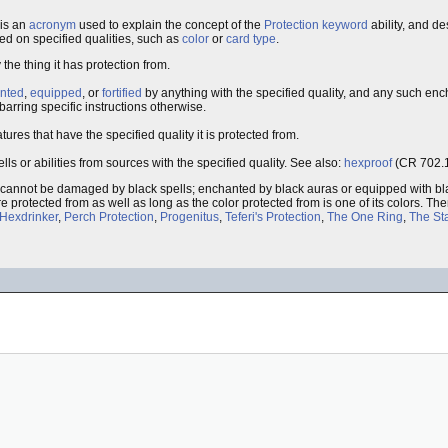
is an
acronym
used to explain the concept of the
Protection
keyword
ability, and d
ed on specified qualities, such as
color
or
card type
.
he thing it has protection from.
nted
,
equipped
, or
fortified
by anything with the specified quality, and any such en
, barring specific instructions otherwise.
res that have the specified quality it is protected from.
ls or abilities from sources with the specified quality. See also:
hexproof
(CR 702.1
, cannot be damaged by black spells; enchanted by black auras or equipped with bla
are protected from as well as long as the color protected from is one of its colors. Th
Hexdrinker
,
Perch Protection
,
Progenitus
,
Teferi's Protection
,
The One Ring
,
The Sta