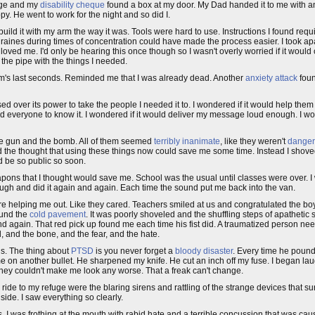
sage and my
disability cheque
found a box at my door. My Dad handed it to me with an
py. He went to work for the night and so did I.
 to build it with my arm the way it was. Tools were hard to use. Instructions I found re
raines during times of concentration could have made the process easier. I took apa
ved me. I'd only be hearing this once though so I wasn't overly worried if it would
 the pipe with the things I needed.
's last seconds. Reminded me that I was already dead. Another
anxiety attack
foun
ed over its power to take the people I needed it to. I wondered if it would help them
ed everyone to know it. I wondered if it would deliver my message loud enough. I wo
 the gun and the bomb. All of them seemed
terribly inanimate
, like they weren't
dange
had the thought that using these things now could save me some time. Instead I shoved
ld be so public so soon.
eapons that I thought would save me. School was the usual until classes were over. 
ough and did it again and again. Each time the sound put me back into the van.
 helping me out. Like they cared. Teachers smiled at us and congratulated the bo
ound the
cold pavement
. It was poorly shoveled and the shuffling steps of apatheti
 and again. That red pick up found me each time his fist did. A traumatized person ne
d, and the bone, and the fear, and the hate.
is. The thing about
PTSD
is you never forget a
bloody disaster
. Every time he pounde
 on another bullet. He sharpened my knife. He cut an inch off my fuse. I began lau
t they couldn't make me look any worse. That a freak can't change.
ide to my refuge were the blaring sirens and rattling of the strange devices that 
side. I saw everything so clearly.
 I was frothing at the mouth with rabid hate and a terrible concussion that was caus