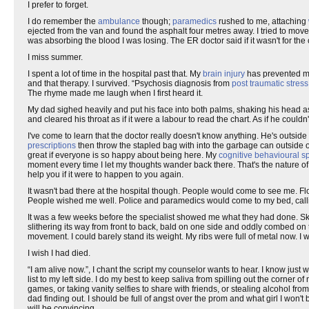
I prefer to forget.
I do remember the
ambulance
though;
paramedics
rushed to me, attaching
ejected from the van and found the asphalt four metres away. I tried to mo
was absorbing the blood I was losing. The ER doctor said if it wasn't for the
I miss summer.
I spent a lot of time in the hospital past that. My
brain injury
has prevented me
and that therapy. I survived. “Psychosis diagnosis from
post traumatic stress
The rhyme made me laugh when I first heard it.
My dad sighed heavily and put his face into both palms, shaking his head a
and cleared his throat as if it were a labour to read the chart. As if he coul
I've come to learn that the doctor really doesn't know anything. He's outside
prescriptions
then throw the stapled bag with into the garbage can outside o
great if everyone is so happy about being here. My
cognitive behavioural sp
moment every time I let my thoughts wander back there. That's the nature of t
help you if it were to happen to you again.
It wasn't bad there at the hospital though. People would come to see me. 
People wished me well. Police and paramedics would come to my bed, callin
It was a few weeks before the specialist showed me what they had done. S
slithering its way from front to back, bald on one side and oddly combed on
movement. I could barely stand its weight. My ribs were full of metal now. I 
I wish I had died.
“I am alive now.”, I chant the script my counselor wants to hear. I know just
list to my left side. I do my best to keep saliva from spilling out the corner 
games, or taking vanity selfies to share with friends, or stealing alcohol f
dad finding out. I should be full of angst over the prom and what girl I won'
will be convincing.