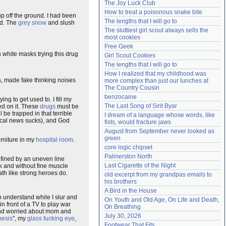
The Joy Luck Club
Need help?
accounthelp@everything2.com
How to treat a poisonous snake bite
p off the ground. I had been
The lengths that I will go to
ad. The
grey snow
and slush
The sluttiest girl scout always sells the 
most cookies
Free Geek
white masks trying this drug
Girl Scout Cookies
The lengths that I will go to
How I realized that my childhood was 
s, made fake thinking noises
more complex than just our lunches at 
The Country Cousin
benzocaine
ying to get used to. I fill my
The Last Song of Sirit Byar
ed on it. These
drugs
must be
 be trapped in that terrible
I dream of a language whose words, like 
 local news sucks), and God
fists, would fracture jaws
August from September never looked as 
green
urniture in my
hospital room
.
core logic chipset
Palmerston North
ined by an uneven line
Last Cigarette of the Night
ak and without fine muscle
ath like strong heroes do.
old excerpt from my grandpas emails to 
his brothers
A Bird in the House
to understand while I slur and
On Youth and Old Age, On Life and Death, 
in front of a TV to play war
On Breathing
r and worried about mom and
July 30, 2026
hesis
”, my
glass fucking eye
,
Footwear That Fits