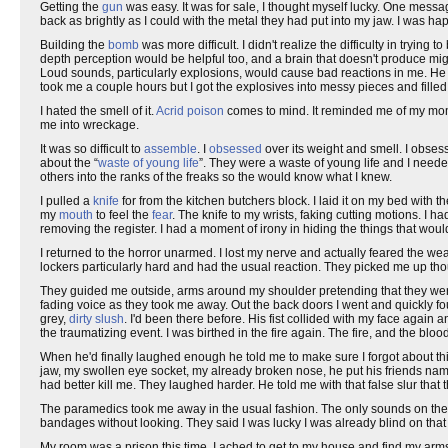
Getting the
gun
was easy. It was for sale, I thought myself lucky. One mes
back as brightly as I could with the metal they had put into my jaw. I was hap
Building the
bomb
was more difficult. I didn't realize the difficulty in trying
depth perception would be helpful too, and a brain that doesn't produce mig
Loud sounds, particularly explosions, would cause bad reactions in me. He lo
took me a couple hours but I got the explosives into messy pieces and filled
I hated the smell of it.
Acrid poison
comes to mind. It reminded me of my mom
me into wreckage.
It was so difficult to
assemble
. I
obsessed
over its weight and smell. I obsess
about the “
waste of young life
”. They were a waste of young life and I need
others into the ranks of the freaks so the would know what I knew.
I pulled a
knife
for from the kitchen butchers block. I laid it on my bed with
my
mouth
to feel the
fear
. The knife to my wrists, faking cutting motions. I 
removing the register. I had a moment of irony in hiding the things that wou
I returned to the horror unarmed. I lost my nerve and actually feared the w
lockers particularly hard and had the usual reaction. They picked me up th
They guided me outside, arms around my shoulder pretending that they were
fading voice as they took me away. Out the back doors I went and quickly f
grey,
dirty slush
. I'd been there before. His fist collided with my face again
the traumatizing event. I was birthed in the fire again. The fire, and the bloo
When he'd finally laughed enough he told me to make sure I forgot about th
jaw, my swollen eye socket, my already broken nose, he put his friends name
had better kill me. They laughed harder. He told me with that false slur tha
The paramedics took me away in the usual fashion. The only sounds on the r
bandages without looking. They said I was lucky I was already blind on that 
My room was a prison this time. I ached to get to my house and find my arms.