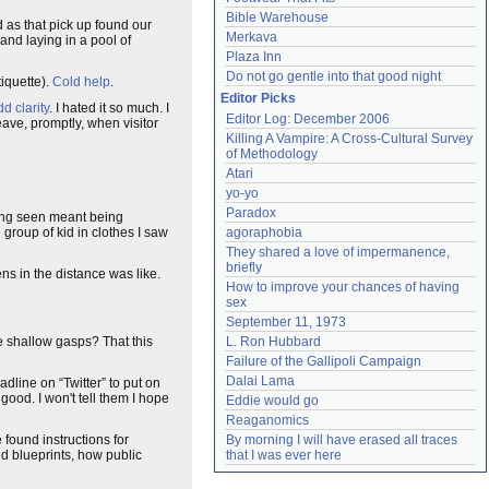
Bible Warehouse
 as that pick up found our
Merkava
and laying in a pool of
Plaza Inn
Do not go gentle into that good night
iquette).
Cold help
.
Editor Picks
d clarity
. I hated it so much. I
Editor Log: December 2006
eave, promptly, when visitor
Killing A Vampire: A Cross-Cultural Survey 
of Methodology
Atari
yo-yo
Paradox
eing seen meant being
 group of kid in clothes I saw
agoraphobia
They shared a love of impermanence, 
briefly
ns in the distance was like.
How to improve your chances of having 
sex
September 11, 1973
e shallow gasps? That this
L. Ron Hubbard
Failure of the Gallipoli Campaign
Dalai Lama
adline on “Twitter” to put on
good. I won't tell them I hope
Eddie would go
Reaganomics
found instructions for
By morning I will have erased all traces 
nd blueprints, how public
that I was ever here