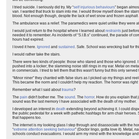
I tried suicide. I seriously did try. My “
self injurious behaviours
” began almost
van. I wanted that truck to slam into me. I would throw myself down the stair
blood. Not enough though, despite the lack of wet snow and frozen asphalt at 
The ambulance was a relief. The paramedics were quiet unlike they were at 
I would just return to the hospital where I learned about
restraints
just befor
needed it to remember. As incidents of “S.I.B.s” continued, the parade of co
hours had expired.
I loved it here.
Ignored
and
sustained
. Safe. School was wrecking ball for t
I would rather take the stairs.
There were two kinds of people: those who stared and those who ignored. I 
pushed into a locker; the slamming noise still rings in my ear. Metal on meta
in commercials. I tried to tell them that this wasn't funny but this only serve
“Minor niner” they chanted with false slurs as I picked up my things and ree
This became the norm and I couldn't help my reaction. The horror was right 
Remember what I said about
trauma
?
The
pain
didn't bother me. The
sound
. The
horror
. How do you explain that 
sound was the last memory I have associated with the death of my mother.
I developed an interest in
death
extending beyond achieving it. I could disp
the public pedestal for a week with pathetic hashtags for arm chair heroes. S
that happens too.
The internet is my looking glass I step through and disassociate with the ho
“
extreme attention seeking behaviour
” (Doctor lingo, gotta love it). Metal,
schools conduct evacuations. I would arm my mind with the knowledge a