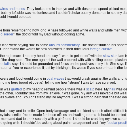
wires and hoses
. They looked me in the eye and with desperate speed picked me u
ve but my left side was motionless and I couldn't choke out my demands to see my d
 cold I would be dead.
 from remembering how long. A haze followed and white walls and white men with 
 disorder
”, the doctor told my Dad without looking at me.
s if he were saying “no” to some
absurd commentary
. The doctor shuffled his paper
dn't understand the words he saw scrawled in their ridiculous
foreign cursive
.
 the nightmare. I nod my head and say, “I want to get better” with the
slow slur
I am tr
f the drug store. The one against the wall papered with with smiling people plaster
ecialist
says I should be grounded and focus on the positives in my life. She says I'll
rauma. You re-experience it just by thinking it, it's worse if you see or hear it (the
Flowers and food would come in
tidal waves
that would crash against the walls and f
g me hero (good etiquette), telling me how “strong” I was to have survived.
kin was
grafted
to my head to remind people there was a
scalp
here. My
hair
was def
 the other. I couldn't see from my left eye. It was gone. My arm was movable but we
was twelve and I couldn't stand my life anymore. I was a strong hero that cheated de
 what to say, and to smile. Open body language and confident speech albeit difficult 
of my false smile. I'm not made for these offices and waiting rooms. I should be posted 
rom mom and dad to drink secretly with a girlfriend. I should be crashing my own ca
t be going with. I shouldn't be asking about pain management and if my “
ocular prost