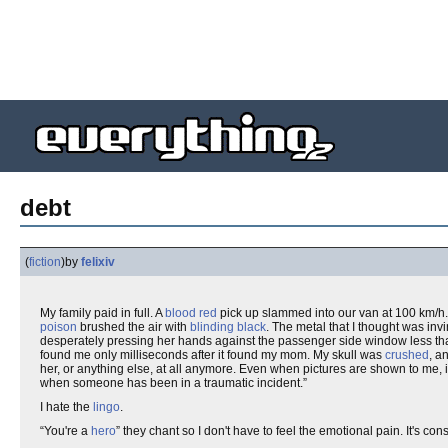
debt
(
fiction
)
by
felixiv
My family paid in full. A
blood red
pick up slammed into our van at 100 km/h.
poison
brushed the air with
blinding black
. The metal that I thought was inv
desperately pressing her hands against the passenger side window less than 
found me only milliseconds after it found my mom. My skull was
crushed
, a
her, or anything else, at all anymore. Even when pictures are shown to me, 
when someone has been in a traumatic incident.”
I hate the
lingo
.
“You're a
hero
” they chant so I don't have to feel the emotional pain. It's co