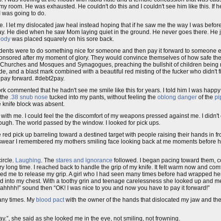
of my room. He was exhausted. He couldn't do this and I couldn't see him like this. If 
I was going to do.
I let my dislocated jaw heal instead hoping that if he saw me the way I was before I 
y. He died when he saw Mom laying quiet in the ground. He never goes there. He ju
body
was placed squarely on his sore back.
dents were to do something nice for someone and then pay it forward to someone e
sponsored after my moment of glory. They would convince themselves of how safe they
 Churches and Mosques and Synagogues, preaching the bullshit of children being 
 and a blast mark combined with a beautiful red misting of the fucker who didn't fi
o pay forward. #debt2pay.
 commented that he hadn't see me smile like this for years. I told him I was happy
 the
.38 snub nose
tucked into my pants, without feeling the
oblong danger
of the
pi
e knife block was absent.
 with me. I could feel the the discomfort of my weapons pressed against me. I didn't 
nough. The world passed by the window. I looked for pick ups.
 the red pick up barreling toward a destined target with people raising their hands in 
ould swear I remembered my mothers smiling face looking back at me moments before 
ircle.
Laughing
. The
stares and ignorance
followed. I began pacing toward them, c
very long time. I reached back to handle the grip of my knife. It felt warm now and co
used me to release my grip. A girl who I had seen many times before had wrapped h
 into my chest. With a toothy grin and teenage carelessness she looked up and me
!” sound then “OK! I was nice to you and now you have to pay it forward!”
many times. My
blood pact
with the owner of the hands that dislocated my jaw and the 
”, she said as she looked me in the eye, not smiling, not frowning.