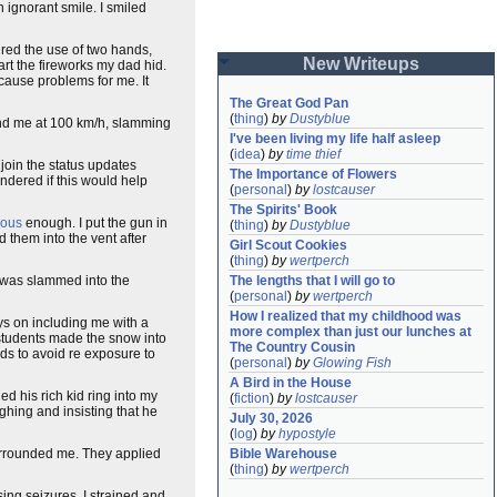
 ignorant smile. I smiled
quired the use of two hands,
New Writeups
rt the fireworks my dad hid.
 cause problems for me. It
The Great God Pan
(
thing
)
by
Dustyblue
d me at 100 km/h, slamming
I've been living my life half asleep
(
idea
)
by
time thief
 join the status updates
The Importance of Flowers
ndered if this would help
(
personal
)
by
lostcauser
The Spirits' Book
rous
enough. I put the gun in
(
thing
)
by
Dustyblue
 them into the vent after
Girl Scout Cookies
(
thing
)
by
wertperch
I was slammed into the
The lengths that I will go to
(
personal
)
by
wertperch
How I realized that my childhood was 
ys on including me with a
more complex than just our lunches at 
c students made the snow into
The Country Cousin
eds to avoid re exposure to
(
personal
)
by
Glowing Fish
A Bird in the House
d his rich kid ring into my
(
fiction
)
by
lostcauser
ghing and insisting that he
July 30, 2026
(
log
)
by
hypostyle
surrounded me. They applied
Bible Warehouse
(
thing
)
by
wertperch
ing seizures. I strained and