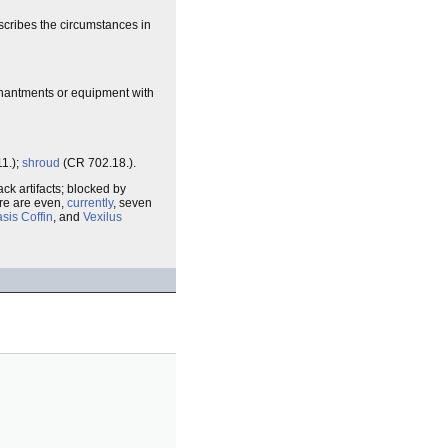
escribes the circumstances in
chantments or equipment with
1.);
shroud
(CR 702.18.).
ck artifacts; blocked by
ere are even,
currently
, seven
sis Coffin
, and
Vexilus