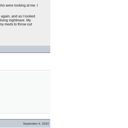
who were looking at me. I
 again, and as I looked
living nightmare. My
 my meds to throw out
September 4, 2024