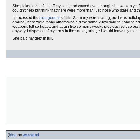
She picked a bit of lint off my coat, and waved even though she was only a f
couldn't help but think that there were more than just those who stare and t
I processed the
strangeness
of this. So many were staring, but I was notici
around, there were many others who did the same. A few said “hi” and “glad 
weapons felt so heavy, and again like so many weeks previous, so useless. 
anyway. I disposed of my arms in the same garbage I would leave my medic
She paid my debt in full.
(
idea
)
by
weroland