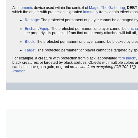
A
mnemonic
device used within the context of
Magic: The Gathering
,
DEBT
which the object with protection is granted
immunity
from certain effects bas
D
amage
: The protected permanent or player cannot be damaged by t
E
nchant
/
Equip
: The protected permanent or player cannot be
encha
the property it is protected from that are already attached will fall off
B
lock
: The protected permanent or player cannot be blocked by creatu
T
arget
: The protected permanent or player cannot be targeted by spel
For example, a creature with protection from black, abbreviated "
pro
black
"
black creatures; or targeted by black abilities. Objects with multiple colors 
cards that have, can gain, or grant
protection from everything (CR 702.16j)
:
Praetor
.