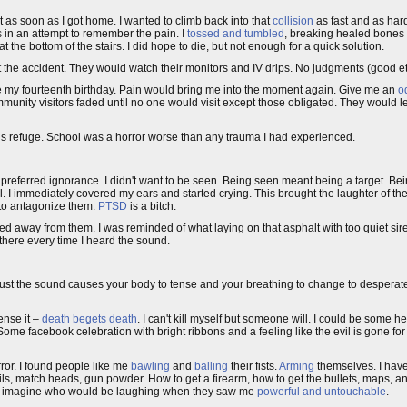
 as soon as I got home. I wanted to climb back into that
collision
as fast and as hard
s in an attempt to remember the pain. I
tossed and tumbled
, breaking healed bones 
the bottom of the stairs. I did hope to die, but not enough for a quick solution.
the accident. They would watch their monitors and IV drips. No judgments (good et
e my fourteenth birthday. Pain would bring me into the moment again. Give me an
od
mmunity visitors faded until no one would visit except those obligated. They would l
his refuge. School was a horror worse than any trauma I had experienced.
preferred ignorance. I didn't want to be seen. Being seen meant being a target. B
l. I immediately covered my ears and started crying. This brought the laughter of the
d to antagonize them.
PTSD
is a bitch.
led away from them. I was reminded of what laying on that asphalt with too quiet sire
there every time I heard the sound.
just the sound causes your body to tense and your breathing to change to desperat
ense it –
death begets death
. I can't kill myself but someone will. I could be some he
ome facebook celebration with bright ribbons and a feeling like the evil is gone for 
rror. I found people like me
bawling
and
balling
their fists.
Arming
themselves. I have 
 nails, match heads, gun powder. How to get a firearm, how to get the bullets, maps, a
nd imagine who would be laughing when they saw me
powerful and untouchable
.