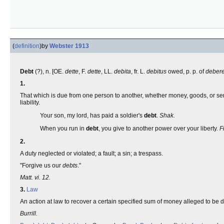
(
definition
)
by
Webster 1913
Debt
(?), n. [OE.
dette
, F.
dette
, LL.
debita
, fr. L.
debitus
owed, p. p. of
deber
1.
That which is due from one person to another, whether money, goods, or servi
liability.
Your son, my lord, has paid a soldier's
debt
.
Shak.
When you run in
debt
, you give to another power over your liberty.
F
2.
A duty neglected or violated; a fault; a sin; a trespass.
"Forgive us our
debts
."
Matt. vi. 12.
3.
Law
An action at law to recover a certain specified sum of money alleged to be 
Burrill.