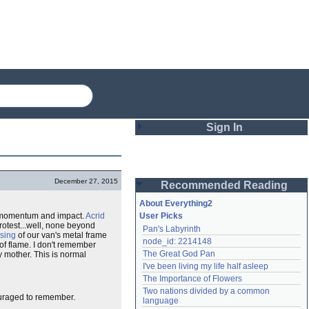
Sign In
Login
December 27, 2015
Recommended Reading
Password
About Everything2
momentum and impact.
Acrid
User Picks
rotest...well, none beyond
Pan's Labyrinth
Remember me
psing
of our van's metal frame
node_id: 2214148
 of flame. I don't remember
The Great God Pan
y mother. This is normal
Login
I've been living my life half asleep
The Importance of Flowers
Two nations divided by a common 
ouraged to remember.
Lost password?
language
Create an account