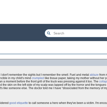
 I don't remember the sights but I remember the smell. Fuel and metal
ablaze
from 
incible in my child's mind
crumpled
like tissue paper, taking my mother without her p
a moment before the front grill of the truck was pressing against it too. The
colla
nd the skin on the left side of my scalp was lapped off by the horror and the tongues
it's like someone else. The doctor told me I have “dissociated from the memory of m
nsidered
good etiquette
to call someone a hero when they've been a victim. I'm enc