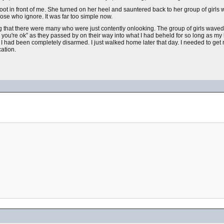
oot in front of me. She turned on her heel and sauntered back to her group of girls 
hose who ignore. It was far too simple now.
ng that there were many who were just contently onlooking. The group of girls waved
you're ok” as they passed by on their way into what I had beheld for so long as my 
I had been completely disarmed. I just walked home later that day. I needed to get
ation.