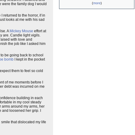
(
more
)
he were the family dog I would
returned to the horror, if in
st looks at me with his sad
lse. A
Mickey Mouse
effort at
 are. Candle light vigils.
raised with love and
nish the job like I asked him
 to be going back to school
pe bomb
I kept in the pocket
expect them to feel so cold
front of me moments before I
her debt was incurred on me
onfidence building in each
mfortable in my cool steady
er arms around my arms, her
 and loosened her grip. I
smile that dislocated my life