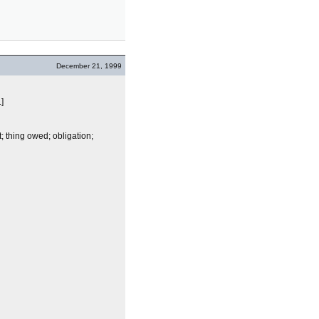
December 21, 1999
.]
; thing owed; obligation;