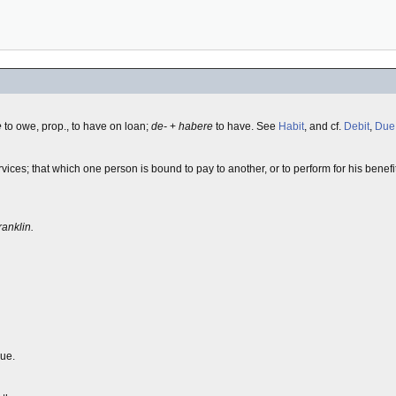
e
to owe, prop., to have on loan;
de-
+
habere
to have. See
Habit
, and cf.
Debit
,
Due
ces; that which one person is bound to pay to another, or to perform for his benefit
ranklin.
due.