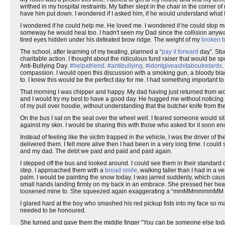
writhed in my hospital restraints. My father slept in the chair in the corner 
have him put down. I wondered if I asked him, if he would understand what 
I wondered if he could help me. He loved me. I wondered if he could stop me. 
someway he would heal too. I hadn't seen my Dad since the collision anywa
tired eyes hidden under his defeated brow ridge. The weight of my
broken 
The school, after learning of my beating, planned a “
pay it forward
day”. Stu
charitable action. I thought about the ridiculous fund raiser that would be 
Anti-Bullying Day.
#helpafriend
.
#antibullying
.
#idontgiveashitaboutretards
.
compassion. I would open this discussion with a smoking gun, a bloody blade,
to. I knew this would be the perfect day for me. I had something important t
That morning I was chipper and happy. My dad having just returned from work
and I would try my best to have a good day. He hugged me without noticing
of my pull over hoodie, without understanding that the butcher knife from th
On the bus I sat on the seat over the wheel well. I feared someone would sit
against my skin. I would be sharing this with those who asked for it soon e
Instead of feeling like the victim trapped in the vehicle, I was the driver of
delivered them. I felt more alive then I had been in a very long time. I c
and my dad. The debt we paid and paid and paid again.
I stepped off the bus and looked around. I could see them in their standard c
step. I approached them with a
broad smile
, walking taller than I had in a 
palm. I would be painting the snow today. I was jarred suddenly, which ca
small hands landing firmly on my back in an embrace. She pressed her head
loosened mine to. She squeezed again exaggerating a “mmMMmmmmMM ahhhh
I glared hard at the boy who smashed his red pickup fists into my face so 
needed to be honoured.
She turned and gave them the middle finger “You can be someone else today.