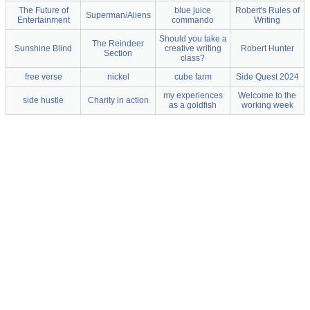
The Future of
blue juice
Robert's Rules of
Superman/Aliens
Entertainment
commando
Writing
Should you take a
The Reindeer
Sunshine Blind
creative writing
Robert Hunter
Section
class?
free verse
nickel
cube farm
Side Quest 2024
my experiences
Welcome to the
side hustle
Charity in action
as a goldfish
working week