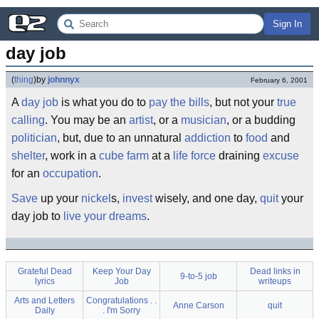
Sign In
day job
(
thing
)
by
johnnyx
February 6, 2001
A
day job
is what you do to
pay the bills
, but not your
true
calling
. You may be an
artist
, or a
musician
, or a budding
politician
, but, due to an unnatural
addiction
to
food
and
shelter
, work in a
cube farm
at a
life force
draining
excuse
for an
occupation
.
Save
up your
nickel
s,
invest
wisely, and one day,
quit
your
day job to
live your dreams
.
Grateful Dead
Keep Your Day
Dead links in
9-to-5 job
lyrics
Job
writeups
Arts and Letters
Congratulations . .
Anne Carson
quit
Daily
. I'm Sorry