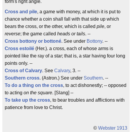
form's right angle.
Cross and pile
, a game with money, at which it is put to
chance whether a coin shall fall with that side up which
bears the cross, or the other, which is called
pile
, or
reverse
; the game called
heads or tails
. --
Cross
bottony or bottoné
. See under
Bottony
. --
Cross estoilé
(Her.). a cross, each of whose arms is
pointed like the ray of a star; that is, a star having four long
points only. --
Cross of Calvary
. See
Calvary
, 3. --
Southern cross
. (Astron.) See under
Southern
. --
To do a thing on the cross
, to act dishonestly; -- opposed
to acting
on the square
. [Slang] --
To take up the cross
, to bear troubles and afflictions with
patience from love to Christ.
©
Webster 1913