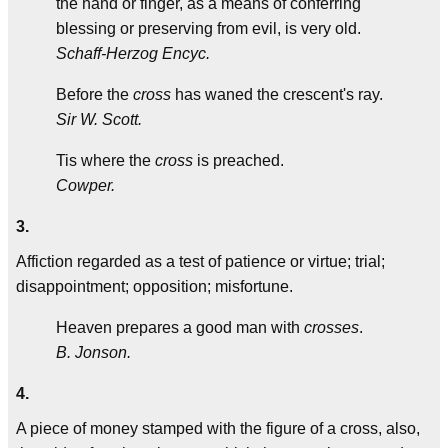
the hand or finger, as a means of conferring
blessing or preserving from evil, is very old.
Schaff-Herzog Encyc.
Before the
cross
has waned the crescent's ray.
Sir W. Scott.
Tis where the
cross
is preached.
Cowper.
3.
Affiction regarded as a test of patience or virtue; trial;
disappointment; opposition; misfortune.
Heaven prepares a good man with
crosses
.
B. Jonson.
4.
A piece of money stamped with the figure of a cross, also,