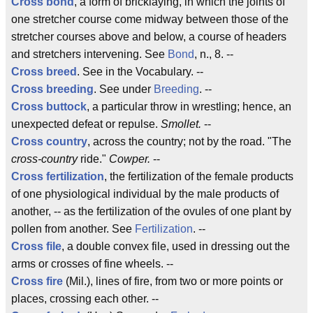
Cross bond
, a form of bricklaying, in which the joints of
one stretcher course come midway between those of the
stretcher courses above and below, a course of headers
and stretchers intervening. See
Bond
, n., 8. --
Cross breed
. See in the Vocabulary. --
Cross breeding
. See under
Breeding
. --
Cross buttock
, a particular throw in wrestling; hence, an
unexpected defeat or repulse.
Smollet.
--
Cross country
, across the country; not by the road. "The
cross-country
ride."
Cowper.
--
Cross fertilization
, the fertilization of the female products
of one physiological individual by the male products of
another, -- as the fertilization of the ovules of one plant by
pollen from another. See
Fertilization
. --
Cross file
, a double convex file, used in dressing out the
arms or crosses of fine wheels. --
Cross fire
(Mil.), lines of fire, from two or more points or
places, crossing each other. --