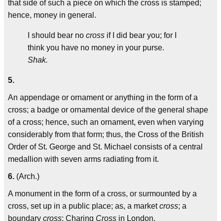
that side of such a piece on which the cross is stamped;
hence, money in general.
I should bear no
cross
if I did bear you; for I
think you have no money in your purse.
Shak.
5.
An appendage or ornament or anything in the form of a
cross; a badge or ornamental device of the general shape
of a cross; hence, such an ornament, even when varying
considerably from that form; thus, the Cross of the British
Order of St. George and St. Michael consists of a central
medallion with seven arms radiating from it.
6.
(Arch.)
A monument in the form of a cross, or surmounted by a
cross, set up in a public place; as, a market
cross
; a
boundary
cross
; Charing
Cross
in London.