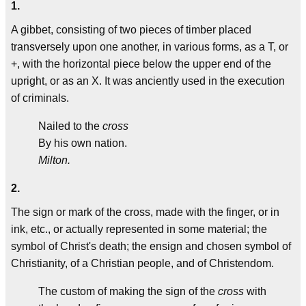
1.
A gibbet, consisting of two pieces of timber placed
transversely upon one another, in various forms, as a T, or
+, with the horizontal piece below the upper end of the
upright, or as an X. It was anciently used in the execution
of criminals.
Nailed to the
cross
By his own nation.
Milton.
2.
The sign or mark of the cross, made with the finger, or in
ink, etc., or actually represented in some material; the
symbol of Christ's death; the ensign and chosen symbol of
Christianity, of a Christian people, and of Christendom.
The custom of making the sign of the
cross
with