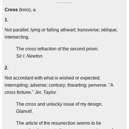
Cross
(kros), a.
1.
Not parallel; lying or falling athwart; transverse; oblique;
intersecting.
The
cross
refraction of the second prism.
Sir I. Newton.
2.
Not accordant with what is wished or expected;
interrupting; adverse; contrary; thwarting; perverse. "A
cross
fortune."
Jer. Taylor.
The
cross
and unlucky issue of my design.
Glanvill.
The article of the resurrection seems to lie