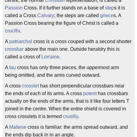
centre, the normal
Christian
representation, is called a
Passion
Cross. If it further stands on a base of
step
s it is
called a Cross
Calvary
; the steps are called
griece
s. A
Passion Cross bearing the figure of Christ is called a
crucifix
.
A
patriarchal
cross is a cross couped with a second shorter
crossbar
above the main one. Outside heraldry this is
called a cross of
Lorraine
.
A
tau
cross has only three pieces, the uppermost arm
being omitted, and the arms curved outward.
A cross
crosslet
has short perpendicular crossbars near
the ends of each of its arms. A cross
potent
has crossbars
actually on the ends of the arms, that is it like four letters T
joined in the centre. When the entire shield is covered in
cross crosslets it is termed
crusilly
.
A
Maltese
cross is familiar: the arms spread outward, and
the ends dip back in in an angle.