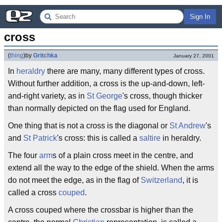
Sign In
cross
(
thing
)
by
Gritchka
January 27, 2001
In
heraldry
there are many, many different types of cross.
Without further addition, a cross is the up-and-down, left-
and-right variety, as in
St George
's cross, though thicker
than normally depicted on the flag used for England.
One thing that is not a cross is the diagonal or
St Andrew
's
and
St Patrick
's cross: this is called a
saltire
in heraldry.
The four
arm
s of a plain cross meet in the centre, and
extend all the way to the edge of the shield. When the arms
do not meet the edge, as in the flag of
Switzerland
, it is
called a cross
couped
.
A cross couped where the crossbar is higher than the