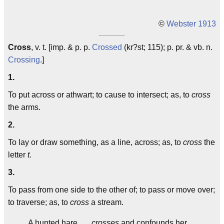
©
Webster 1913
Cross
, v. t. [imp. & p. p.
Crossed
(kr?st; 115); p. pr. & vb. n.
Crossing
.]
1.
To put across or athwart; to cause to intersect; as, to
cross
the arms.
2.
To lay or draw something, as a line, across; as, to
cross
the
letter
t
.
3.
To pass from one side to the other of; to pass or move over;
to traverse; as, to
cross
a stream.
A hunted hare . . .
crosses
and confounds her