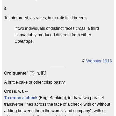
4.
To interbreed, as races; to mix distinct breeds.
If two individuals of distinct races
cross
, a third
is invariably produced different from either.
Coleridge.
©
Webster 1913
Cro`quante"
(?), n. [F.]
A brittle cake or other crisp pastry.
Cross
, v. t. --
To cross a check
(Eng. Banking), to draw two parallel
transverse lines across the face of a check, with or without
adding between them the words "and company", with or