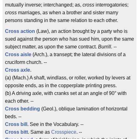
mutually inverse; interchanged; as,
cross
interrogatories;
cross
marriages, as when a brother and sister marry
persons standing in the same relation to each other.
Cross action
(Law), an action brought by a party who is
sued against the person who has sued him, upon the same
subject matter, as upon the same contract.
Burrill.
--
Cross aisle
(Arch.), a transept; the lateral divisions of a
cruciform church. --
Cross axle
.
(a) (Mach.) A shaft, windlass, or roller, worked by levers at
opposite ends, as in the copperplate printing press.
(b) A driving axle, with cranks set at an angle of 90° with
each other. --
Cross bedding
(Geol.), oblique lamination of horizontal
beds. --
Cross bill
. See in the Vocabulary. --
Cross bitt
. Same as
Crosspiece
. --