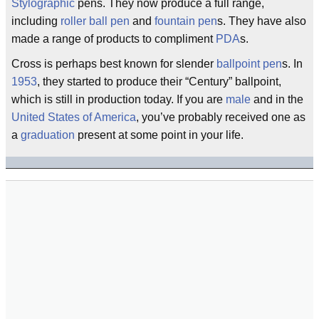
Stylographic
pens. They now produce a full range,
including
roller ball pen
and
fountain pen
s. They have also
made a range of products to compliment
PDA
s.
Cross is perhaps best known for slender
ballpoint pen
s. In
1953
, they started to produce their “Century” ballpoint,
which is still in production today. If you are
male
and in the
United States of America
, you’ve probably received one as
a
graduation
present at some point in your life.