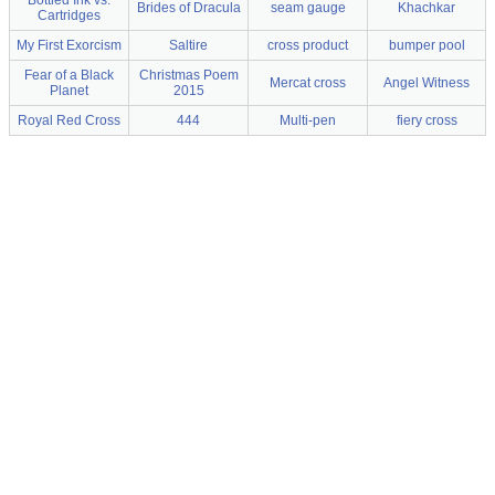
Bottled Ink vs.
Brides of Dracula
seam gauge
Khachkar
Cartridges
My First Exorcism
Saltire
cross product
bumper pool
Fear of a Black
Christmas Poem
Mercat cross
Angel Witness
Planet
2015
Royal Red Cross
444
Multi-pen
fiery cross