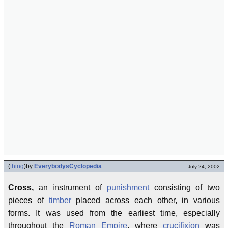
(
thing
)
by
EverybodysCyclopedia
July 24, 2002
Cross,
an instrument of
punishment
consisting of two
pieces of
timber
placed across each other, in various
forms. It was used from the earliest time, especially
throughout the
Roman Empire
, where
crucifixion
was