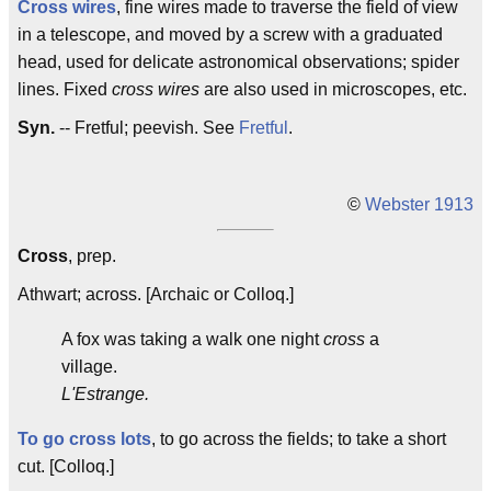
Cross wires
, fine wires made to traverse the field of view
in a telescope, and moved by a screw with a graduated
head, used for delicate astronomical observations; spider
lines. Fixed
cross wires
are also used in microscopes, etc.
Syn.
-- Fretful; peevish. See
Fretful
.
©
Webster 1913
Cross
, prep.
Athwart; across. [Archaic or Colloq.]
A fox was taking a walk one night
cross
a
village.
L'Estrange.
To go cross lots
, to go across the fields; to take a short
cut. [Colloq.]