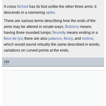
A cross
fitched
has its foot unlike the other three arms: it
descends in a narrowing
spike
.
There are various terms describing how the ends of the
arms may be altered in ornate ways.
Botonny
means
having three rounded lumps;
fleuretty
means ending in a
fleur-de-lys
; there are also
patonce
,
fleury
, and
moline
,
which would sound virtually the same described in words,
variations on curved points at the ends.
1
C!