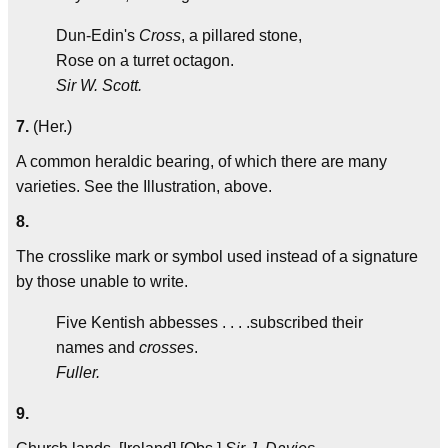
Dun-Edin's
Cross
, a pillared stone,
Rose on a turret octagon.
Sir W. Scott.
7.
(Her.)
A common heraldic bearing, of which there are many
varieties. See the Illustration, above.
8.
The crosslike mark or symbol used instead of a signature
by those unable to write.
Five Kentish abbesses . . . .subscribed their
names and
crosses
.
Fuller.
9.