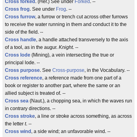
Cross forked
. (Her.) See under
Forked
. --
Cross frog
. See under
Frog
. --
Cross furrow
, a furrow or trench cut across other furrows
to receive the water running in them and conduct it to the
side of the field. --
Cross handle
, a handle attached transversely to the axis
of a tool, as in the augur.
Knight.
--
Cross lode
(Mining), a vein intersecting the true or
principal lode. --
Cross purpose
. See
Cross-purpose
, in the Vocabulary. --
Cross reference
, a reference made from one part of a
book or register to another part, where the same or an
allied subject is treated of. --
Cross sea
(Naut.), a chopping sea, in which the waves run
in contrary directions. --
Cross stroke
, a line or stroke across something, as across
the letter
t
. --
Cross wind
, a side wind; an unfavorable wind. --