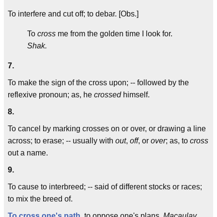
To interfere and cut off; to debar. [Obs.]
To
cross
me from the golden time I look for.
Shak.
7.
To make the sign of the cross upon; -- followed by the
reflexive pronoun; as, he
crossed
himself.
8.
To cancel by marking crosses on or over, or drawing a line
across; to erase; -- usually with
out
,
off
, or
over
; as, to
cross
out a name.
9.
To cause to interbreed; -- said of different stocks or races;
to mix the breed of.
To cross one's path
, to oppose one's plans.
Macaulay.