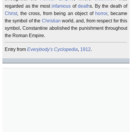
regarded as the most
infamous
of
death
s. By the death of
Christ
, the cross, from being an object of
horror
, became
the symbol of the
Christian
world, and, from respect for this
symbol, Constantine abolished the punishment throughout
the Roman Empire.
Entry from
Everybody's Cyclopedia
,
1912
.