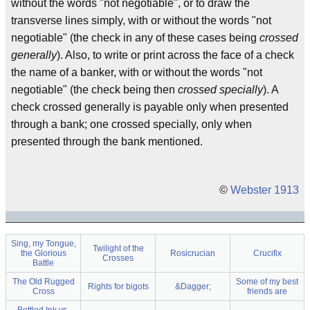
without the words "not negotiable", or to draw the
transverse lines simply, with or without the words "not
negotiable" (the check in any of these cases being
crossed
generally
). Also, to write or print across the face of a check
the name of a banker, with or without the words "not
negotiable" (the check being then
crossed specially
). A
check crossed generally is payable only when presented
through a bank; one crossed specially, only when
presented through the bank mentioned.
©
Webster 1913
Sing, my Tongue,
Twilight of the
the Glorious
Rosicrucian
Crucifix
Crosses
Battle
The Old Rugged
Some of my best
Rights for bigots
&Dagger;
Cross
friends are