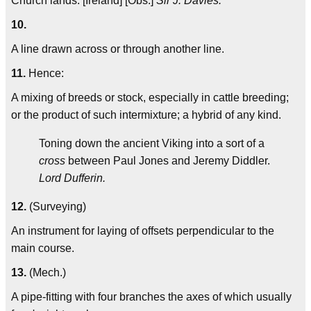
Church lands. [Ireland] [Obs.]
Sir J. Davies.
10.
A line drawn across or through another line.
11.
Hence:
A mixing of breeds or stock, especially in cattle breeding;
or the product of such intermixture; a hybrid of any kind.
Toning down the ancient Viking into a sort of a
cross
between Paul Jones and Jeremy Diddler.
Lord Dufferin.
12.
(Surveying)
An instrument for laying of offsets perpendicular to the
main course.
13.
(Mech.)
A pipe-fitting with four branches the axes of which usually