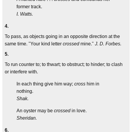
former track.
I. Watts.
4.
To pass, as objects going in an opposite direction at the
same time. "Your kind letter
crossed
mine."
J. D. Forbes.
5.
To run counter to; to thwart; to obstruct; to hinder; to clash
or interfere with.
In each thing give him way;
cross
him in
nothing.
Shak.
An oyster may be
crossed
in love.
Sheridan.
6.