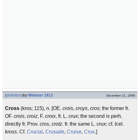
(
definition
)
by
Webster 1913
December 21, 1999
Cross
(kros; 115), n. [OE.
crois
,
croys
,
cros
; the former fr.
OF.
crois
,
croiz
, F.
croix
, fr. L.
crux
; the second is perh.
directly fr. Prov.
cros
,
crotz
. fr. the same L.
crux
; cf. Icel.
kross
. Cf.
Crucial
,
Crusade
,
Cruise
,
Crux
.]