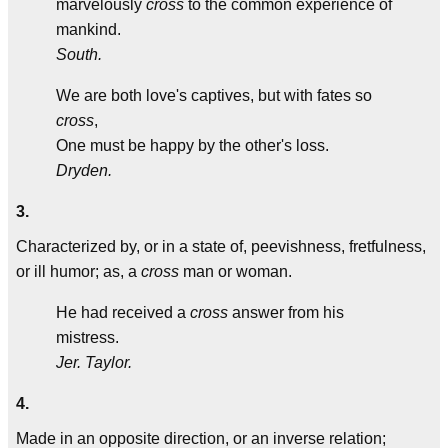
marvelously
cross
to the common experience of
mankind.
South.
We are both love's captives, but with fates so
cross
,
One must be happy by the other's loss.
Dryden.
3.
Characterized by, or in a state of, peevishness, fretfulness,
or ill humor; as, a
cross
man or woman.
He had received a
cross
answer from his
mistress.
Jer. Taylor.
4.
Made in an opposite direction, or an inverse relation;