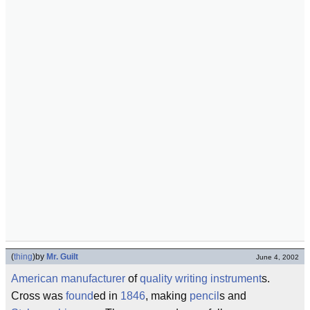
(
thing
)
by
Mr. Guilt
June 4, 2002
American
manufacturer
of
quality
writing instrument
s.
Cross was
found
ed in
1846
, making
pencil
s and