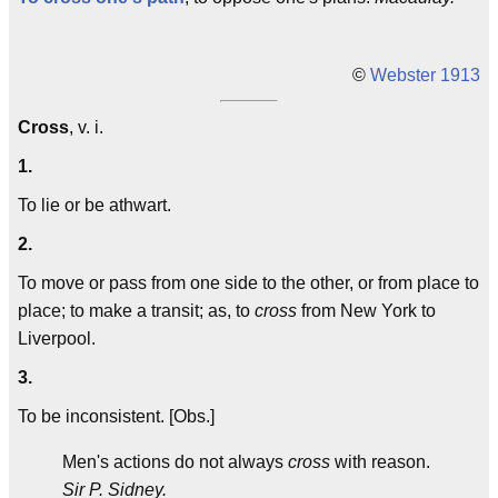
©
Webster 1913
Cross
, v. i.
1.
To lie or be athwart.
2.
To move or pass from one side to the other, or from place to
place; to make a transit; as, to
cross
from New York to
Liverpool.
3.
To be inconsistent. [Obs.]
Men's actions do not always
cross
with reason.
Sir P. Sidney.