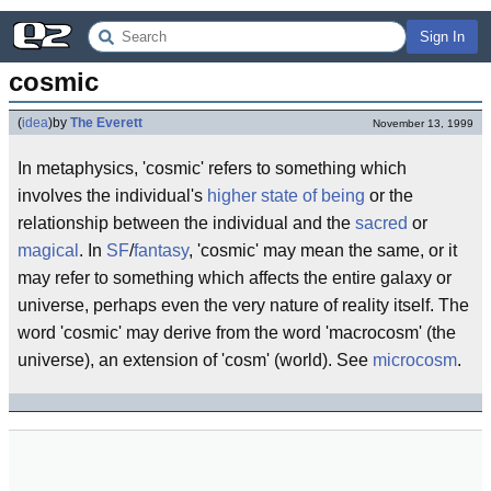
Sign In
cosmic
(
idea
)
by
The Everett
November 13, 1999
In metaphysics, 'cosmic' refers to something which
involves the individual's
higher state of being
or the
relationship between the individual and the
sacred
or
magical
. In
SF
/
fantasy
, 'cosmic' may mean the same, or it
may refer to something which affects the entire galaxy or
universe, perhaps even the very nature of reality itself. The
word 'cosmic' may derive from the word 'macrocosm' (the
universe), an extension of 'cosm' (world). See
microcosm
.