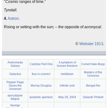
"
Cosmic
ranges of time."
Tyndall.
4.
Astron.
Rising or setting with the sun; -- the opposite of
acronycal
.
©
Webster 1913
.
Andromeda
A symptom of
Calzidul Part One
Comet Hale-Bopp
Galaxy
human freedom
Masters of the
Galactus
four is cosmic!
meltdown
Universe
Pepper Page
Saves the
Murray Douglas
infinite void
Bengal fire
Universe!
apocalypse
pedantic aperture
May 28, 2004
Galactic Pinball
fatigue
George