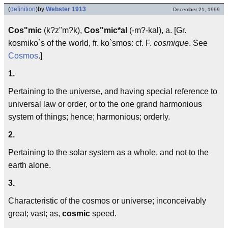
(
definition
)
by
Webster 1913
December 21, 1999
Cos"mic
(k?z"m?k),
Cos"mic*al
(-m?-kal), a. [Gr.
kosmiko`s of the world, fr. ko`smos: cf. F.
cosmique
. See
Cosmos
.]
1.
Pertaining to the universe, and having special reference to
universal law or order, or to the one grand harmonious
system of things; hence; harmonious; orderly.
2.
Pertaining to the solar system as a whole, and not to the
earth alone.
3.
Characteristic of the cosmos or universe; inconceivably
great; vast; as,
cosmic
speed.