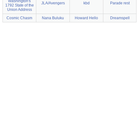
Washington's
JLA/Avengers
kbd
Parade rest
1792 State of the
Union Address
Cosmic Chasm
Nana Buluku
Howard Hello
Dreamspell