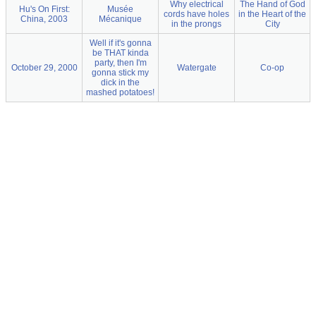
Why electrical
The Hand of God
Hu's On First:
Musée
cords have holes
in the Heart of the
China, 2003
Mécanique
in the prongs
City
Well if it's gonna
be THAT kinda
party, then I'm
October 29, 2000
Watergate
Co-op
gonna stick my
dick in the
mashed potatoes!