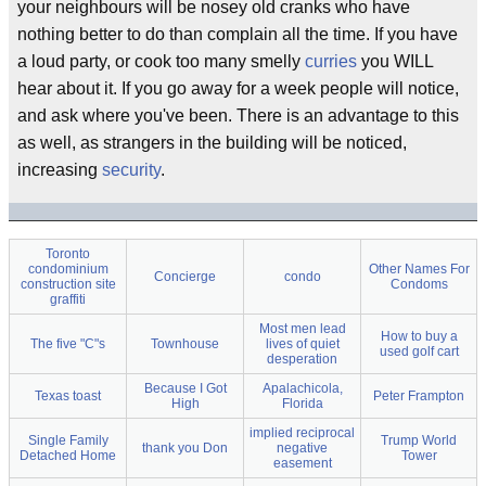
your neighbours will be nosey old cranks who have
nothing better to do than complain all the time. If you have
a loud party, or cook too many smelly
curries
you WILL
hear about it. If you go away for a week people will notice,
and ask where you've been. There is an advantage to this
as well, as strangers in the building will be noticed,
increasing
security
.
Toronto
condominium
Other Names For
Concierge
condo
construction site
Condoms
graffiti
Most men lead
How to buy a
The five "C"s
Townhouse
lives of quiet
used golf cart
desperation
Because I Got
Apalachicola,
Texas toast
Peter Frampton
High
Florida
implied reciprocal
Single Family
Trump World
thank you Don
negative
Detached Home
Tower
easement