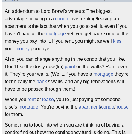
An addendum to Lord Brawl's writeup: The biggest
advantage to living in a
condo
, over renting/leasing an
apartment is the fact that when you go to sell it, even if you
haven't paid off the
mortgage
yet, you get back some of the
money you pay into it. If you rent, you might as well
kiss
your
money
goodbye.
Also, you can change anything in the condo that you like.
Don't like the dusty rose(tm)
paint
on the walls? Paint over
it. They're your walls. (Well...if you have a
mortgage
they're
technically the
bank
's walls, and any big renovations will
have to be passed through them.)
When you
rent
or
lease
, you're just paying off someone
else's
mortgage
. You're buying the
apartment
/
condo
/
house
for them.
Something to look into when you are thinking of buying a
condo: find out how the contingency fund is doing. This is