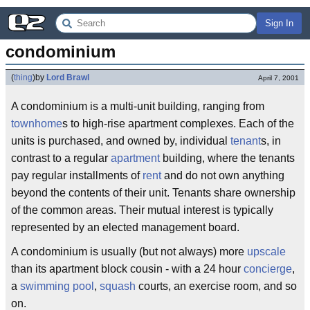
Sign In
condominium
(
thing
)
by
Lord Brawl
April 7, 2001
A condominium is a multi-unit building, ranging from
townhome
s to high-rise apartment complexes. Each of the
units is purchased, and owned by, individual
tenant
s, in
contrast to a regular
apartment
building, where the tenants
pay regular installments of
rent
and do not own anything
beyond the contents of their unit. Tenants share ownership
of the common areas. Their mutual interest is typically
represented by an elected management board.
A condominium is usually (but not always) more
upscale
than its apartment block cousin - with a 24 hour
concierge
,
a
swimming pool
,
squash
courts, an exercise room, and so
on.