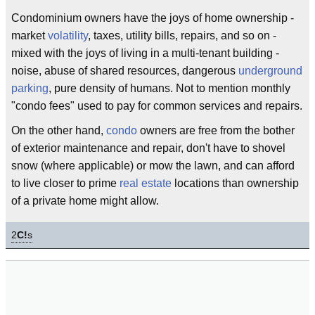
Condominium owners have the joys of home ownership -
market
volatility
, taxes, utility bills, repairs, and so on -
mixed with the joys of living in a multi-tenant building -
noise, abuse of shared resources, dangerous
underground
parking
, pure density of humans. Not to mention monthly
"condo fees" used to pay for common services and repairs.
On the other hand,
condo
owners are free from the bother
of exterior maintenance and repair, don't have to shovel
snow (where applicable) or mow the lawn, and can afford
to live closer to prime
real estate
locations than ownership
of a private home might allow.
2
C!
s