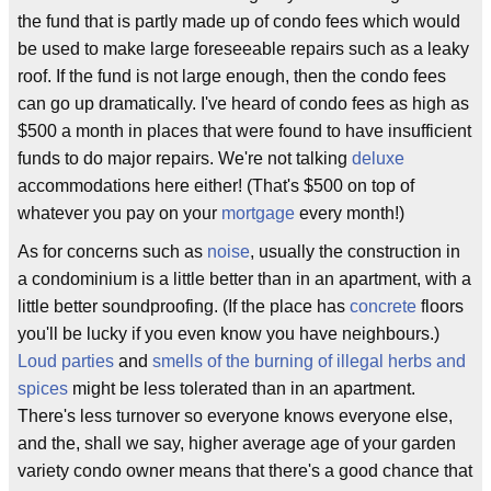
the fund that is partly made up of condo fees which would
be used to make large foreseeable repairs such as a leaky
roof. If the fund is not large enough, then the condo fees
can go up dramatically. I've heard of condo fees as high as
$500 a month in places that were found to have insufficient
funds to do major repairs. We're not talking
deluxe
accommodations here either! (That's $500 on top of
whatever you pay on your
mortgage
every month!)
As for concerns such as
noise
, usually the construction in
a condominium is a little better than in an apartment, with a
little better soundproofing. (If the place has
concrete
floors
you'll be lucky if you even know you have neighbours.)
Loud parties
and
smells of the burning of illegal herbs and
spices
might be less tolerated than in an apartment.
There's less turnover so everyone knows everyone else,
and the, shall we say, higher average age of your garden
variety condo owner means that there's a good chance that