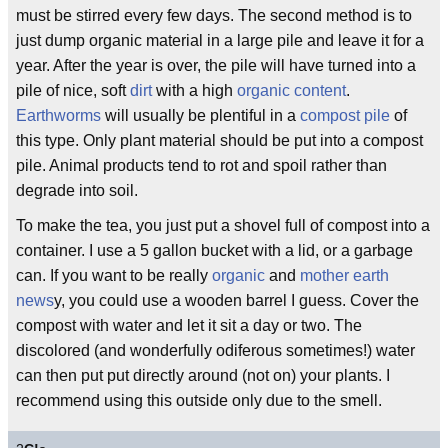
must be stirred every few days. The second method is to
just dump organic material in a large pile and leave it for a
year. After the year is over, the pile will have turned into a
pile of nice, soft
dirt
with a high
organic content
.
Earthworms
will usually be plentiful in a
compost pile
of
this type. Only plant material should be put into a compost
pile. Animal products tend to rot and spoil rather than
degrade into soil.
To make the tea, you just put a shovel full of compost into a
container. I use a 5 gallon bucket with a lid, or a garbage
can. If you want to be really
organic
and
mother earth
news
y, you could use a wooden barrel I guess. Cover the
compost with water and let it sit a day or two. The
discolored (and wonderfully odiferous sometimes!) water
can then put put directly around (not on) your plants. I
recommend using this outside only due to the smell.