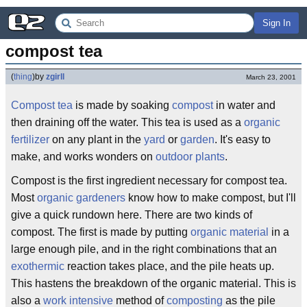
Sign In
compost tea
(
thing
)
by
zgirll
March 23, 2001
Compost tea
is made by soaking
compost
in water and
then draining off the water. This tea is used as a
organic
fertilizer
on any plant in the
yard
or
garden
. It's easy to
make, and works wonders on
outdoor plants
.
Compost is the first ingredient necessary for compost tea.
Most
organic gardeners
know how to make compost, but I'll
give a quick rundown here. There are two kinds of
compost. The first is made by putting
organic material
in a
large enough pile, and in the right combinations that an
exothermic
reaction takes place, and the pile heats up.
This hastens the breakdown of the organic material. This is
also a
work intensive
method of
composting
as the pile