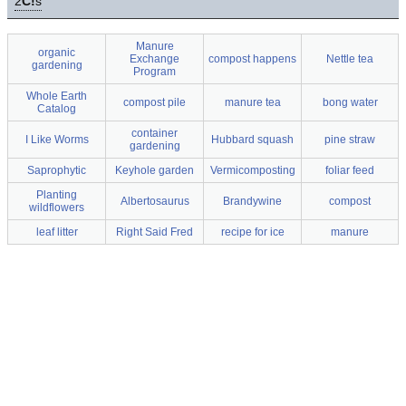
2
C!
s
Manure
organic
Exchange
compost happens
Nettle tea
gardening
Program
Whole Earth
compost pile
manure tea
bong water
Catalog
container
I Like Worms
Hubbard squash
pine straw
gardening
Saprophytic
Keyhole garden
Vermicomposting
foliar feed
Planting
Albertosaurus
Brandywine
compost
wildflowers
leaf litter
Right Said Fred
recipe for ice
manure