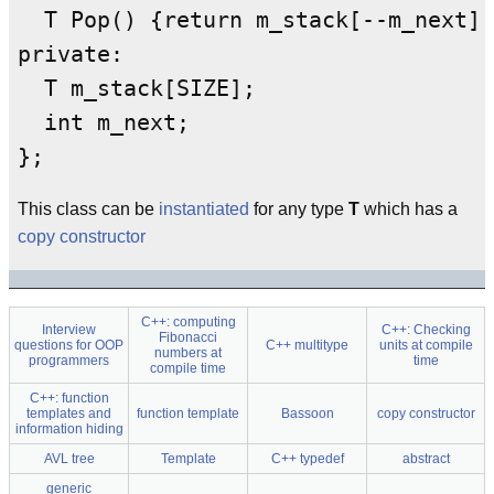
  T Pop() {return m_stack[--m_next];
private:

  T m_stack[SIZE];

  int m_next;

This class can be
instantiated
for any type
T
which has a
copy constructor
C++: computing
Interview
C++: Checking
Fibonacci
questions for OOP
C++ multitype
units at compile
numbers at
programmers
time
compile time
C++: function
templates and
function template
Bassoon
copy constructor
information hiding
AVL tree
Template
C++ typedef
abstract
generic