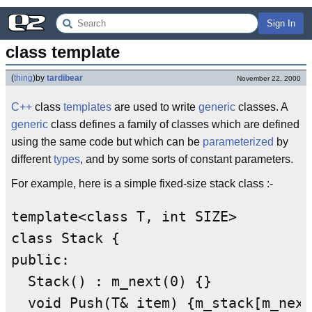
Sign In
class template
(
thing
)
by
tardibear
November 22, 2000
C++
class
templates
are used to write
generic
classes. A
generic
class defines a family of classes which are defined
using the same code but which can be
parameterized
by
different
types
, and by some sorts of constant parameters.
For example, here is a simple fixed-size stack class :-
template<class T, int SIZE>

class Stack {

public:

  Stack() : m_next(0) {}

  void Push(T& item) {m_stack[m_next