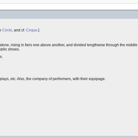
ee
Circle
, and cf.
Cirque
.]
stone, rising in tiers one above another, and divided lengthwise through the middle
public shows.
s.
splays, etc. Also, the company of performers, with their equipage.