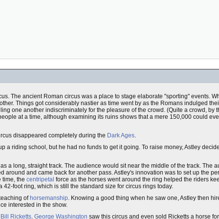
ircus. The ancient Roman circus was a place to stage elaborate "sporting" events. Whe
other. Things got considerably nastier as time went by as the Romans indulged their
ling one another indiscriminately for the pleasure of the crowd. (Quite a crowd, by
 people at a time, although examining its ruins shows that a mere 150,000 could ev
ircus disappeared completely during the
Dark Ages
.
p a riding school, but he had no funds to get it going. To raise money, Astley deci
as a long, straight track. The audience would sit near the middle of the track. The 
ned around and came back for another pass. Astley's innovation was to set up the p
 time, the
centripetal
force as the horses went around the ring helped the riders kee
42-foot ring, which is still the standard size for circus rings today.
 teaching of
horsemanship
. Knowing a good thing when he saw one, Astley then hi
ce interested in the show.
Bill Ricketts
.
George Washington
saw this circus and even sold Ricketts a horse fo