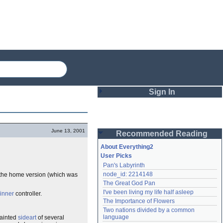
Sign In
Login
June 13, 2001
Recommended Reading
Password
About Everything2
User Picks
Pan's Labyrinth
Remember me
node_id: 2214148
d the home version (which was
The Great God Pan
Login
I've been living my life half asleep
inner
controller.
The Importance of Flowers
Two nations divided by a common 
Lost password?
language
painted
sideart
of several
Create an account