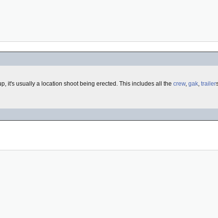
t up, it's usually a location shoot being erected. This includes all the
crew
,
gak
,
trailer