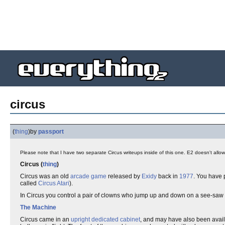
circus
(
thing
)
by
passport
Please note that I have two separate Circus writeups inside of this one. E2 doesn't allo
Circus (
thing
)
Circus was an old
arcade game
released by
Exidy
back in
1977
. You have 
called
Circus Atari
).
In Circus you control a pair of clowns who jump up and down on a see-saw 
The Machine
Circus came in an
upright
dedicated cabinet
, and may have also been avail