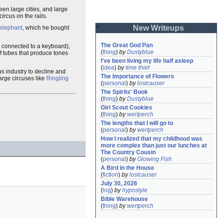
en large cities, and large
circus on the rails.
New Writeups
elephant
, which he bought
The Great God Pan
s connected to a keyboard),
(
thing
)
by
Dustyblue
f tubes that produce tones
I've been living my life half asleep
(
idea
)
by
time thief
us industry to decline and
The Importance of Flowers
large circuses like
Ringling
(
personal
)
by
lostcauser
The Spirits' Book
(
thing
)
by
Dustyblue
Girl Scout Cookies
(
thing
)
by
wertperch
The lengths that I will go to
(
personal
)
by
wertperch
How I realized that my childhood was 
more complex than just our lunches at 
The Country Cousin
(
personal
)
by
Glowing Fish
A Bird in the House
(
fiction
)
by
lostcauser
July 30, 2026
(
log
)
by
hypostyle
Bible Warehouse
(
thing
)
by
wertperch