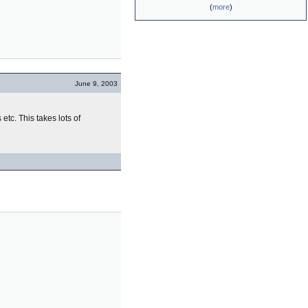
(
more
)
June 9, 2003
s etc. This takes lots of