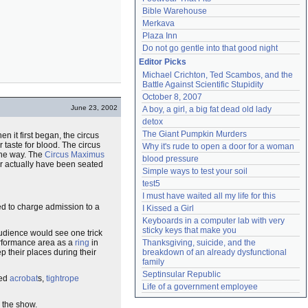
Bible Warehouse
Merkava
Plaza Inn
Do not go gentle into that good night
Editor Picks
Michael Crichton, Ted Scambos, and the 
Battle Against Scientific Stupidity
October 8, 2007
June 23, 2002
A boy, a girl, a big fat dead old lady
detox
The Giant Pumpkin Murders
n it first began, the circus
 taste for blood. The circus
Why it's rude to open a door for a woman
 the way. The
Circus Maximus
blood pressure
er actually have been seated
Simple ways to test your soil
test5
I must have waited all my life for this
ded to charge admission to a
I Kissed a Girl
Keyboards in a computer lab with very 
sticky keys that make you
audience would see one trick
erformance area as a
ring
in
Thanksgiving, suicide, and the 
p their places during their
breakdown of an already dysfunctional 
family
Septinsular Republic
red
acrobat
s,
tightrope
Life of a government employee
r the show.