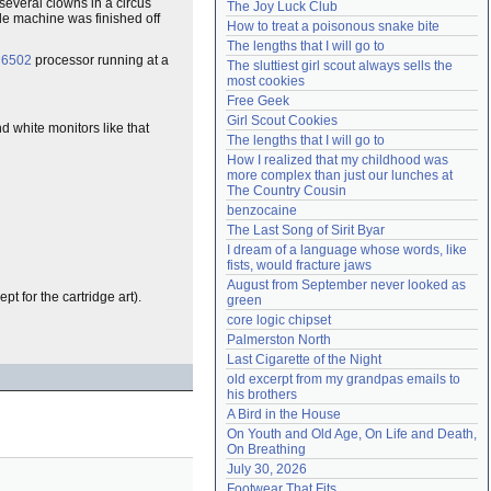
several clowns in a circus
The Joy Luck Club
Need help?
accounthelp@everything2.com
le machine was finished off
How to treat a poisonous snake bite
The lengths that I will go to
6502
processor running at a
The sluttiest girl scout always sells the 
most cookies
Free Geek
Girl Scout Cookies
and white monitors like that
The lengths that I will go to
How I realized that my childhood was 
more complex than just our lunches at 
The Country Cousin
benzocaine
The Last Song of Sirit Byar
I dream of a language whose words, like 
fists, would fracture jaws
August from September never looked as 
t for the cartridge art).
green
core logic chipset
Palmerston North
Last Cigarette of the Night
old excerpt from my grandpas emails to 
his brothers
A Bird in the House
On Youth and Old Age, On Life and Death, 
On Breathing
July 30, 2026
Footwear That Fits