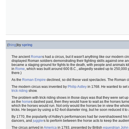
(
thing
)
by
spring
The ancient
Roman
s had a circus, but it wasn't anything like our modern c
displayed Roman soldiers demonstrating their fighting skills against one an
became a staging ground for fights to the death, with people and animals kil
in
Rome
, which was built around 600 B.C., allegedly seated up to 250,000
there.)
As the
Roman Empire
declined, so did these vast spectacles. The Roman c
The modern circus was invented by
Philip Astley
in 1768. He wanted to set u
trick riding
show.
The problem with trick riding shows in those days was that they were set up 
as the
horse
s dashed past, then they would have to wait as the horses tur
which the horses would run. Not only would the horses be in view the whole
tricks. He began by using a 62-foot diameter ring, but he soon reduced it to a 
By 1770, the popularity of Astley's performances had far overshadowed his
dancers, and
juggler
s to perform between the horse acts to keep the audien
The circus arrived in
America
in 1793, presented by British
equestrian
John 