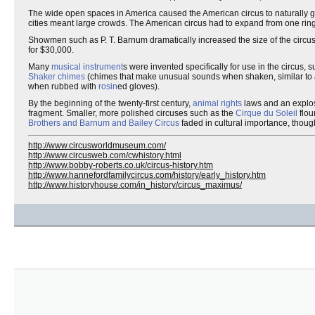
The wide open spaces in America caused the American circus to naturally gr
cities meant large crowds. The American circus had to expand from one rin
Showmen such as P. T. Barnum dramatically increased the size of the circus.
for $30,000.
Many
musical instrument
s were invented specifically for use in the circus,
Shaker chimes
(chimes that make unusual sounds when shaken, similar to
when rubbed with
rosin
ed gloves).
By the beginning of the twenty-first century,
animal rights
laws and an explos
fragment. Smaller, more polished circuses such as the
Cirque du Soleil
flou
Brothers and Barnum and Bailey Circus
faded in cultural importance, though 
http://www.circusworldmuseum.com/
http://www.circusweb.com/cwhistory.html
http://www.bobby-roberts.co.uk/circus-history.htm
http://www.hannefordfamilycircus.com/history/early_history.htm
http://www.historyhouse.com/in_history/circus_maximus/