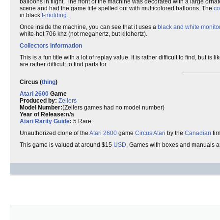
balloons in flight. The front of the machine was decorated with a large orna
scene and had the game title spelled out with multicolored balloons. The
co
in black
t-molding
.
Once inside the machine, you can see that it uses a
black and white monito
white-hot 706 khz (not megahertz, but kilohertz).
Collectors Information
This is a fun title with a lot of replay value. It is rather difficult to find, but
are rather difficult to find parts for.
Circus (
thing
)
Atari 2600
Game
Produced by:
Zellers
Model Number:
(Zellers games had no model number)
Year of Release:
n/a
Atari Rarity Guide
:
5 Rare
Unauthorized clone of the
Atari 2600
game
Circus Atari
by the
Canadian
fi
This game is valued at around $15
USD
. Games with boxes and manuals a