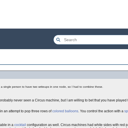
w a single person to have two writeups in one node, so I had to combine these.
probably never seen a Circus machine, but I am willing to bet that you have playe
in an attempt to pop three rows of
colored balloons
. You control the action with a
sp
able in a
cocktail
configuration as well. Circus machines had white sides with red 