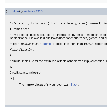
(
definition
)
by
Webster 1913
Cir"cus
(?), n.; pl. Circuses (#). [L.
circus
circle, ring, circus (in sense 1). S
1.
Roman Antiq.
A level oblong space surrounded on three sides by seats of wood, earth, or 
the track or course was laid out. It was used for chariot races, games, and 
⇒ The
Circus Maximus
at
Rome
could contain more than 100,000 spectator
Harpers' Latin Dict.
2.
A circular inclosure for the exhibition of feats of horsemanship, acrobatic di
3.
Circuit; space; inclosure.
[R.]
The narrow
circus
of my dungeon wall.
Byron
.