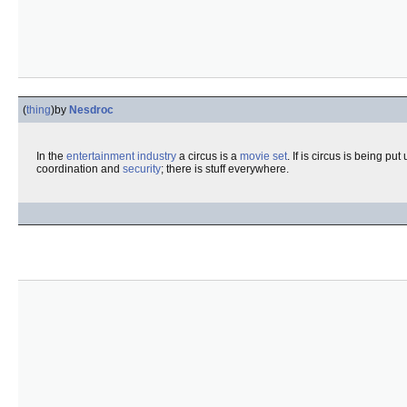
(
thing
)
by
Nesdroc
In the
entertainment industry
a circus is a
movie
set
. If is circus is being pu
coordination and
security
; there is stuff everywhere.