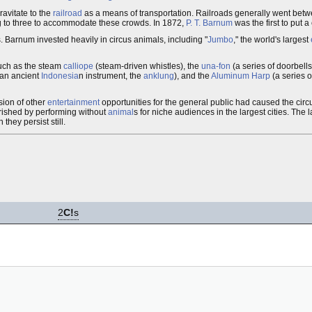
avitate to the
railroad
as a means of transportation. Railroads generally went betwe
g to three to accommodate these crowds. In 1872,
P. T. Barnum
was the first to put a 
 Barnum invested heavily in circus animals, including "
Jumbo
," the world's largest
 such as the steam
calliope
(steam-driven whistles), the
una-fon
(a series of doorbell
 an ancient
Indonesia
n instrument, the
anklung
), and the
Aluminum Harp
(a series o
ion of other
entertainment
opportunities for the general public had caused the circ
rished by performing without
animal
s for niche audiences in the largest cities. The 
they persist still.
2
C!
s