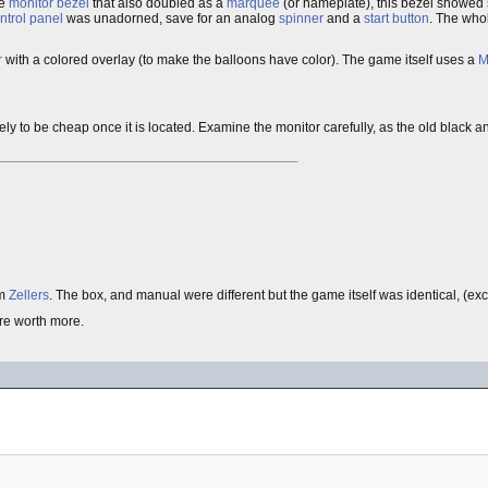
te
monitor bezel
that also doubled as a
marquee
(or nameplate), this bezel showed 
ntrol panel
was unadorned, save for an analog
spinner
and a
start button
. The who
r
with a colored overlay (to make the balloons have color). The game itself uses a
M
 is likely to be cheap once it is located. Examine the monitor carefully, as the old black 
rm
Zellers
. The box, and manual were different but the game itself was identical, (excep
re worth more.