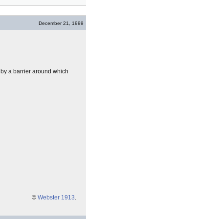
December 21, 1999
 by a barrier around which
©
Webster 1913
.