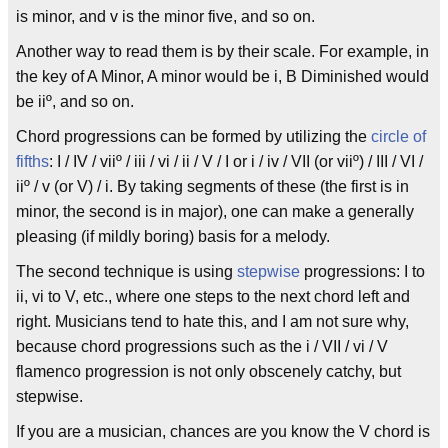
is minor, and v is the minor five, and so on.
Another way to read them is by their scale. For example, in
the key of A Minor, A minor would be i, B Diminished would
be iiº, and so on.
Chord progressions can be formed by utilizing the
circle of
fifths
: I / IV / viiº / iii / vi / ii / V / I or i / iv / VII (or viiº) / III / VI /
iiº / v (or V) / i. By taking segments of these (the first is in
minor, the second is in major), one can make a generally
pleasing (if mildly boring) basis for a melody.
The second technique is using
stepwise
progressions: I to
ii, vi to V, etc., where one steps to the next chord left and
right. Musicians tend to hate this, and I am not sure why,
because chord progressions such as the i / VII / vi / V
flamenco progression is not only obscenely catchy, but
stepwise.
If you are a musician, chances are you know the V chord is