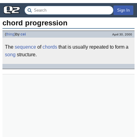
Sign In
chord progression
(
thing
)
by
cei
April 30, 2000
The
sequence
of
chords
that is usually repeated to form a
song
structure.