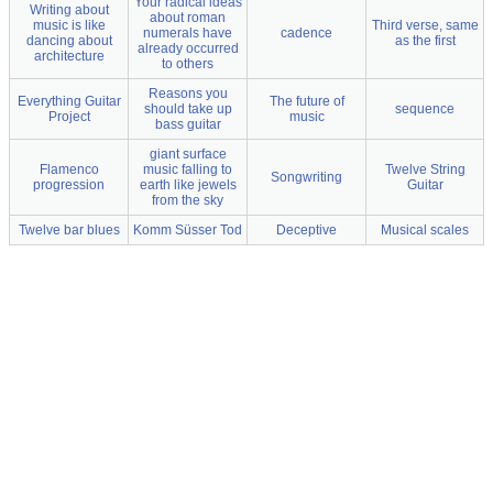
Your radical ideas
Writing about
about roman
music is like
Third verse, same
numerals have
cadence
dancing about
as the first
already occurred
architecture
to others
Reasons you
Everything Guitar
The future of
should take up
sequence
Project
music
bass guitar
giant surface
Flamenco
music falling to
Twelve String
Songwriting
progression
earth like jewels
Guitar
from the sky
Twelve bar blues
Komm Süsser Tod
Deceptive
Musical scales