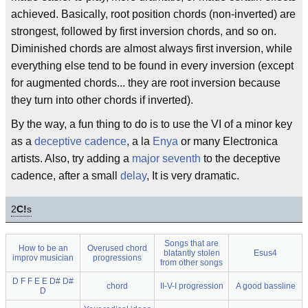
achieved. Basically, root position chords (non-inverted) are
strongest, followed by first inversion chords, and so on.
Diminished chords are almost always first inversion, while
everything else tend to be found in every inversion (except
for augmented chords... they are root inversion because
they turn into other chords if inverted).
By the way, a fun thing to do is to use the VI of a minor key
as a
deceptive
cadence
, a la
Enya
or many Electronica
artists. Also, try adding a
major seventh
to the deceptive
cadence, after a small
delay
, It is very dramatic.
2
C!
s
Songs that are
How to be an
Overused chord
blatantly stolen
Esus4
improv musician
progressions
from other songs
D F F E E D# D#
chord
II-V-I progression
A good bassline
D