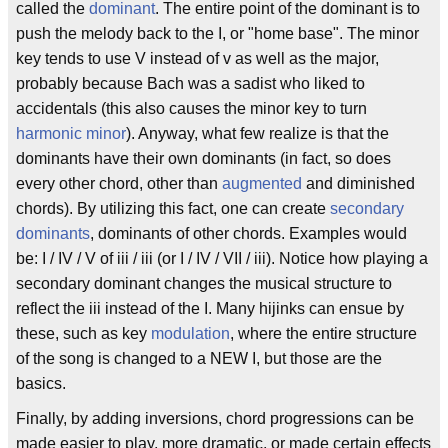
called the
dominant
. The entire point of the dominant is to
push the melody back to the I, or "home base". The minor
key tends to use V instead of v as well as the major,
probably because Bach was a sadist who liked to
accidentals (this also causes the minor key to turn
harmonic minor
). Anyway, what few realize is that the
dominants have their own dominants (in fact, so does
every other chord, other than
augmented
and diminished
chords). By utilizing this fact, one can create
secondary
dominants
, dominants of other chords. Examples would
be: I / IV / V of iii / iii (or I / IV / VII / iii). Notice how playing a
secondary dominant changes the musical structure to
reflect the iii instead of the I. Many hijinks can ensue by
these, such as key
modulation
, where the entire structure
of the song is changed to a NEW I, but those are the
basics.
Finally, by adding inversions, chord progressions can be
made easier to play, more dramatic, or made certain effects