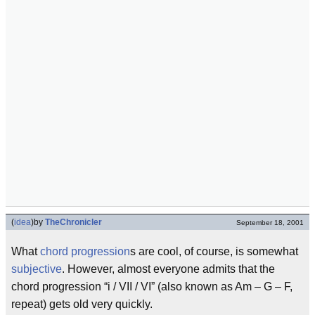
(
idea
)
by
TheChronicler
September 18, 2001
What
chord progression
s are cool, of course, is somewhat
subjective
. However, almost everyone admits that the
chord progression “i / VII / VI” (also known as Am – G – F,
repeat) gets old very quickly.