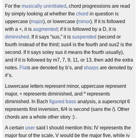
For the
musically
uninitiated
, chord progressions are read
by simply looking at whether the
chord
in question is
uppercase (
major
), or lowercase (
minor
). If it is followed
with a +, it is
augmented
; if it is followed by a D, it is
diminished
. If it says “sus,” it is
suspended
(second or
fourth instead of the third; sus4 is the fourth and sus2 is the
second. If it says soley sus it means the fourth usually),
and if it is followed by m7, 7, 9, 11, or 13, then add the extra
notes.
Flat
s are denoted by b’s, and
sharps
are denoted by
#’s.
Lowercase letters represent minor, uppercase represent
major, + represents diminished, and º represents
diminished. In Bach
figured bass
analysis, a superscript 6
represents first inversion, 6/4 is second (sans the /). Other
chords are a whole other story :) .
A certain
user
said I should mention this: IV represents the
major four of the scale, V would be the major five, while iv