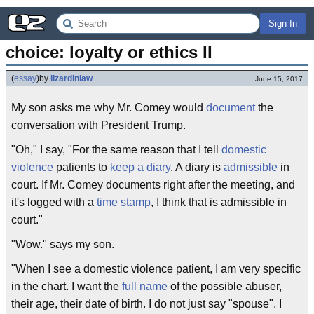
Sign In
choice: loyalty or ethics II
(
essay
)
by
lizardinlaw
June 15, 2017
My son asks me why Mr. Comey would
document
the
conversation with President Trump.
"Oh," I say, "For the same reason that I tell
domestic
violence
patients to
keep a diary
. A diary is
admissible
in
court. If Mr. Comey documents right after the meeting, and
it's logged with a
time stamp
, I think that is admissible in
court."
"Wow." says my son.
"When I see a domestic violence patient, I am very specific
in the chart. I want the
full name
of the possible abuser,
their age, their date of birth. I do not just say "spouse". I