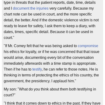
type in threats that the patient reports, date, time, details
and I
document the injuries
very carefully. Because my
chart note can be used in court, and the more specific
detail, the better. And if the domestic violence victim is not
ready to leave for safety, I ask them to keep a diary, with
dates, times, specific detail. Because it can be used in
court."
"If Mr. Comey felt that he was being asked to
compromise
his ethics for loyalty, or if he was concerned that that issue
would arise, documenting every bit of the conversation
immediately afterwards with a time stamp is appropriate.
Then if he has to
testify
, he can refer to those notes. He is
thinking in terms of protecting the ethics of his country, the
government, the presidency. I applaud him."
My son: "What do you think about them both testifying in
court?"
"I think that it comes down to ethics in the past. If they have