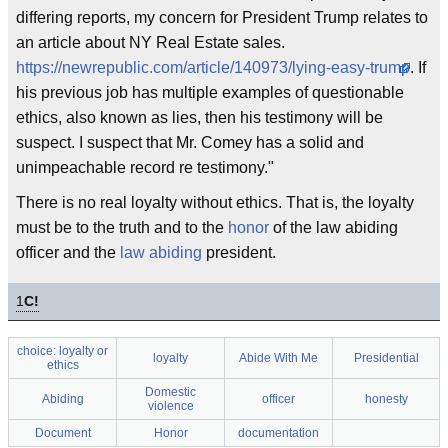
differing reports, my concern for President Trump relates to
an article about NY Real Estate sales.
https://newrepublic.com/article/140973/lying-easy-trump
. If
his previous job has multiple examples of questionable
ethics, also known as lies, then his testimony will be
suspect. I suspect that Mr. Comey has a solid and
unimpeachable record re testimony."
There is no real loyalty without ethics. That is, the loyalty
must be to the truth and to the
honor
of the law abiding
officer and the
law abiding
president.
1
C!
choice: loyalty or
loyalty
Abide With Me
Presidential
ethics
Domestic
Abiding
officer
honesty
violence
Document
Honor
documentation