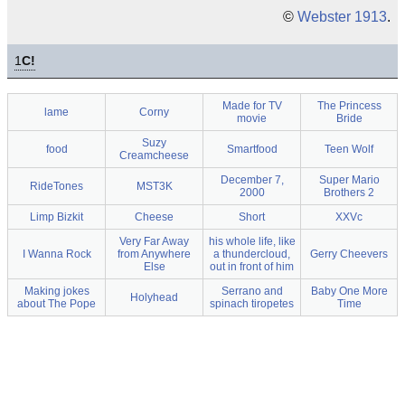
©
Webster 1913
.
1
C!
Made for TV
The Princess
lame
Corny
movie
Bride
Suzy
food
Smartfood
Teen Wolf
Creamcheese
December 7,
Super Mario
RideTones
MST3K
2000
Brothers 2
Limp Bizkit
Cheese
Short
XXVc
Very Far Away
his whole life, like
I Wanna Rock
from Anywhere
a thundercloud,
Gerry Cheevers
Else
out in front of him
Making jokes
Serrano and
Baby One More
Holyhead
about The Pope
spinach tiropetes
Time