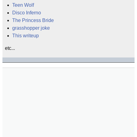
Teen Wolf
Disco Inferno
The Princess Bride
grasshopper joke
This writeup
etc...