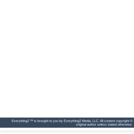
Everything2 ™ is brought to you by Everything2 Media, LLC. All content copyright ©
original author unless stated otherwise.