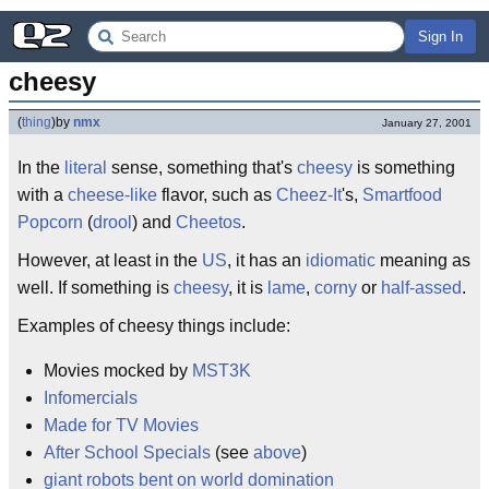
Sign In
cheesy
(
thing
)
by
nmx
January 27, 2001
In the
literal
sense, something that's
cheesy
is something
with a
cheese-like
flavor, such as
Cheez-It
's,
Smartfood
Popcorn
(
drool
) and
Cheetos
.
However, at least in the
US
, it has an
idiomatic
meaning as
well. If something is
cheesy
, it is
lame
,
corny
or
half-assed
.
Examples of cheesy things include:
Movies mocked by
MST3K
Infomercials
Made for TV Movies
After School Specials
(see
above
)
giant robots bent on world domination