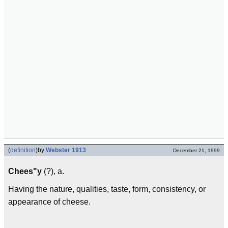
(
definition
)
by
Webster 1913
December 21, 1999
Chees"y
(?), a.
Having the nature, qualities, taste, form, consistency, or
appearance of cheese.