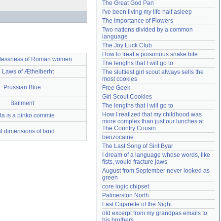
The Great God Pan
Need help?
accounthelp@everything2.com
I've been living my life half asleep
The Importance of Flowers
Two nations divided by a common 
language
The Joy Luck Club
How to treat a poisonous snake bite
lessness of Roman women
The lengths that I will go to
 Laws of Æthelberht
The sluttiest girl scout always sells the 
most cookies
Prussian Blue
Free Geek
Girl Scout Cookies
Bailment
The lengths that I will go to
How I realized that my childhood was 
ta is a pinko commie
more complex than just our lunches at 
The Country Cousin
al dimensions of land
benzocaine
The Last Song of Sirit Byar
I dream of a language whose words, like 
fists, would fracture jaws
August from September never looked as 
green
core logic chipset
Palmerston North
Last Cigarette of the Night
old excerpt from my grandpas emails to 
his brothers