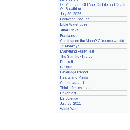
On Youth and Old Age, On Life and Death, 
On Breathing
July 30, 2026
Footwear That Fits
Bible Warehouse
Editor Picks
Frankenstein
Climb up on the Moon? Of course we did.
12 Monkeys
Everything Purity Test
The Star Trek Project
Prostatitis
Basque
Beveridge Report
Hearts and Minds
Christmas card
Think of us as a lost
Dover test
E2 Science
July 15, 2011
World War II