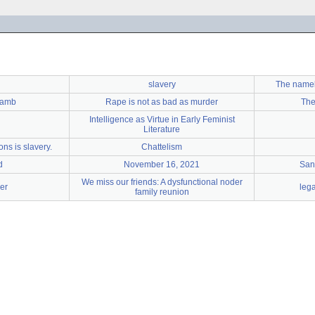
slavery
The name
Lamb
Rape is not as bad as murder
The
Intelligence as Virtue in Early Feminist
Literature
ns is slavery.
Chattelism
d
November 16, 2021
San
We miss our friends: A dysfunctional noder
er
leg
family reunion