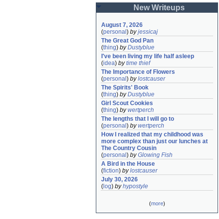
New Writeups
August 7, 2026
(
personal
)
by
jessicaj
The Great God Pan
(
thing
)
by
Dustyblue
I've been living my life half asleep
(
idea
)
by
time thief
The Importance of Flowers
(
personal
)
by
lostcauser
The Spirits' Book
(
thing
)
by
Dustyblue
Girl Scout Cookies
(
thing
)
by
wertperch
The lengths that I will go to
(
personal
)
by
wertperch
How I realized that my childhood was 
more complex than just our lunches at 
The Country Cousin
(
personal
)
by
Glowing Fish
A Bird in the House
(
fiction
)
by
lostcauser
July 30, 2026
(
log
)
by
hypostyle
(
more
)