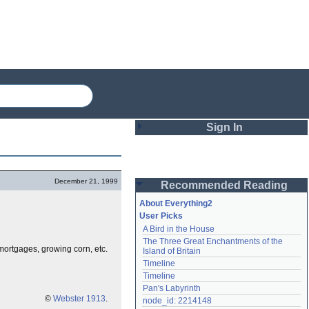
Sign In
Login
December 21, 1999
Recommended Reading
Password
About Everything2
User Picks
A Bird in the House
Remember me
The Three Great Enchantments of the 
 mortgages, growing corn, etc.
Island of Britain
Login
Timeline
Timeline
Pan's Labyrinth
Lost password?
©
Webster 1913
.
node_id: 2214148
Create an account