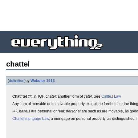
chattel
(
definition
)
by
Webster 1913
Chat"tel
(?), n. [OF.
chatel
; another form of
catel
. See
Cattle
.]
Law
Any item of movable or immovable property except the freehold, or the things
⇒
Chattels
are personal or real:
personal
are such as are movable, as good
Chattel mortgage
Law
, a mortgage on personal property, as distinguished f