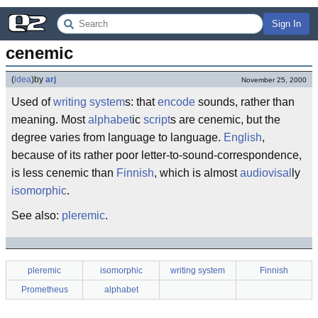
Sign In
cenemic
(
idea
)
by
arj
November 25, 2000
Used of
writing system
s: that
encode
sounds, rather than
meaning. Most
alphabet
ic
script
s are cenemic, but the
degree varies from language to language.
English
,
because of its rather poor letter-to-sound-correspondence,
is less cenemic than
Finnish
, which is almost
audiovisal
ly
isomorphic
.
See also:
pleremic
.
pleremic
isomorphic
writing system
Finnish
Prometheus
alphabet