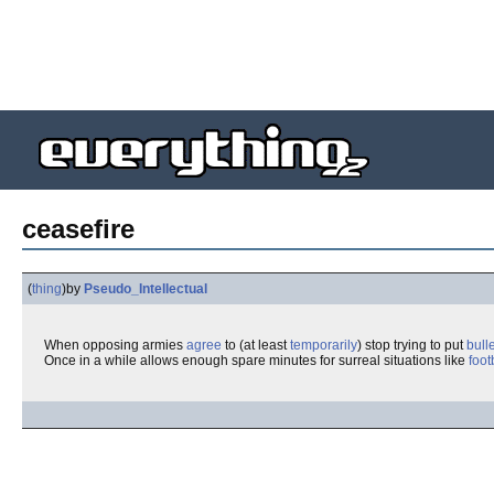
ceasefire
(
thing
)
by
Pseudo_Intellectual
When opposing armies
agree
to (at least
temporarily
) stop trying to put
bulle
Once in a while allows enough spare minutes for surreal situations like
foot