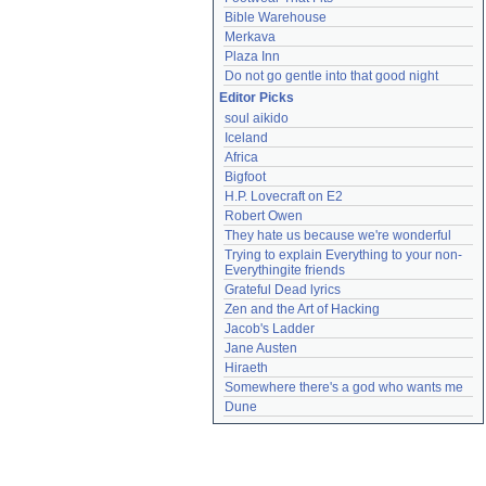
Bible Warehouse
Merkava
Plaza Inn
Do not go gentle into that good night
Editor Picks
soul aikido
Iceland
Africa
Bigfoot
H.P. Lovecraft on E2
Robert Owen
They hate us because we're wonderful
Trying to explain Everything to your non-
Everythingite friends
Grateful Dead lyrics
Zen and the Art of Hacking
Jacob's Ladder
Jane Austen
Hiraeth
Somewhere there's a god who wants me
Dune