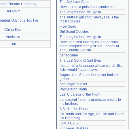
The Joy Luck Club
banc Theatre Company
Need help?
accounthelp@everything2.com
How to treat a poisonous snake bite
Del Amitri
The lengths that I will go to
The sluttiest girl scout always sells the 
ombat - A Bridge Too Far
most cookies
Free Geek
Ching-Kuo
Girl Scout Cookies
Armistice
The lengths that I will go to
How I realized that my childhood was 
Gun
more complex than just our lunches at 
The Country Cousin
benzocaine
The Last Song of Sirit Byar
I dream of a language whose words, like 
fists, would fracture jaws
August from September never looked as 
green
core logic chipset
Palmerston North
Last Cigarette of the Night
old excerpt from my grandpas emails to 
his brothers
A Bird in the House
On Youth and Old Age, On Life and Death, 
On Breathing
July 30, 2026
Footwear That Fits