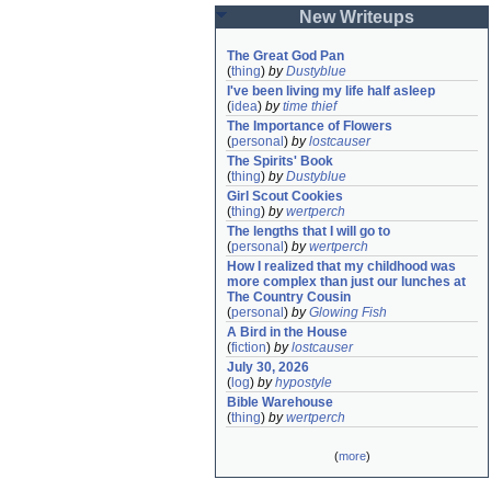
New Writeups
The Great God Pan
(
thing
)
by
Dustyblue
I've been living my life half asleep
(
idea
)
by
time thief
The Importance of Flowers
(
personal
)
by
lostcauser
The Spirits' Book
(
thing
)
by
Dustyblue
Girl Scout Cookies
(
thing
)
by
wertperch
The lengths that I will go to
(
personal
)
by
wertperch
How I realized that my childhood was 
more complex than just our lunches at 
The Country Cousin
(
personal
)
by
Glowing Fish
A Bird in the House
(
fiction
)
by
lostcauser
July 30, 2026
(
log
)
by
hypostyle
Bible Warehouse
(
thing
)
by
wertperch
(
more
)