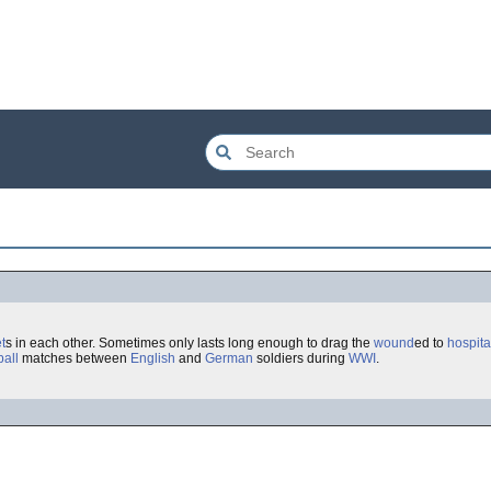
t
s in each other. Sometimes only lasts long enough to drag the
wound
ed to
hospita
ball
matches between
English
and
German
soldiers during
WWI
.