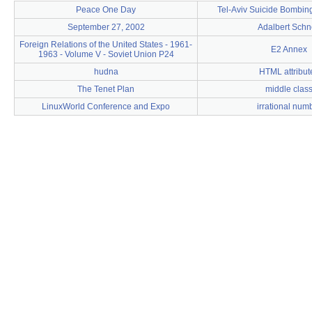
Peace One Day
Tel-Aviv Suicide Bombin
September 27, 2002
Adalbert Sch
Foreign Relations of the United States - 1961-
E2 Annex
1963 - Volume V - Soviet Union P24
hudna
HTML attribut
The Tenet Plan
middle clas
LinuxWorld Conference and Expo
irrational num