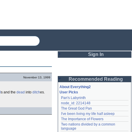
Sign In
Login
November 13, 1999
Recommended Reading
Password
About Everything2
l
s and the
dead
into
ditch
es.
User Picks
Pan's Labyrinth
Remember me
node_id: 2214148
The Great God Pan
Login
I've been living my life half asleep
The Importance of Flowers
Two nations divided by a common 
Lost password?
language
Create an account