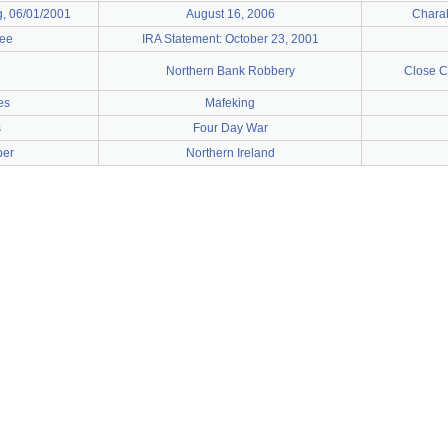
g, 06/01/2001
August 16, 2006
Chara
nee
IRA Statement: October 23, 2001
Northern Bank Robbery
Close C
es
Mafeking
s
Four Day War
ber
Northern Ireland