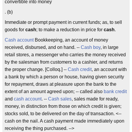
convertible into money
. (b)
Immediate or prompt payment in current funds; as, to sell
goods for
cash
; to make a reduction in price for
cash
.
Cash account
Bookkeeping, an account of money
received, disbursed, and on hand. --
Cash boy
, in large
retail stores, a messenger who carries the money received
by the salesman from customers to a cashier, and returns
the proper change. [Colloq.] --
Cash credit
, an account with
a bank by which a person or house, having given security
for repayment, draws at pleasure upon the bank to the
extent of an amount agreed upon; -- called also
bank credit
and
cash account
. --
Cash sales
, sales made for ready,
money, in distinction from those on which credit is given;
stocks sold, to be delivered on the day of transaction. <--
cash on the nail. A cash payment made immediately upon
receiving the thing purchased. -->