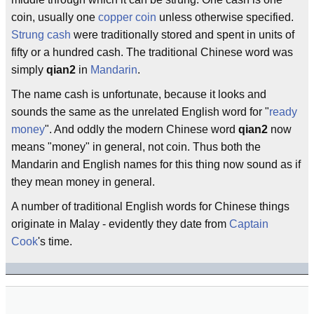
coin, usually one
copper coin
unless otherwise specified.
Strung cash
were traditionally stored and spent in units of
fifty or a hundred cash. The traditional Chinese word was
simply
qian2
in
Mandarin
.
The name cash is unfortunate, because it looks and
sounds the same as the unrelated English word for "
ready
money
". And oddly the modern Chinese word
qian2
now
means "money" in general, not coin. Thus both the
Mandarin and English names for this thing now sound as if
they mean money in general.
A number of traditional English words for Chinese things
originate in Malay - evidently they date from
Captain
Cook
's time.