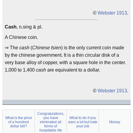
©
Webster 1913
.
Cash
, n.sing & pl.
A Chinese coin.
⇒ The
cash
(
Chinese tsien
) is the only current coin made
by the chinese government. It is a thin circular disk of a
very base alloy of copper, with a square hole in the center.
1,000 to 1,400
cash
are equivalent to a dollar.
©
Webster 1913
.
Congratulations,
What is the price
you have
What to do if you
of a hundred
eliminated all
earn a lot but hate
Money
dollar bill?
forms of
your job
hospitable life