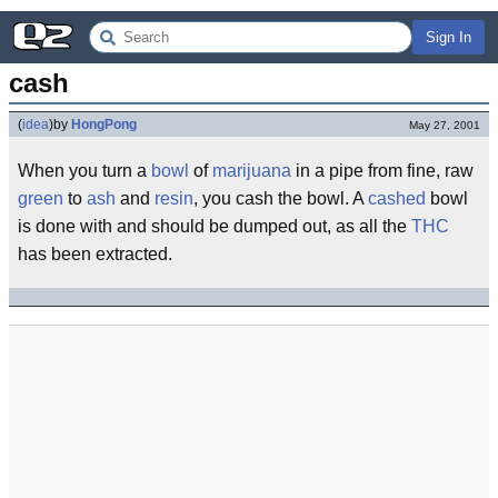
Sign In
cash
(
idea
)
by
HongPong
May 27, 2001
When you turn a
bowl
of
marijuana
in a pipe from fine, raw
green
to
ash
and
resin
, you cash the bowl. A
cashed
bowl
is done with and should be dumped out, as all the
THC
has been extracted.