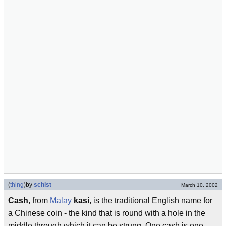
(
thing
)
by
schist
March 10, 2002
Cash
, from
Malay
kasi
, is the traditional English name for
a Chinese coin - the kind that is round with a hole in the
middle through which it can be strung. One cash is one