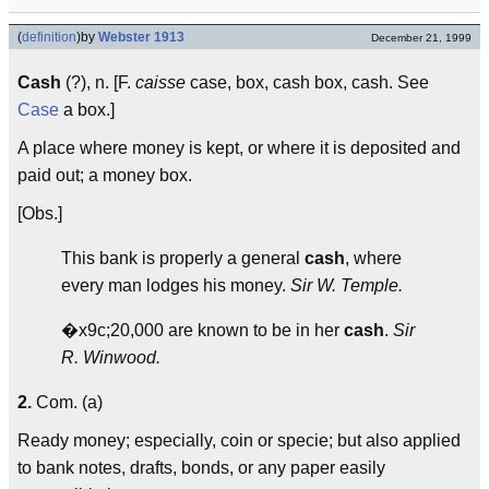
(
definition
)
by
Webster 1913
December 21, 1999
Cash
(?), n. [F.
caisse
case, box, cash box, cash. See
Case
a box.]
A place where money is kept, or where it is deposited and
paid out; a money box.
[Obs.]
This bank is properly a general
cash
, where
every man lodges his money.
Sir W. Temple.
�x9c;20,000 are known to be in her
cash
.
Sir
R. Winwood.
2.
Com. (a)
Ready money; especially, coin or specie; but also applied
to bank notes, drafts, bonds, or any paper easily