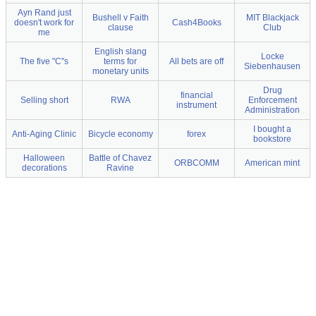
Ayn Rand just
Bushell v Faith
MIT Blackjack
doesn't work for
Cash4Books
clause
Club
me
English slang
Locke
The five "C"s
terms for
All bets are off
Siebenhausen
monetary units
Drug
financial
Selling short
RWA
Enforcement
instrument
Administration
I bought a
Anti-Aging Clinic
Bicycle economy
forex
bookstore
Halloween
Battle of Chavez
ORBCOMM
American mint
decorations
Ravine