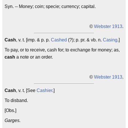
Syn. -- Money; coin; specie; currency; capital.
©
Webster 1913
.
Cash
, v. t. [imp. & p. p.
Cashed
(?); p. pr. & vb. n.
Casing
.]
To pay, or to receive, cash for; to exchange for money; as,
cash
a note or an order.
©
Webster 1913
.
Cash
, v. t. [See
Cashier
.]
To disband.
[Obs.]
Garges.