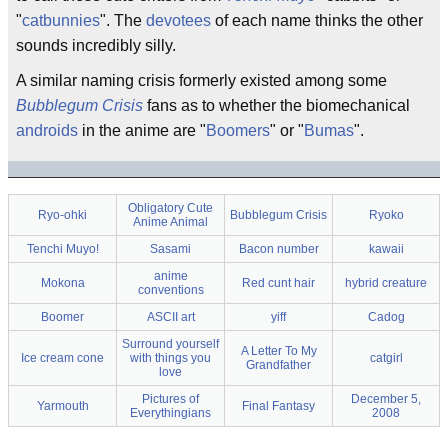
"
catbunnies
". The
devotees
of each name thinks the other
sounds incredibly silly.
A similar naming crisis formerly existed among some
Bubblegum Crisis
fans as to whether the biomechanical
androids
in the anime are "
Boomers
" or "
Bumas
".
Obligatory Cute
Ryo-ohki
Bubblegum Crisis
Ryoko
Anime Animal
Tenchi Muyo!
Sasami
Bacon number
kawaii
anime
Mokona
Red cunt hair
hybrid creature
conventions
Boomer
ASCII art
yiff
Cadog
Surround yourself
A Letter To My
Ice cream cone
with things you
catgirl
Grandfather
love
Pictures of
December 5,
Yarmouth
Final Fantasy
Everythingians
2008