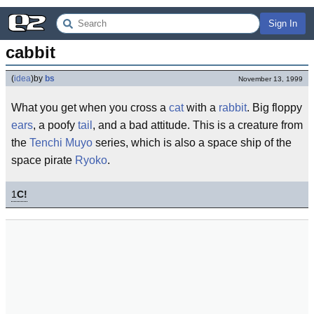
Sign In
cabbit
(
idea
)
by
bs
November 13, 1999
What you get when you cross a
cat
with a
rabbit
. Big floppy
ears
, a poofy
tail
, and a bad attitude. This is a creature from
the
Tenchi Muyo
series, which is also a space ship of the
space pirate
Ryoko
.
1
C!