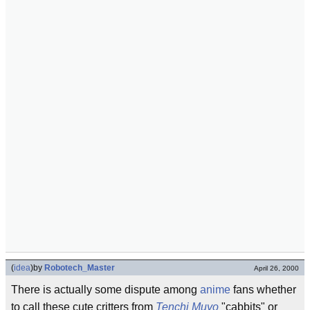
(
idea
)
by
Robotech_Master
April 26, 2000
There is actually some dispute among
anime
fans whether
to call these cute critters from
Tenchi Muyo
"cabbits" or