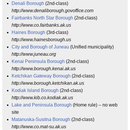
Denali Borough
(2nd-class)
http://www.denaliborough.govoffice.com
Fairbanks North Star Borough
(2nd-class)
http://www.co.fairbanks.ak.us
Haines Borough
(3rd-class)
http://www.hainesborough.us
City and Borough of Juneau
(Unified municipality)
http://www.juneau.org
Kenai Peninsula Borough
(2nd-class)
http://www.borough.kenai.ak.us
Ketchikan Gateway Borough
(2nd-class)
http://www.borough.ketchikan.ak.us
Kodiak Island Borough
(2nd-class)
http://www.kib.co.kodiak.ak.us
Lake and Peninsula Borough
(Home rule) -- no web
site
Matanuska-Susitna Borough
(2nd-class)
http://www.co.mat-su.ak.us