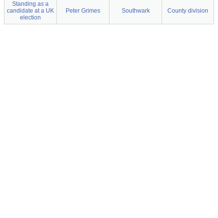
Standing as a
candidate at a UK
Peter Grimes
Southwark
County division
election