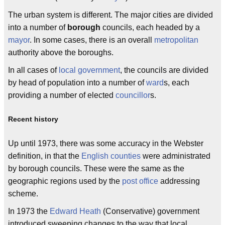
The urban system is different. The major cities are divided
into a number of
borough
councils, each headed by a
mayor
. In some cases, there is an overall
metropolitan
authority above the boroughs.
In all cases of
local government
, the councils are divided
by head of population into a number of
ward
s, each
providing a number of elected
councillor
s.
Recent history
Up until 1973, there was some accuracy in the Webster
definition, in that the
English counties
were administrated
by borough councils. These were the same as the
geographic regions used by the
post office
addressing
scheme.
In 1973 the
Edward Heath
(Conservative) government
introduced sweeping changes to the way that local