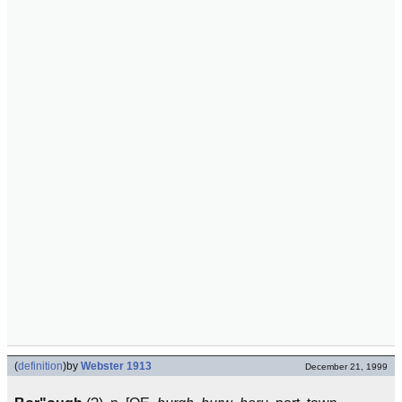
(
definition
)
by
Webster 1913
December 21, 1999