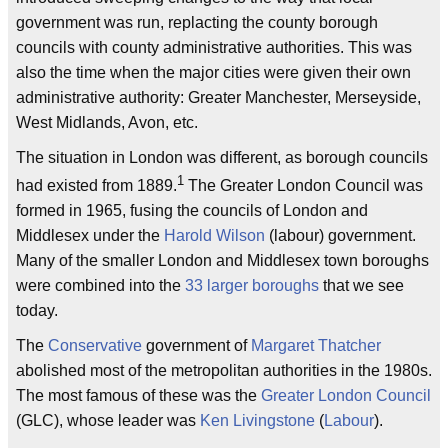
government was run, replacting the county borough
councils with county administrative authorities. This was
also the time when the major cities were given their own
administrative authority: Greater Manchester, Merseyside,
West Midlands, Avon, etc.
The situation in London was different, as borough councils
1
had existed from 1889.
The Greater London Council was
formed in 1965, fusing the councils of London and
Middlesex under the
Harold Wilson
(labour) government.
Many of the smaller London and Middlesex town boroughs
were combined into the
33 larger boroughs
that we see
today.
The
Conservative
government of
Margaret Thatcher
abolished most of the metropolitan authorities in the 1980s.
The most famous of these was the
Greater London Council
(GLC), whose leader was
Ken Livingstone
(
Labour
).