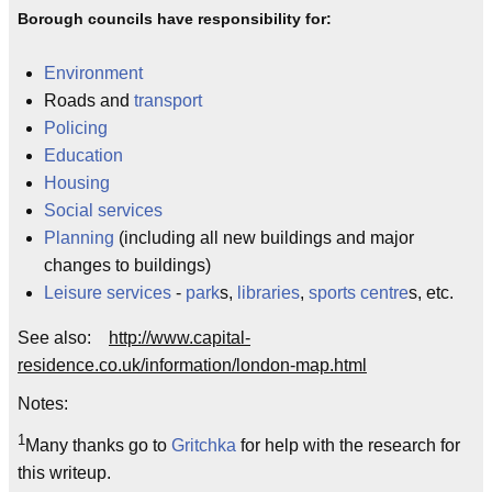
Borough councils have responsibility for:
Environment
Roads and
transport
Policing
Education
Housing
Social services
Planning
(including all new buildings and major
changes to buildings)
Leisure services
-
park
s,
libraries
,
sports centre
s, etc.
See also:
http://www.capital-
residence.co.uk/information/london-map.html
Notes:
1
Many thanks go to
Gritchka
for help with the research for
this writeup.