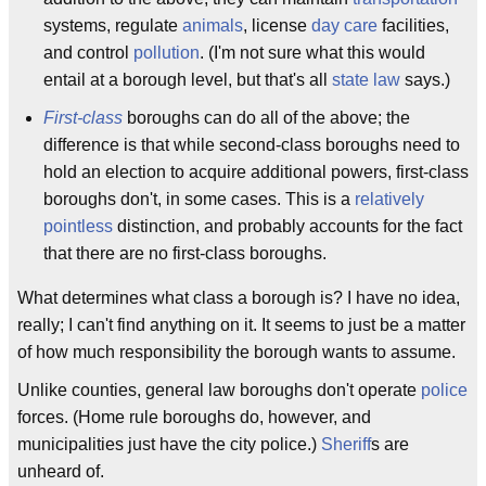
systems, regulate
animals
, license
day care
facilities,
and control
pollution
. (I'm not sure what this would
entail at a borough level, but that's all
state law
says.)
First-class
boroughs can do all of the above; the
difference is that while second-class boroughs need to
hold an election to acquire additional powers, first-class
boroughs don't, in some cases. This is a
relatively
pointless
distinction, and probably accounts for the fact
that there are no first-class boroughs.
What determines what class a borough is? I have no idea,
really; I can't find anything on it. It seems to just be a matter
of how much responsibility the borough wants to assume.
Unlike counties, general law boroughs don't operate
police
forces. (Home rule boroughs do, however, and
municipalities just have the city police.)
Sheriff
s are
unheard of.