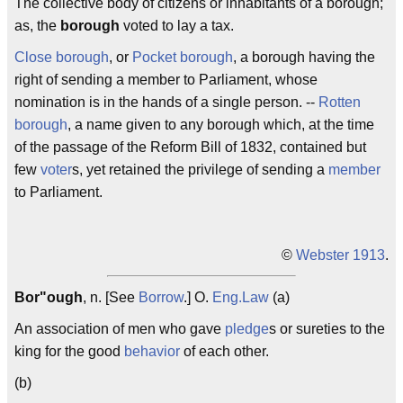
The collective body of citizens or inhabitants of a borough;
as, the
borough
voted to lay a tax.
Close borough
, or
Pocket borough
, a borough having the
right of sending a member to Parliament, whose
nomination is in the hands of a single person. --
Rotten
borough
, a name given to any borough which, at the time
of the passage of the Reform Bill of 1832, contained but
few
voter
s, yet retained the privilege of sending a
member
to Parliament.
©
Webster 1913
.
Bor"ough
, n. [See
Borrow
.] O.
Eng.
Law
(a)
An association of men who gave
pledge
s or sureties to the
king for the good
behavior
of each other.
(b)