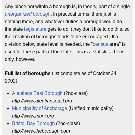
Any place not within a borough is, in theory, part of a single
unorganized borough
. In practical terms, there just is
nothing there, and whatever duties a borough would do,
the state
legislature
gets to do. (they don't like to do this, so
the creation of boroughs tends to be encouraged.) If a
division below state level is needed, the "
census
area" is
used for these parts of the state. This is a statistical beast
only, however.
Full list of boroughs
(list complete as of October 24,
2002)
Aleutians East Borough
(2nd-class)
http://www.aleutianseast.org
Municipality of Anchorage
(Unified municipality)
http://www.muni.org
Bristol Bay Borough
(2nd-class)
http://www.theborough.com