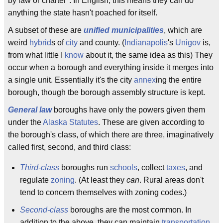
by law or charter". In English, this means they can do
anything the state hasn't poached for itself.
A subset of these are
unified municipalities
, which are
weird
hybrid
s of
city
and county. (
Indianapolis
's
Unigov
is,
from what little I
know
about it, the same idea as this) They
occur when a borough and everything inside it merges into
a single unit. Essentially it's the city
annex
ing the entire
borough, though tbe borough assembly structure is kept.
General law
boroughs have only the powers given them
under the
Alaska Statutes
. These are given according to
the borough's class, of which there are three, imaginatively
called first, second, and third class:
Third-class
boroughs run
schools
, collect
taxes
, and
regulate
zoning
. (At least they
can
. Rural areas don't
tend to concern themselves with zoning codes.)
Second-class
boroughs are the most common. In
addition to the above, they can maintain
transportation