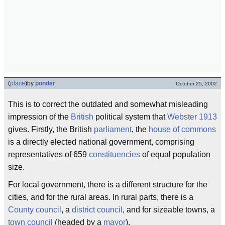
(
place
)
by
ponder
October 25, 2002
This is to correct the outdated and somewhat misleading
impression of the
British
political system that
Webster 1913
gives. Firstly, the British
parliament
, the
house of commons
is a directly elected national government, comprising
representatives of 659
constituencies
of equal population
size.
For local government, there is a different structure for the
cities, and for the rural areas. In rural parts, there is a
County council
, a
district council
, and for sizeable towns, a
town council
(headed by a
mayor
).