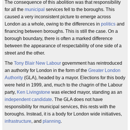
The consequence of this abolition was that responsibility
for all the
municipal
services fell to the boroughs. This
caused a very inconsistent picture to emerge across
London as a whole, owing to the differences in
politics
and
financing between boroughs. This is still the case. On a
borough boundary, there is often a marked difference
between the appearance of respectability of one side of a
street and the other.
The
Tony Blair
New Labour
government has reintroduced
an authority for London in the form of the
Greater London
Authority
(GLA), headed by a mayor. Elections for this body
were held in 1999, and, much to the chagrin of the Labour
party,
Ken Livingstone
was elected mayor, standing as an
independent candidate
. The GLA does not have
responsibility for municipal services, this rests with the
boroughs. Instead, it is a body for London wide initiatives,
infrastructure
, and
planning
.