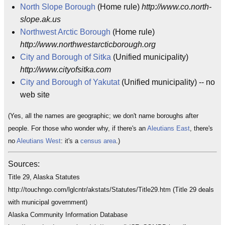
North Slope Borough
(Home rule)
http://www.co.north-
slope.ak.us
Northwest Arctic Borough
(Home rule)
http://www.northwestarcticborough.org
City and Borough of Sitka
(Unified municipality)
http://www.cityofsitka.com
City and Borough of Yakutat
(Unified municipality) -- no
web site
(Yes, all the names are geographic; we don't name boroughs after
people. For those who wonder why, if there's an
Aleutians East
, there's
no
Aleutians West
: it's a
census area
.)
Sources:
Title 29, Alaska Statutes
http://touchngo.com/lglcntr/akstats/Statutes/Title29.htm (Title 29 deals
with municipal government)
Alaska Community Information Database