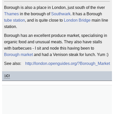
Borough is also a place in London, just south of the river
Thames
in the borough of
Southwark
. It has a Borough
tube station
, and is quite close to
London Bridge
main line
station.
Borough has an excellent produce market, specialising in
organic food and unusual meats. They also have stalls
with barbecues - I sit and node this having been to
Borough market
and had a Venison steak for lunch. Yum :)
See also:
http://london.openguides.org/?Borough_Market
1
C!