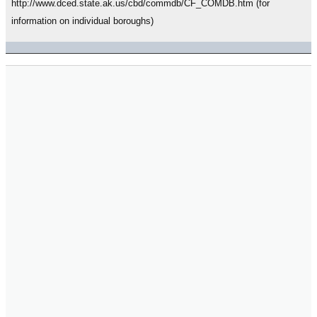
http://www.dced.state.ak.us/cbd/commdb/CF_COMDB.htm (for
information on individual boroughs)