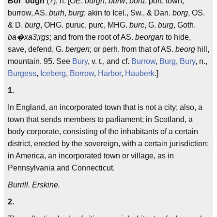
Bor"ough
(?), n. [OE.
burgh
,
burw
,
boru
, port, town,
burrow, AS.
burh
,
burg
; akin to Icel., Sw., & Dan.
borg
, OS.
& D.
burg
, OHG. puruc, purc, MHG.
burc
, G.
burg
, Goth.
ba�xa3;rgs
; and from the root of AS.
beorgan
to hide,
save, defend, G.
bergen
; or perh. from that of AS.
beorg
hill,
mountain. 95. See
Bury
, v. t., and cf.
Burrow
,
Burg
,
Bury
, n.,
Burgess
,
Iceberg
,
Borrow
,
Harbor
,
Hauberk
.]
1.
In England, an incorporated town that is not a city; also, a
town that sends members to parliament; in Scotland, a
body corporate, consisting of the inhabitants of a certain
district, erected by the sovereign, with a certain jurisdiction;
in America, an incorporated town or village, as in
Pennsylvania and Connecticut.
Burrill. Erskine.
2.