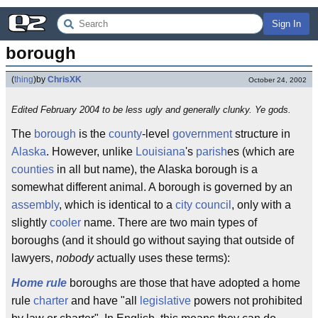
Sign In
borough
(
thing
)
by
ChrisXK
October 24, 2002
Edited February 2004 to be less ugly and generally clunky. Ye gods.
The
borough
is the
county
-level
government
structure in
Alaska
. However, unlike
Louisiana
's
parish
es (which are
counties
in all but name), the Alaska borough is a
somewhat different animal. A borough is governed by an
assembly
, which is identical to a
city
council
, only with a
slightly
cooler
name. There are two main types of
boroughs (and it should go without saying that outside of
lawyers,
nobody
actually uses these terms):
Home rule
boroughs are those that have adopted a home
rule
charter
and have "all
legislative
powers not prohibited