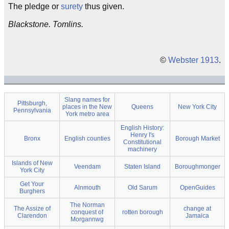
The pledge or
surety
thus given.
Blackstone. Tomlins.
©
Webster 1913
.
Slang names for
Pittsburgh,
places in the New
Queens
New York City
Pennsylvania
York metro area
English History:
Henry I's
Bronx
English counties
Borough Market
Constitutional
machinery
Islands of New
Veendam
Staten Island
Boroughmonger
York City
Get Your
Alnmouth
Old Sarum
OpenGuides
Burghers
The Norman
The Assize of
change at
conquest of
rotten borough
Clarendon
Jamaica
Morgannwg