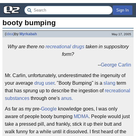
Sign In
booty bumping
(
idea
)
by
Myrkabah
May 17, 2005
Why are there no
recreational drugs
taken in suppository
form?
--
George Carlin
Mr. Carlin, unfortunately, underestimated the ingenuity of
your average
drug user
. "Booty Bumping" is a
slang
term
that has sprung up to describe the ingestion of
recreational
substances
through one's
anus
.
As far as my pre-
Google
knowledge goes, I was only
aware of people booty bumping
MDMA
. People would just
take a pressed pill, and frankly, stick it up their butt and
walk funny for a while until it dissolved. I first heard of the