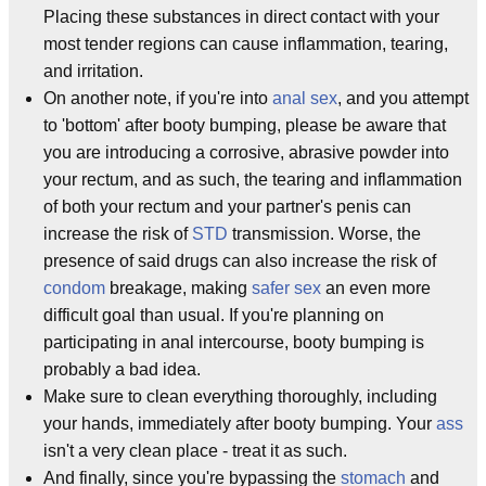
Placing these substances in direct contact with your
most tender regions can cause inflammation, tearing,
and irritation.
On another note, if you're into
anal sex
, and you attempt
to 'bottom' after booty bumping, please be aware that
you are introducing a corrosive, abrasive powder into
your rectum, and as such, the tearing and inflammation
of both your rectum and your partner's penis can
increase the risk of
STD
transmission. Worse, the
presence of said drugs can also increase the risk of
condom
breakage, making
safer sex
an even more
difficult goal than usual. If you're planning on
participating in anal intercourse, booty bumping is
probably a bad idea.
Make sure to clean everything thoroughly, including
your hands, immediately after booty bumping. Your
ass
isn't a very clean place - treat it as such.
And finally, since you're bypassing the
stomach
and