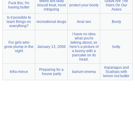
Weird ass tasty
Grave Are The
Fuck this; I'm
biscuit treat, most
protect your booty
Hairs On Our
having butter
intriguing
Asses
Is it possible to
learn things on
recreational drugs
Anal sex
Booty
everything?
I have no idea
what you're
For girls who
talking about, so
grow plump in the
January 13, 2006
here's a picture of
botty
night
a bunny with a
pancake on its
head.
Asparagus and
Preparing for a
Infra-mince
barium enema
Scallops with
house party
lemon nut butter