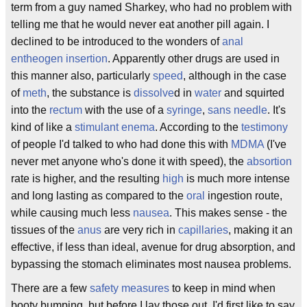
term from a guy named Sharkey, who had no problem with
telling me that he would never eat another pill again. I
declined to be introduced to the wonders of
anal
entheogen insertion
. Apparently other drugs are used in
this manner also, particularly
speed
, although in the case
of
meth
, the substance is
dissolve
d in
water
and squirted
into the
rectum
with the use of a
syringe
,
sans
needle
. It's
kind of like a
stimulant
enema
. According to the
testimony
of people I'd talked to who had done this with
MDMA
(I've
never met anyone who's done it with speed), the
absortion
rate is higher, and the resulting
high
is much more intense
and long lasting as compared to the
oral
ingestion route,
while causing much less
nausea
. This makes sense - the
tissues of the
anus
are very rich in
capillaries
, making it an
effective, if less than ideal, avenue for drug absorption, and
bypassing the stomach eliminates most nausea problems.
There are a few
safety measures
to keep in mind when
booty bumping, but before I lay those out, I'd first like to say