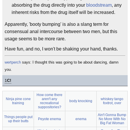
absorbing the drug directly into your
bloodstream
, any
inherent risks from the drug itself will be increased.
Apparently, 'booty bumping' is also a slang term for
consensual anal intercourse between two men, but this
usage seems to be more rare.
Have fun, and no, I won't be shaking your hand, thanks.
wertperch
says: I thought this was going to be about dancing, damn
you.
1
C!
How come there
Ninja pine cone
aren't any
whiskey tango
body knocking
training
recreational
foxtrot, over
suppositories?
Ain't Gonna Bump
Things people put
Peyote enema
enema
No More With No
up their butts
Big Fat Woman