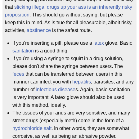
that
sticking illegal drugs up your ass is an inherently risky
proposition
. This should go without saying, but please
keep this in mind. As is true for all pleasurable, albeit risky,
activities,
abstinence
is the safest route.
If you're inserting a pill, please use a
latex
glove. Basic
sanitation
is a good thing.
If you're using a syringe to squirt in a drug solution,
please don't share the syringe between users. The
feces
that can be transferred between users in this
manner can infect you with
hepatitis
, parasites, and any
number of
infectious disease
s. Again, basic sanitation
is very important. A latex glove should also be used
with this method, ideally.
The tissues of your anus are very sensitive, and many
street drugs (especially meth) come in the form of a
hydrochloride salt
. In other words, they are somewhat
corrosive, as well as being an abrasive powder.