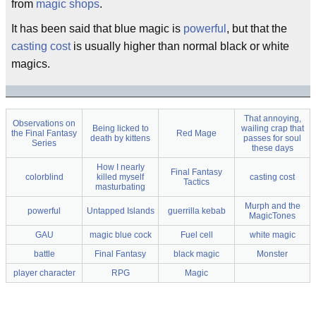
from
magic shops
.
It has been said that blue magic is
powerful
, but that the
casting cost
is usually higher than normal black or white
magics.
That annoying,
Observations on
Being licked to
wailing crap that
the Final Fantasy
Red Mage
death by kittens
passes for soul
Series
these days
How I nearly
Final Fantasy
colorblind
killed myself
casting cost
Tactics
masturbating
Murph and the
powerful
Untapped Islands
guerrilla kebab
MagicTones
GAU
magic blue cock
Fuel cell
white magic
battle
Final Fantasy
black magic
Monster
player character
RPG
Magic