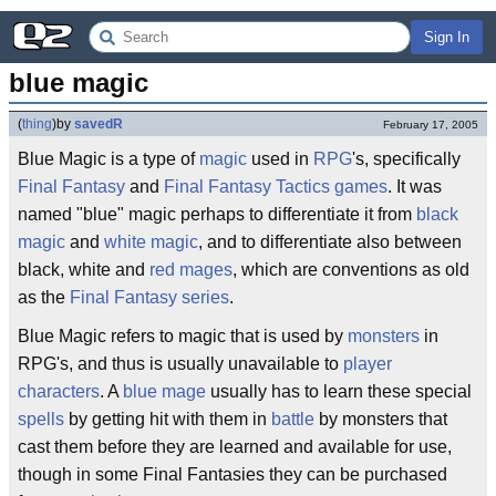
Sign In
blue magic
(
thing
)
by
savedR
February 17, 2005
Blue Magic is a type of
magic
used in
RPG
's, specifically
Final Fantasy
and
Final Fantasy Tactics
games
. It was
named "blue" magic perhaps to differentiate it from
black
magic
and
white magic
, and to differentiate also between
black, white and
red mages
, which are conventions as old
as the
Final Fantasy series
.
Blue Magic refers to magic that is used by
monsters
in
RPG's, and thus is usually unavailable to
player
characters
. A
blue mage
usually has to learn these special
spells
by getting hit with them in
battle
by monsters that
cast them before they are learned and available for use,
though in some Final Fantasies they can be purchased