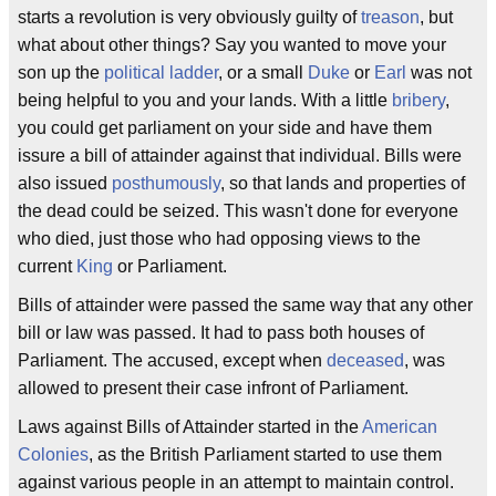
starts a revolution is very obviously guilty of
treason
, but
what about other things? Say you wanted to move your
son up the
political ladder
, or a small
Duke
or
Earl
was not
being helpful to you and your lands. With a little
bribery
,
you could get parliament on your side and have them
issure a bill of attainder against that individual. Bills were
also issued
posthumously
, so that lands and properties of
the dead could be seized. This wasn't done for everyone
who died, just those who had opposing views to the
current
King
or Parliament.
Bills of attainder were passed the same way that any other
bill or law was passed. It had to pass both houses of
Parliament. The accused, except when
deceased
, was
allowed to present their case infront of Parliament.
Laws against Bills of Attainder started in the
American
Colonies
, as the British Parliament started to use them
against various people in an attempt to maintain control.