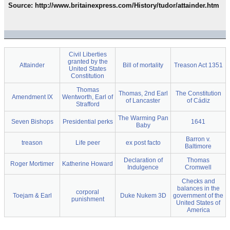
Source: http://www.britainexpress.com/History/tudor/attainder.htm
Civil Liberties
granted by the
Attainder
Bill of mortality
Treason Act 1351
United States
Constitution
Thomas
Thomas, 2nd Earl
The Constitution
Amendment IX
Wentworth, Earl of
of Lancaster
of Cádiz
Strafford
The Warming Pan
Seven Bishops
Presidential perks
1641
Baby
Barron v.
treason
Life peer
ex post facto
Baltimore
Declaration of
Thomas
Roger Mortimer
Katherine Howard
Indulgence
Cromwell
Checks and
balances in the
corporal
Toejam & Earl
Duke Nukem 3D
government of the
punishment
United States of
America