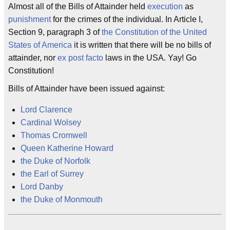
Almost all of the Bills of Attainder held
execution
as
punishment
for the crimes of the individual. In Article I,
Section 9, paragraph 3 of
the Constitution of the United
States of America
it is written that there will be no bills of
attainder, nor
ex post facto
laws in the USA. Yay! Go
Constitution!
Bills of Attainder have been issued against:
Lord Clarence
Cardinal Wolsey
Thomas Cromwell
Queen Katherine Howard
the Duke of Norfolk
the Earl of Surrey
Lord Danby
the Duke of Monmouth