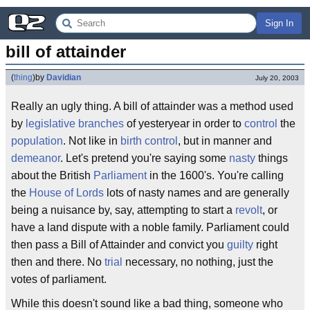
Sign In
bill of attainder
(
thing
)
by
Davidian
July 20, 2003
Really an ugly thing. A bill of attainder was a method used
by
legislative branches
of yesteryear in order to
control
the
population
. Not like in
birth control
, but in manner and
demeanor
. Let's pretend you're saying some
nasty
things
about the British
Parliament
in the 1600's. You're calling
the
House of Lords
lots of nasty names and are generally
being a nuisance by, say, attempting to start a
revolt
, or
have a land dispute with a noble family. Parliament could
then pass a Bill of Attainder and convict you
guilty
right
then and there. No
trial
necessary, no nothing, just the
votes of parliament.
While this doesn't sound like a bad thing, someone who