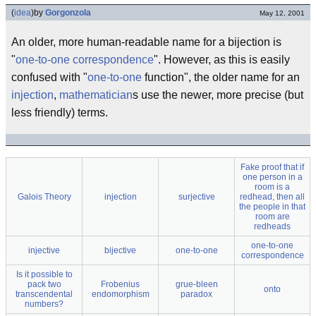
(
idea
)
by
Gorgonzola
May 12, 2001
An older, more human-readable name for a bijection is
"
one-to-one correspondence
". However, as this is easily
confused with "
one-to-one
function", the older name for an
injection
,
mathematician
s use the newer, more precise (but
less friendly) terms.
Fake proof that if
one person in a
room is a
Galois Theory
injection
surjective
redhead, then all
the people in that
room are
redheads
one-to-one
injective
bijective
one-to-one
correspondence
Is it possible to
pack two
Frobenius
grue-bleen
onto
transcendental
endomorphism
paradox
numbers?