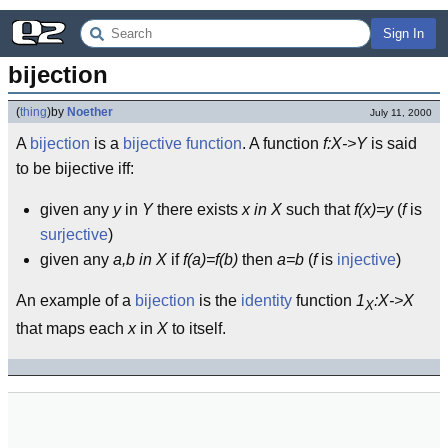
Sign In
bijection
(
thing
)
by
Noether
July 11, 2000
A
bijection
is a
bijective
function
. A function
f:X->Y
is said
to be bijective iff:
given any
y
in
Y
there exists
x in X
such that
f(x)=y
(
f
is
surjective
)
given any
a,b in X
if
f(a)=f(b)
then
a=b
(
f
is
injective
)
An example of a
bijection
is the
identity
function
1
:X->X
X
that maps each
x
in
X
to itself.