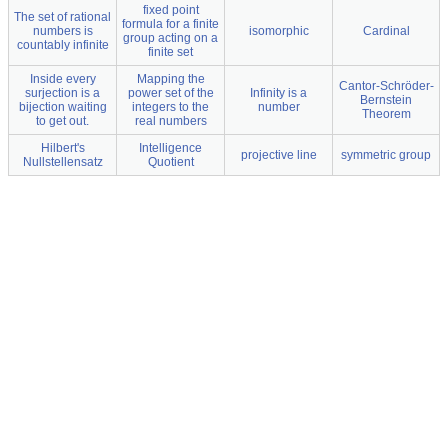
fixed point
The set of rational
formula for a finite
numbers is
isomorphic
Cardinal
group acting on a
countably infinite
finite set
Inside every
Mapping the
Cantor-Schröder-
surjection is a
power set of the
Infinity is a
Bernstein
bijection waiting
integers to the
number
Theorem
to get out.
real numbers
Hilbert's
Intelligence
projective line
symmetric group
Nullstellensatz
Quotient