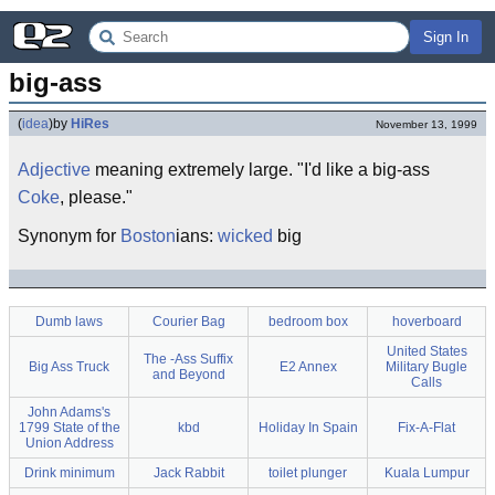
Sign In
big-ass
(
idea
)
by
HiRes
November 13, 1999
Adjective
meaning extremely large. "I'd like a big-ass
Coke
, please."
Synonym for
Boston
ians:
wicked
big
Dumb laws
Courier Bag
bedroom box
hoverboard
United States
The -Ass Suffix
Big Ass Truck
E2 Annex
Military Bugle
and Beyond
Calls
John Adams's
1799 State of the
kbd
Holiday In Spain
Fix-A-Flat
Union Address
Drink minimum
Jack Rabbit
toilet plunger
Kuala Lumpur