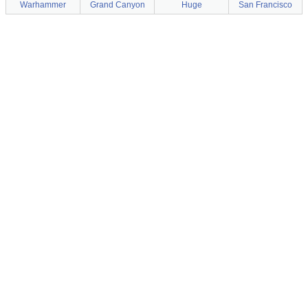
Warhammer
Grand Canyon
Huge
San Francisco