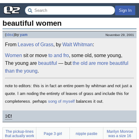
Sign In
beautiful women
(
idea
)
by
yam
November 29, 2001
From
Leaves of Grass
, by
Walt Whitman
:
Women
sit or move
to and fro
, some old, some young,
The young are
beautiful
— but
the old are more beautiful
than the young
.
note to editors: this is in fact an entire poem by whitman and not just a
quote. I am noding the entirety of leaves of grass and include this for
completeness. perhaps
song of myself
balances it out.
1
C!
The pickup-lines
Marilyn Monroe
Page 3 girl
nipple pastie
that actually work
was a size 16