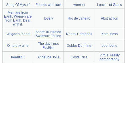
Song Of Myself
Friends who fuck
women
Leaves of Grass
Men are from
Earth. Women are
lovely
Rio de Janeiro
Abstraction
from Earth. Deal
with it.
Sports Illustrated
Gilligan's Planet
Naomi Campbell
Kate Moss
Swimsuit Edition
The day I met
On pretty girls
Debbe Dunning
beer bong
FactGirl
Virtual reality
beautiful
Angelina Jolie
Costa Rica
pornography