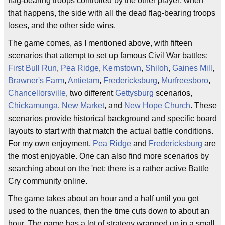
flag-bearing troops controlled by the other player; when
that happens, the side with all the dead flag-bearing troops
loses, and the other side wins.
The game comes, as I mentioned above, with fifteen
scenarios that attempt to set up famous Civil War battles:
First Bull Run
,
Pea Ridge
,
Kernstown
,
Shiloh
,
Gaines Mill
,
Brawner's Farm
,
Antietam
,
Fredericksburg
,
Murfreesboro
,
Chancellorsville
, two different
Gettysburg
scenarios,
Chickamunga
,
New Market
, and
New Hope Church
. These
scenarios provide historical background and specific board
layouts to start with that match the actual battle conditions.
For my own enjoyment,
Pea Ridge
and
Fredericksburg
are
the most enjoyable. One can also find more scenarios by
searching about on the 'net; there is a rather active Battle
Cry community online.
The game takes about an hour and a half until you get
used to the nuances, then the time cuts down to about an
hour. The game has a lot of strategy wrapped up in a small