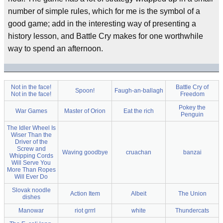
number of simple rules, which for me is the symbol of a
good game; add in the interesting way of presenting a
history lesson, and Battle Cry makes for one worthwhile
way to spend an afternoon.
Not in the face!
Battle Cry of
Spoon!
Faugh-an-ballagh
Not in the face!
Freedom
Pokey the
War Games
Master of Orion
Eat the rich
Penguin
The Idler Wheel Is
Wiser Than the
Driver of the
Screw and
Waving goodbye
cruachan
banzai
Whipping Cords
Will Serve You
More Than Ropes
Will Ever Do
Slovak noodle
Action Item
Albeit
The Union
dishes
Manowar
riot grrrl
white
Thundercats