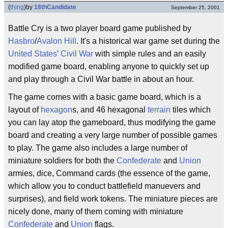
(
thing
)
by
18thCandidate
September 25, 2001
Battle Cry is a two player board game published by
Hasbro
/
Avalon Hill
. It's a historical war game set during the
United States
'
Civil War
with simple rules and an easily
modified game board, enabling anyone to quickly set up
and play through a Civil War battle in about an hour.
The game comes with a basic game board, which is a
layout of
hexagon
s, and 46 hexagonal
terrain
tiles which
you can lay atop the gameboard, thus modifying the game
board and creating a very large number of possible games
to play. The game also includes a large number of
miniature soldiers for both the
Confederate
and
Union
armies, dice, Command cards (the essence of the game,
which allow you to conduct battlefield manuevers and
surprises), and field work tokens. The miniature pieces are
nicely done, many of them coming with miniature
Confederate
and
Union
flags.