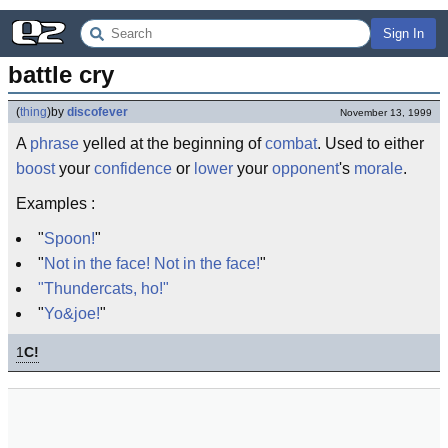
Sign In
battle cry
(
thing
)
by
discofever
November 13, 1999
A
phrase
yelled at the beginning of
combat
. Used to either
boost
your
confidence
or
lower
your
opponent
's
morale
.
Examples :
"
Spoon!
"
"
Not in the face! Not in the face!
"
"Thundercats, ho!"
"
Yo&joe!
"
1
C!