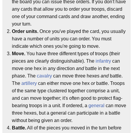
the board you can issue these orders. If you don't have
any cards that allow you to order your troops, discard
one of your command cards and draw another, ending
your turn.
Order units.
Once you've played the card, you usually
have a number of units you can order. You must
indicate which ones you're going to move.
Move.
You have three different types of troops (their
pieces are clearly distinguishable). The
infantry
can
move one hex in any direction
and
battle in the next
phase. The
cavalry
can move three hexes
and
battle.
The
artillery
can either move one hex
or
battle. Troops
of the same type clustered together comprise a unit,
and can move together; it's often good to protect flag-
bearing troops in a unit. If ordered, a
general
can move
three hexes, but a general can participate in a battle
without being given an order.
Battle.
All of the pieces you moved in the turn before