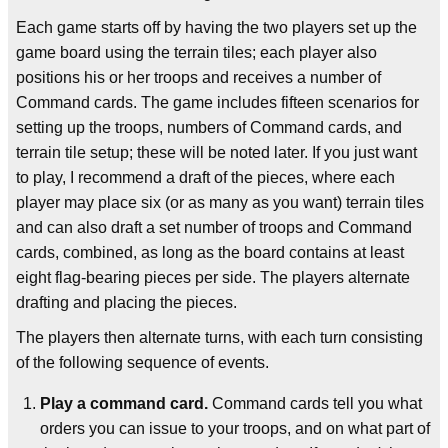
Each game starts off by having the two players set up the
game board using the terrain tiles; each player also
positions his or her troops and receives a number of
Command cards. The game includes fifteen scenarios for
setting up the troops, numbers of Command cards, and
terrain tile setup; these will be noted later. If you just want
to play, I recommend a draft of the pieces, where each
player may place six (or as many as you want) terrain tiles
and can also draft a set number of troops and Command
cards, combined, as long as the board contains at least
eight flag-bearing pieces per side. The players alternate
drafting and placing the pieces.
The players then alternate turns, with each turn consisting
of the following sequence of events.
Play a command card.
Command cards tell you what
orders you can issue to your troops, and on what part of