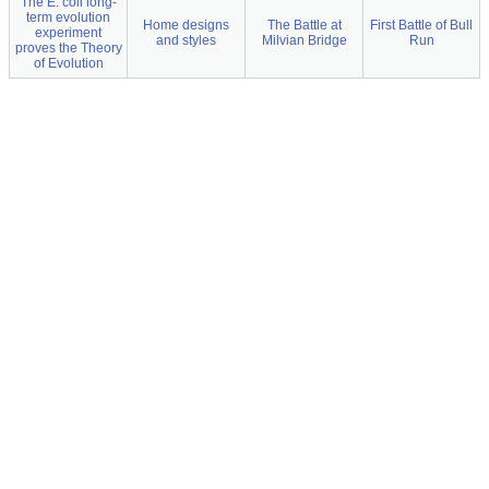
The E. coli long-
term evolution
Home designs
The Battle at
First Battle of Bull
experiment
and styles
Milvian Bridge
Run
proves the Theory
of Evolution