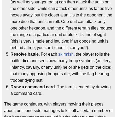
(as well as your generals) can then attack the units on
the other side. Units can attack other units as far as five
hexes away, but the closer a unit is to the opponent, the
more dice that unit can roll. One unit can attack only
one other hexagon, and the different terrain tiles reduce
the range of a particular unit or block it's line of sight
(this is very simple and intuitive; if an opposing unit is
behind a tree, you can't shoot it, can you?).
Resolve battle.
For each
skirmish
, the player rolls the
battle dice and sees how many troop symbols (artillery,
infantry, cavalry, or any unit) he or she gets on the dice;
that many opposing troopers die, with the flag bearing
trooper dying last.
Draw a command card.
The turn is ended by drawing
a command card.
The game continues, with players moving their pieces
about, until one side manages to kill off a certain number of