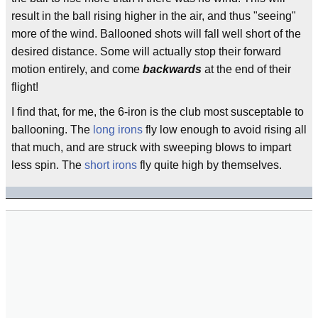
result in the ball rising higher in the air, and thus "seeing"
more of the wind. Ballooned shots will fall well short of the
desired distance. Some will actually stop their forward
motion entirely, and come
backwards
at the end of their
flight!
I find that, for me, the 6-iron is the club most susceptable to
ballooning. The
long irons
fly low enough to avoid rising all
that much, and are struck with sweeping blows to impart
less spin. The
short irons
fly quite high by themselves.