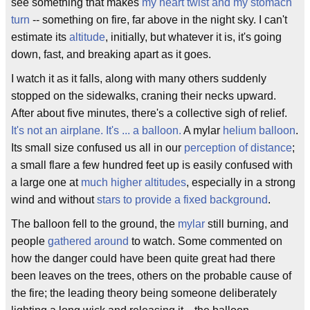
see something that makes
my heart twist and my stomach
turn
-- something on fire, far above in the night sky. I can't
estimate its
altitude
, initially, but whatever it is, it's going
down, fast, and breaking apart as it goes.
I watch it as it falls, along with many others suddenly
stopped on the sidewalks, craning their necks upward.
After about five minutes, there's a collective sigh of relief.
It's not an airplane. It's ... a balloon.
A mylar
helium balloon
.
Its small size confused us all in our
perception of distance
;
a small flare a few hundred feet up is easily confused with
a large one at
much higher altitudes
, especially in a strong
wind and without
stars to provide a fixed background
.
The balloon fell to the ground, the
mylar
still burning, and
people
gathered around
to watch. Some commented on
how the danger could have been quite great had there
been leaves on the trees, others on the probable cause of
the fire; the leading theory being someone deliberately