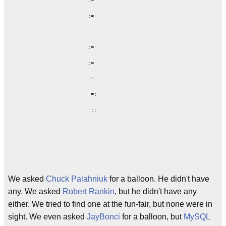
             :=

             :=

             ::

             :=

             :=

             :=.

              =:

We asked
Chuck Palahniuk
for a balloon. He didn't have
any. We asked
Robert Rankin
, but he didn't have any
either. We tried to find one at the fun-fair, but none were in
sight. We even asked
JayBonci
for a balloon, but
MySQL