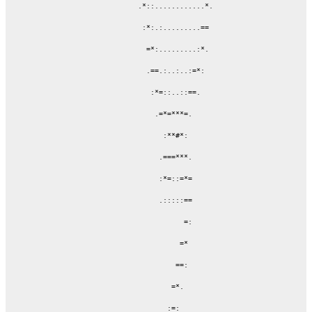
                 .*::............*.

                  :*:.:.........==

                   =*:.........:*.

                   .==.:..:..:=*:

                    :*=::..::==.

                     .=*=***=.

                       :**#*:

                      .===***.

                      :*=::=*=

                      .:::::==

                            =:

                           =*

                          ==:

                         =*.

                        :=:
