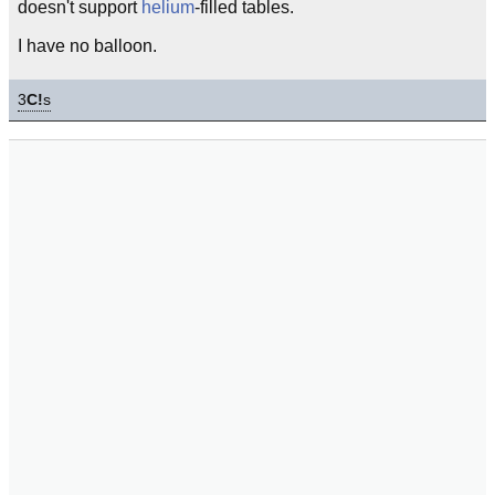
doesn't support
helium
-filled tables.
I have no balloon.
3
C!
s