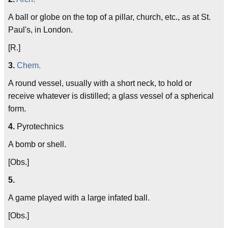
A ball or globe on the top of a pillar, church, etc., as at St.
Paul's, in London.
[R.]
3.
Chem.
A round vessel, usually with a short neck, to hold or
receive whatever is distilled; a glass vessel of a spherical
form.
4.
Pyrotechnics
A bomb or shell.
[Obs.]
5.
A game played with a large infated ball.
[Obs.]