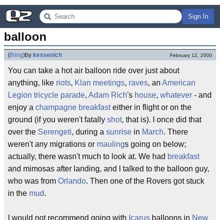
Sign In
balloon
(
thing
)
by
kessenich
February 12, 2000
You can take a hot air balloon ride over just about
anything, like
riots
,
Klan meetings
,
raves
, an
American
Legion
tricycle
parade
,
Adam Rich
's
house
,
whatever
- and
enjoy a
champagne breakfast
either in flight or on the
ground (if you weren't fatally
shot
, that is). I once did that
over the
Serengeti
, during a
sunrise
in
March
. There
weren't any migrations or
mauling
s going on below;
actually, there wasn't much to look at. We had
breakfast
and mimosas after landing, and I talked to the balloon guy,
who was from
Orlando
. Then one of the Rovers got stuck
in the
mud
.
I would not recommend going with
Icarus
balloons in
New