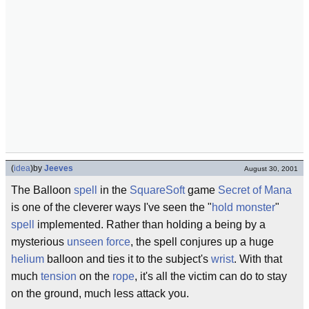
(
idea
)
by
Jeeves
August 30, 2001
The Balloon
spell
in the
SquareSoft
game
Secret of Mana
is one of the cleverer ways I've seen the "
hold monster
"
spell
implemented. Rather than holding a being by a
mysterious
unseen force
, the spell conjures up a huge
helium
balloon and ties it to the subject's
wrist
. With that
much
tension
on the
rope
, it's all the victim can do to stay
on the ground, much less attack you.