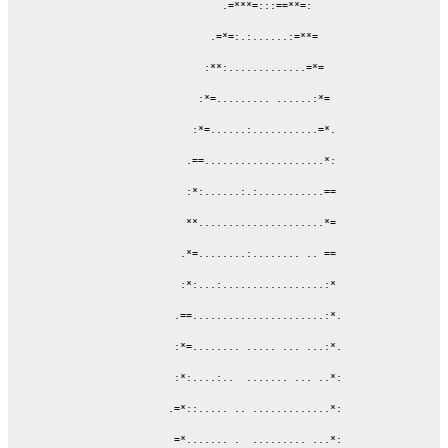
                     .=***=:::==**=:

                   .=*=:.:......:=**=

                  :**:.............=*=

                 :*=......... ......:*=

                :*=......:...........=*.

               .==....................*:

               :*:......:.:...........==

               **.....................*=

              .*=........:........ .. ==

              :*:...:.................:*

             .==......................:*.

             :*=........ ..... ... ...:*.

             :*:....:..  ....... ... ..*:

            .=*::..... .. .............*:

             =*....... .  ......... ...*:
