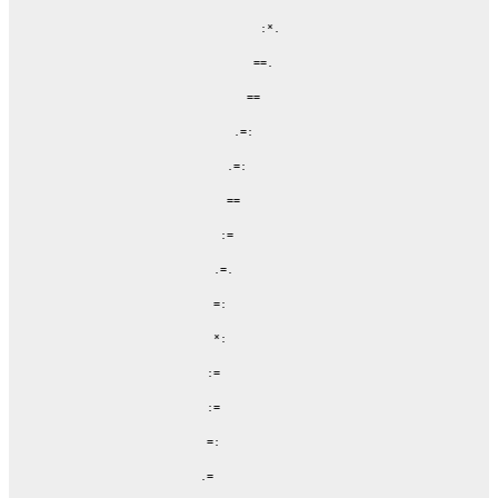
                       :*.

                      ==.

                     ==

                   .=:

                  .=:

                  ==

                 :=

                .=.

                =:

                *:

               :=

               :=

               =:

              .=
