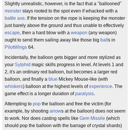
Slightly unrealistic, however, is the fact that a "ballooned"
monster
stays rooted to the spot even if whacked with a
battle axe
. If the tension on the rope is keeping the monster
just barely above the ground and thus unable to effectively
escape
, then a hard blow with a
weapon
(any weapon)
ought to send them sailing away like those big
ball
s in
PilotWings
64.
Incidentally, the balloon gets bigger and more stylized as
your
Sylphid
magic skills progress in level. At levels 1 and
2, it's an ordinary red balloon, but becomes a larger red
balloon, and finally a
blue
Mickey Mouse-like (with
whiskers
) balloon at the highest levels of
experience
. The
game effect is a longer duration of
paralysis
.
Attempting to
pop
the balloon and free the victim (for
example, by shooting
arrow
s at the balloon) does not seem
to work. Nor does casting spells like
Gem Missile
(which
should pop the balloon with the barrage of crystal shards)