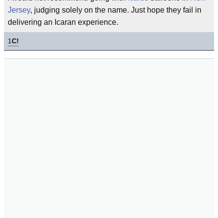
Jersey
, judging solely on the name. Just hope they fail in
delivering an Icaran experience.
1
C!