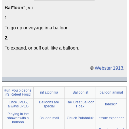
Bal*loon"
, v. i.
1.
To go up or voyage in a balloon.
2.
To expand, or puff out, like a balloon.
©
Webster 1913
.
Run, you pigeons,
inflatophilia
Balloonist
balloon animal
it's Robert Frost!
Once JPEG,
Balloons are
The Great Balloon
foreskin
always JPEG
special
Hoax
Playing in the
shower with a
Balloon mail
Chuck Palahniuk
tissue expander
balloon