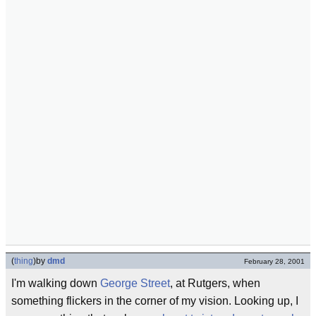
(
thing
)
by
dmd
February 28, 2001
I'm walking down
George Street
, at Rutgers, when
something flickers in the corner of my vision. Looking up, I