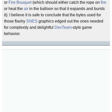
or
Fire Bouquet
(which should either catch the rope on
fire
or heat the
air
in the balloon so that it expands and bursts
it). I believe it is safe to conclude that the bytes used for
those flashy
SNES
graphics edged out the ones needed
for complexity and delightful
DevTeam
-style game
behavior.