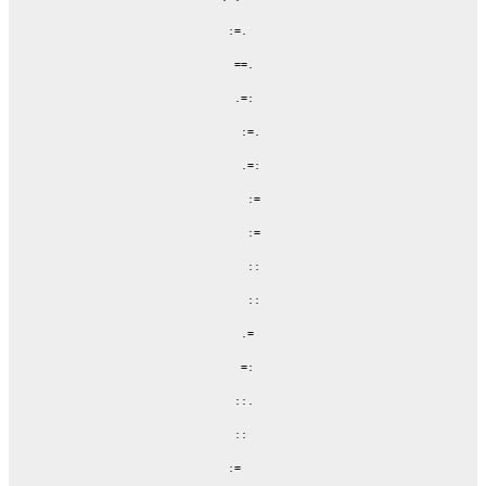
                   :=.

                    ==.

                    .=:

                     :=.

                     .=:

                      :=

                      :=

                      ::

                      ::

                     .=

                     =:

                    ::.

                    ::

                   :=
