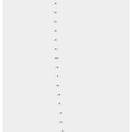
              .=

              :=

              :=

              .=

              .=

               =:

               ==

               :=

               .*.

                =:

                :=

                .*:

                 :=

                 :=:

                  :*:
