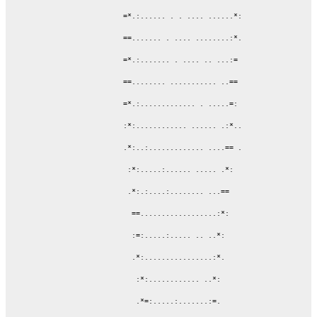
             =*.:...... . . .... ......*:

             ==....... . .... ........:*.

             =*.:....... . .... .. ...:=

             ==........ ........... ..==

             =*.:............. . .....=:

             :*:............ ...... .:*..

             .*:..:............. ....== .

              :*:.....:...... ..... .*:

              .*:.:....:........ ...==

               ==..................:*:

               :=:.....:..... .. ..*:

               .*:................:*.

                :*:............ ..*:

                .*=:.....:.......:=.
