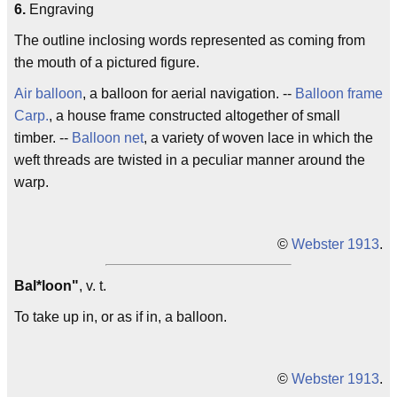
6.
Engraving
The outline inclosing words represented as coming from
the mouth of a pictured figure.
Air balloon
, a balloon for aerial navigation. --
Balloon frame
Carp.
, a house frame constructed altogether of small
timber. --
Balloon net
, a variety of woven lace in which the
weft threads are twisted in a peculiar manner around the
warp.
©
Webster 1913
.
Bal*loon"
, v. t.
To take up in, or as if in, a balloon.
©
Webster 1913
.