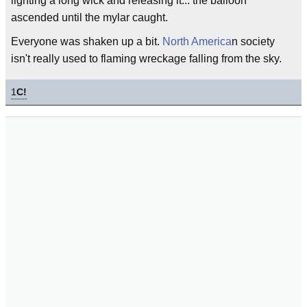
lighting a long wick and releasing it... the balloon
ascended until the mylar caught.
Everyone was shaken up a bit.
North America
n society
isn't really used to flaming wreckage falling from the sky.
1
C!