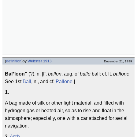
(
definition
)
by
Webster 1913
December 21, 1999
Bal*loon"
(?), n. [F.
ballon
, aug. of
balle
ball: cf. It.
ballone
.
See 1st
Ball
, n., and cf.
Pallone
.]
1.
A bag made of silk or other light material, and filled with
hydrogen gas or heated air, so as to rise and float in the
atmosphere; especially, one with a car attached for aerial
navigation.
2.
Arch.