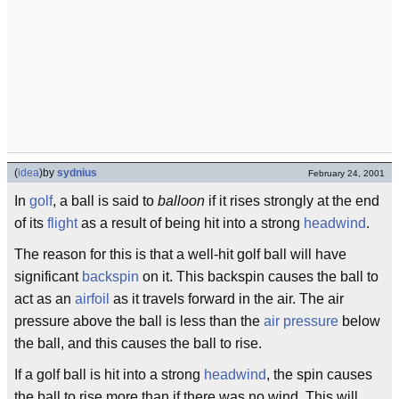
(
idea
)
by
sydnius
February 24, 2001
In
golf
, a ball is said to
balloon
if it rises strongly at the end
of its
flight
as a result of being hit into a strong
headwind
.
The reason for this is that a well-hit golf ball will have
significant
backspin
on it. This backspin causes the ball to
act as an
airfoil
as it travels forward in the air. The air
pressure above the ball is less than the
air pressure
below
the ball, and this causes the ball to rise.
If a golf ball is hit into a strong
headwind
, the spin causes
the ball to rise more than if there was no wind. This will