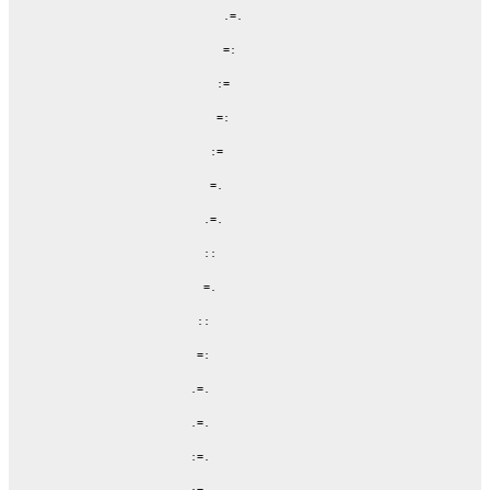
                  .=.

                  =:

                 :=

                 =:

                :=

                =.

               .=.

               ::

               =.

              ::

              =:

             .=.

             .=.

             :=.
