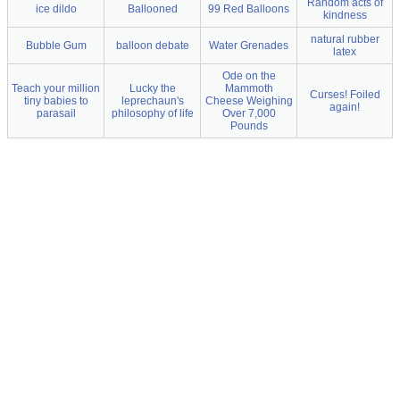
Random acts of
ice dildo
Ballooned
99 Red Balloons
kindness
natural rubber
Bubble Gum
balloon debate
Water Grenades
latex
Ode on the
Teach your million
Lucky the
Mammoth
Curses! Foiled
tiny babies to
leprechaun's
Cheese Weighing
again!
parasail
philosophy of life
Over 7,000
Pounds