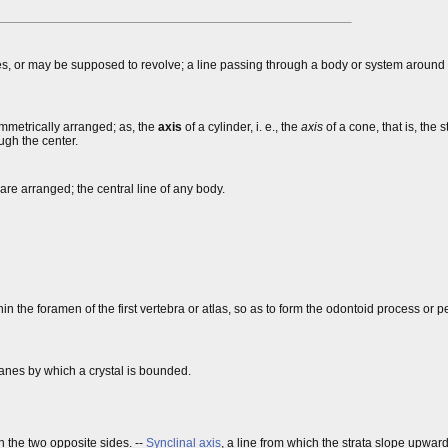
lves, or may be supposed to revolve; a line passing through a body or system around
symmetrically arranged; as, the
axis
of a cylinder, i. e., the
axis
of a cone, that is, the s
ough the center.
 are arranged; the central line of any body.
in the foramen of the first vertebra or atlas, so as to form the odontoid process or p
lanes by which a crystal is bounded.
n the two opposite sides. --
Synclinal axis
, a line from which the strata slope upward