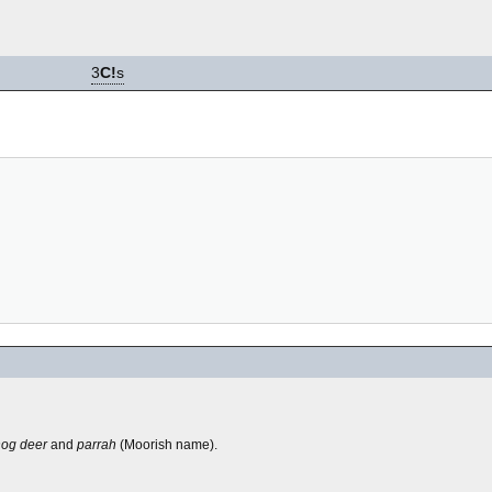
3
C!
s
hog deer
and
parrah
(Moorish name).