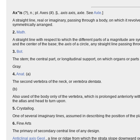
Ax"is
(?), n.; pl. Axes (#). [L.
axis
axis, axle. See
Axle
.]
A straight line, real or imaginary, passing through a body, on which it revo
symmetrically arranged.
2.
Math.
A straight line with respect to which the different parts of a magnitude are 
and the center of the base; the
axis
of a circle, any straight line passing thr
3.
Bot.
The stem; the central part, or longitudinal support, on which organs or parts
Gray.
4.
Anat.
(a)
The second vertebra of the neck, or
vertebra dentata
.
(b)
Also used of the body only of the vertebra, which is prolonged anteriorly with
the atlas and head to turn upon.
5.
Crystallog.
One of several imaginary lines, assumed in describing the position of the p
6.
Fine Arts
The primary of secondary central line of any design.
Anticlinal axis
Geol.
, a line or ridge from which the strata slope downward o