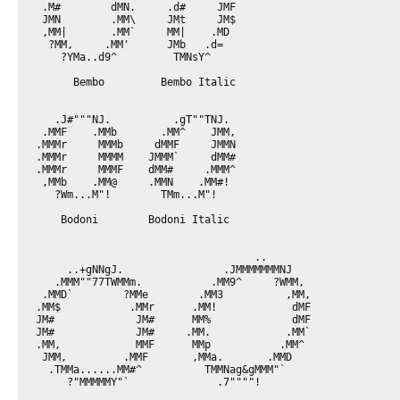
 .M#        dMN.     .d#     JMF

 JMN        .MM\     JMt     JM$

 ,MM|       .MM`     MM|    .MD

  ?MM,     .MM'      JMb   .d=

    ?YMa..d9^         TMNsY^

      Bembo         Bembo Italic

   .J#"""NJ.          .gT""TNJ.

 .MMF    .MMb       .MM^    JMM,

.MMMr     MMMb     dMMF     JMMN

.MMMr     MMMM    JMMM`     dMM#

.MMMr     MMMF    dMM#     .MMM^

 ,MMb    .MM@     .MMN    .MM#!

   ?Wm...M"!        TMm...M"!

    Bodoni        Bodoni Italic

                                   ..

     ..+gNNgJ.                .JMMMMMMMNJ

   .MMM""77TWMMm.           .MM9^     ?WMM,

 .MMD`        ?MMe        .MM3          ,MM,

.MM$           .MMr      .MM!            dMF

JM#             JM#      MM%             dMF

JM#             JM#     .MM.            .MM`

.MM,            MMF      MMp           .MM^

 JMM,         .MMF       ,MMa.       .MMD

  .TMMa......MM#^          TMMNag&gMMM"`

     ?"MMMMMY"`              .7""""!
