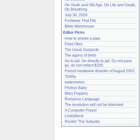
On Youth and Old Age, On Life and Death, 
On Breathing
July 30, 2026
Footwear That Fits
Bible Warehouse
Editor Picks
How to smoke a pipe
Fried Okra
The Usual Suspects
The agony of birds
Go to jail. Go directly to jail. Do not pass 
go, do not collect $200.
French heatwave disaster of August 2003
Tortilla
watermelon
Friction Baby
Mary Poppins
Romance Language
The revolution will not be televised
A Computer Prayer
Lindisfarne
Rockin' The Suburbs