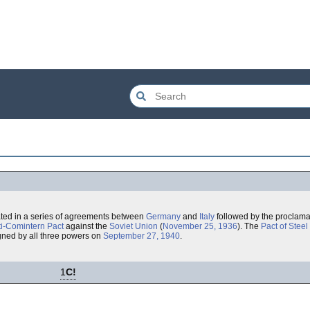
ted in a series of agreements between
Germany
and
Italy
followed by the proclamat
ti-Comintern Pact
against the
Soviet Union
(
November 25, 1936
). The
Pact of Steel
igned by all three powers on
September 27, 1940
.
1
C!