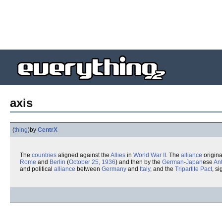
axis
(
thing
)
by
CentrX
The
countries
aligned against the
Allies
in
World War II
. The
alliance
origina
Rome
and
Berlin
(
October 25, 1936
) and then by the
German
-
Japan
ese
An
and political
alliance
between
Germany
and
Italy
, and the
Tripartite Pact
, s