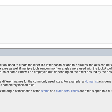
e tool used to create the letter. If a letter has thick and thin strokes, the axis can b
e axes as well if multiple tools (uncommon) or angles were used with the tool. A tool
brush of some kind will be employed but, depending on the effect desired by the desi
e are different names for the commonly used axes. For example, a
Humanist
axis genera
s completely lack an axis.
 the angle of inclination of the
stems
and
extenders
.
Italics
are often sloped in a dir