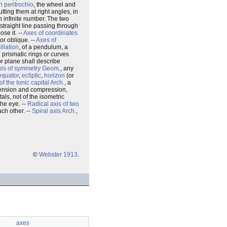
n peritrochio
, the wheel and
tting them at right angles, in
n infinite number. The two
 straight line passing through
se it. --
Axes of coordinates
or oblique. --
Axes of
illation
, of a pendulum, a
e prismatic rings or curves
 or plane shall describe
xis of symmetry
Geom.
, any
 equator
,
ecliptic
,
horizon
(or
of the Ionic capital
Arch.
, a
 tension and compression,
tals, not of the isometric
the eye. --
Radical axis of two
ach other. --
Spiral axis
Arch.
,
©
Webster 1913
.
axes