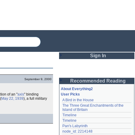
Sign In
Login
September 9, 2000
Recommended Reading
Password
About Everything2
ion of an "
axis
" binding
User Picks
(
May 22, 1939
), a full military
A Bird in the House
Remember me
The Three Great Enchantments of the 
Island of Britain
Login
Timeline
Timeline
Pan's Labyrinth
Lost password?
node_id: 2214148
Create an account