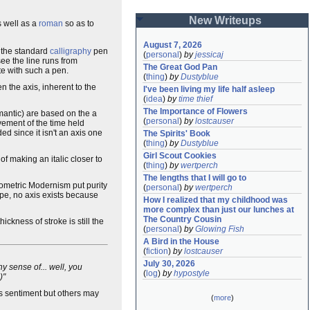
New Writeups
 well as a
roman
so as to
August 7, 2026
s the standard
calligraphy
pen
(
personal
)
by
jessicaj
see the line runs from
The Great God Pan
te with such a pen.
(
thing
)
by
Dustyblue
n the axis, inherent to the
I've been living my life half asleep
(
idea
)
by
time thief
The Importance of Flowers
antic) are based on the a
(
personal
)
by
lostcauser
vement of the time held
d since it isn't an axis one
The Spirits' Book
(
thing
)
by
Dustyblue
Girl Scout Cookies
 of making an italic closer to
(
thing
)
by
wertperch
The lengths that I will go to
ometric Modernism put purity
(
personal
)
by
wertperch
ape, no axis exists because
How I realized that my childhood was 
more complex than just our lunches at 
The Country Cousin
ickness of stroke is still the
(
personal
)
by
Glowing Fish
A Bird in the House
(
fiction
)
by
lostcauser
July 30, 2026
y sense of... well, you
(
log
)
by
hypostyle
.)"
is sentiment but others may
(
more
)