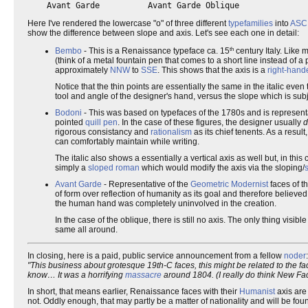
Here I've rendered the lowercase "o" of three different
typefamilies
into
ASCI
show the difference between slope and axis. Let's see each one in detail:
th
Bembo
- This is a Renaissance typeface ca. 15
century Italy. Like 
(think of a metal fountain pen that comes to a short line instead of a
approximately
NNW
to
SSE
. This shows that the axis is a
right-hand
Notice that the thin points are essentially the same in the italic eve
tool and angle of the designer's hand, versus the slope which is subj
Bodoni
- This was based on typefaces of the 1780s and is represent
pointed
quill pen
. In the case of these figures, the designer usually
d
rigorous consistancy and
rationalism
as its chief tenents. As a result
can comfortably maintain while writing.
The italic also shows a essentially a vertical axis as well but, in this
simply a
sloped roman
which would modify the axis via the sloping/
Avant Garde
- Representative of the
Geometric Modernist
faces of t
of form over reflection of humanity as its goal and therefore believ
the human hand was completely uninvolved in the creation.
In the case of the oblique, there is still no axis. The only thing visib
same all around.
In closing, here is a paid, public service announcement from a fellow
noder
:
"This business about grotesque 19th-C faces, this might be related to the f
know… It was a horrifying
massacre
around 1804. (I really do think New Fac
In short, that means earlier, Renaissance faces with their
Humanist
axis are
not. Oddly enough, that may partly be a matter of nationality and will be fo