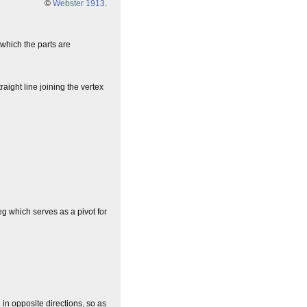
©
Webster 1913
.
 which the parts are
traight line joining the vertex
eg which serves as a pivot for
 in opposite directions, so as