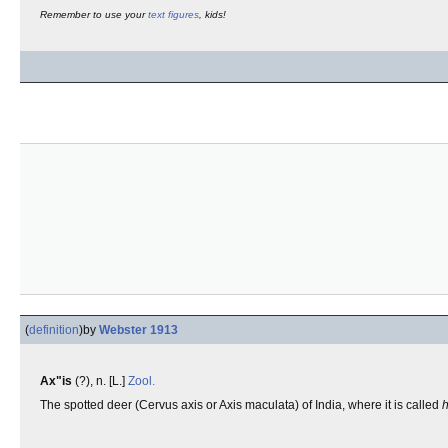
Remember to use your
text figures
, kids!
(
definition
)
by
Webster 1913
Ax"is
(?), n. [L.]
Zool.
The spotted deer (Cervus axis or Axis maculata) of India, where it is called