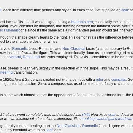
I
, each from different time periods and styles. In each case, I've supplied an
italic
as
most faces of its time, it was designed using a
broadnib pen
, essentially the same a
 point). If you consider an imaginary line running between the thinnest points, you'll 
ed
Humanist
one since it's the same axis a right-handed person would get if he wro
n though the shape clearly leans to the right. This demonstrates the difference betwee
ect to the shape the designer writes.
ative of
Romantic
faces. Romantic and
Neo-Classical
faces (a contemporary to Rom
rew
instead of
wrote
the figure. This was intentionally done as the prevaling art mo
, a the
vertical
,
Rationalist
axis was employed. This axis is considered to be no-hande
 case, seems to lean very slightly in the direction with the slope. This may be a result
sheering
transformation.
he 1920s, Avant Garde was created not with a pen but with a
ruler
and
compass
. Ge
ed in geometric precision. Since a compass was used to make a perfectly circular sh
le is slope which almost causes the appearance of one due to the distorted form; the th
act that they went completely mad and designed this
shitty
New Face
crap
and lost an
e was an intellectual crime of the millennium, like
breaking stained glass windows
 generally more appealing than the
Neo-Classical
/
Romantic
faces. I agree with th
und in my eventual writeup on
serif
fonts.