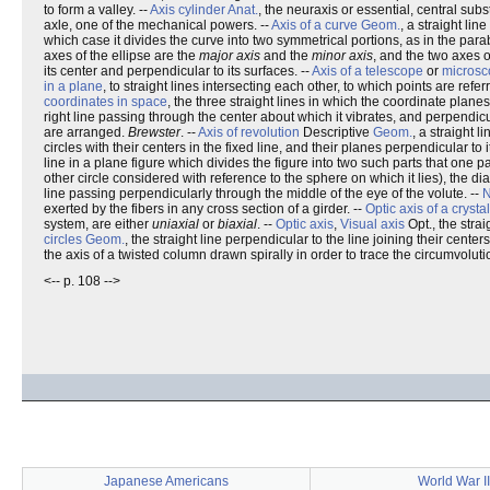
to form a valley. --
Axis cylinder
Anat.
, the neuraxis or essential, central subs
axle, one of the mechanical powers. --
Axis of a curve
Geom.
, a straight li
which case it divides the curve into two symmetrical portions, as in the para
axes of the ellipse are the
major axis
and the
minor axis
, and the two axes 
its center and perpendicular to its surfaces. --
Axis of a telescope
or
micros
in a plane
, to straight lines intersecting each other, to which points are refe
coordinates in space
, the three straight lines in which the coordinate planes
right line passing through the center about which it vibrates, and perpendicul
are arranged.
Brewster
. --
Axis of revolution
Descriptive
Geom.
, a straight 
circles with their centers in the fixed line, and their planes perpendicular to i
line in a plane figure which divides the figure into two such parts that one pa
other circle considered with reference to the sphere on which it lies), the di
line passing perpendicularly through the middle of the eye of the volute. --
N
exerted by the fibers in any cross section of a girder. --
Optic axis of a crystal
system, are either
uniaxial
or
biaxial
. --
Optic axis
,
Visual axis
Opt., the strai
circles
Geom.
, the straight line perpendicular to the line joining their center
the axis of a twisted column drawn spirally in order to trace the circumvoluti
<-- p. 108 -->
Japanese Americans
World War II