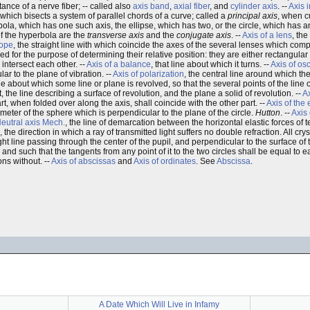
tance of a nerve fiber; -- called also
axis band
,
axial fiber
, and
cylinder axis
. --
Axis i
ne which bisects a system of parallel chords of a curve; called a
principal axis
, when cu
bola, which has one such axis, the ellipse, which has two, or the circle, which has a
of the hyperbola are the
transverse axis
and the
conjugate axis
. --
Axis of a lens
, the
cope
, the straight line with which coincide the axes of the several lenses which compo
rred for the purpose of determining their relative position: they are either rectangular 
 intersect each other. --
Axis of a balance
, that line about which it turns. --
Axis of osc
ar to the plane of vibration. --
Axis of polarization
, the central line around which th
line about which some line or plane is revolved, so that the several points of the line
t, the line describing a surface of revolution, and the plane a solid of revolution. --
A
rt, when folded over along the axis, shall coincide with the other part. --
Axis of the
ameter of the sphere which is perpendicular to the plane of the circle.
Hutton
. --
Axis 
eutral axis
Mech.
, the line of demarcation between the horizontal elastic forces of
, the direction in which a ray of transmitted light suffers no double refraction. All crys
ght line passing through the center of the pupil, and perpendicular to the surface of 
s and such that the tangents from any point of it to the two circles shall be equal to e
ons without. --
Axis of abscissas
and
Axis of ordinates
. See
Abscissa
.
A Date Which Will Live in Infamy