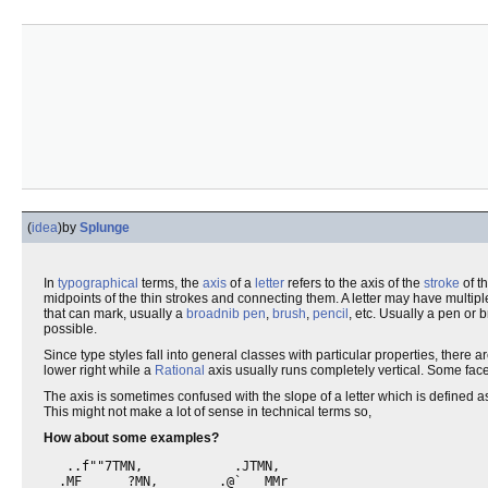
(
idea
)
by
Splunge
In
typographical
terms, the
axis
of a
letter
refers to the axis of the
stroke
of th
midpoints of the thin strokes and connecting them. A letter may have multipl
that can mark, usually a
broadnib pen
,
brush
,
pencil
, etc. Usually a pen or 
possible.
Since type styles fall into general classes with particular properties, ther
lower right while a
Rational
axis usually runs completely vertical. Some face
The axis is sometimes confused with the slope of a letter which is defined as
This might not make a lot of sense in technical terms so,
How about some examples?
   ..f""7TMN,            .JTMN,

  .MF      ?MN,        .@`   MMr
