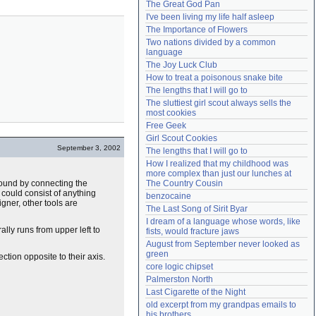
The Great God Pan
Need help?
accounthelp@everything2.com
I've been living my life half asleep
The Importance of Flowers
Two nations divided by a common 
language
The Joy Luck Club
How to treat a poisonous snake bite
The lengths that I will go to
The sluttiest girl scout always sells the 
most cookies
Free Geek
Girl Scout Cookies
September 3, 2002
The lengths that I will go to
How I realized that my childhood was 
more complex than just our lunches at 
e found by connecting the
The Country Cousin
 could consist of anything
benzocaine
gner, other tools are
The Last Song of Sirit Byar
I dream of a language whose words, like 
lly runs from upper left to
fists, would fracture jaws
August from September never looked as 
green
ection opposite to their axis.
core logic chipset
Palmerston North
Last Cigarette of the Night
old excerpt from my grandpas emails to 
his brothers