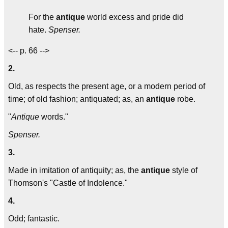
For the
antique
world excess and pride did
hate.
Spenser.
<-- p. 66 -->
2.
Old, as respects the present age, or a modern period of
time; of old fashion; antiquated; as, an
antique
robe.
"
Antique
words."
Spenser.
3.
Made in imitation of antiquity; as, the
antique
style of
Thomson's "Castle of Indolence."
4.
Odd; fantastic.