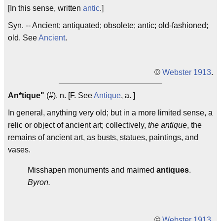
[In this sense, written
antic
.]
Syn. -- Ancient; antiquated; obsolete; antic; old-fashioned;
old. See
Ancient
.
©
Webster 1913
.
An*tique"
(#), n. [F. See
Antique
, a. ]
In general, anything very old; but in a more limited sense, a
relic or object of ancient art; collectively,
the antique
, the
remains of ancient art, as busts, statues, paintings, and
vases.
Misshapen monuments and maimed
antiques
.
Byron.
©
Webster 1913
.