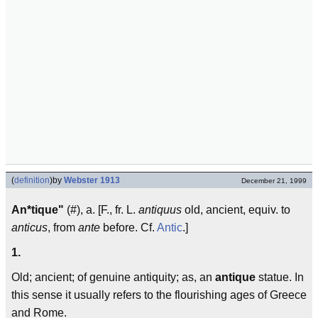
(
definition
)
by
Webster 1913
December 21, 1999
An*tique"
(#), a. [F., fr. L.
antiquus
old, ancient, equiv. to
anticus
, from
ante
before. Cf.
Antic
.]
1.
Old; ancient; of genuine antiquity; as, an
antique
statue. In
this sense it usually refers to the flourishing ages of Greece
and Rome.