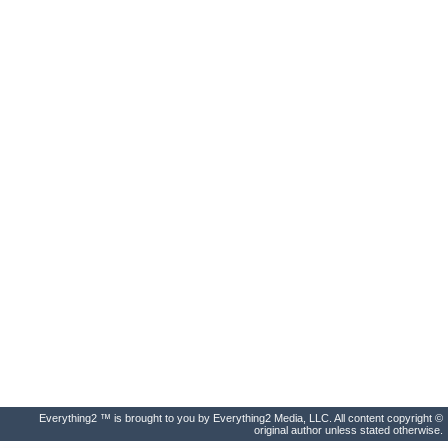
Everything2 ™ is brought to you by Everything2 Media, LLC. All content copyright ©
original author unless stated otherwise.