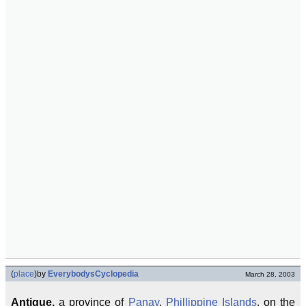
(
place
)
by
EverybodysCyclopedia
March 28, 2003
Antique,
a province of
Panay
,
Phillippine Islands
, on the