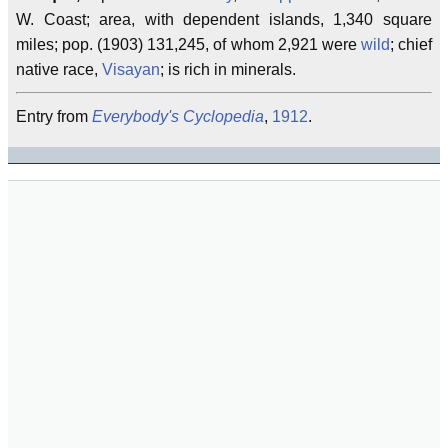
W. Coast; area, with dependent islands, 1,340 square
miles; pop. (1903) 131,245, of whom 2,921 were
wild
; chief
native race,
Visayan
; is rich in minerals.
Entry from
Everybody's Cyclopedia
,
1912
.