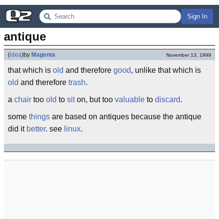
Sign In
antique
(
idea
)
by
Magenta
November 13, 1999
that which is
old
and therefore
good
, unlike that which is
old
and therefore
trash
.
a
chair
too
old
to
sit
on, but too
valuable
to
discard
.
some
things
are based on antiques because the antique
did it
better
. see
linux
.