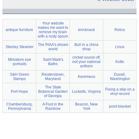
Your website
makes me want to
antique furniture
knicknack
Relics
remove my brain
with a rusty spoon
The RIAA's dream
Bull in a china
Stanley Steamer
Linux
world
shop
cricket sound off,
Miniature eye
Saint Mark's
not your national
Kotto
portraits
Baths
anthem
S&H Green
Reisterstown,
Duvall,
Keremeos
Stamps
Maryland
Washington
The State
Fixing a skip on a
Port Hope
Botanical Garden
Lucketts, Virginia
vinyl record
of Georgia
Chambersburg,
A Foot in the
Beacon, New
point blanket
Pennsylvania
Rainbow
York