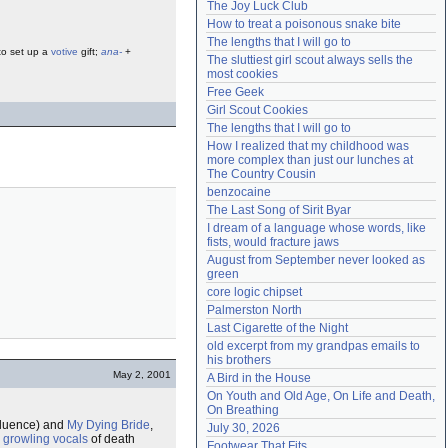
The Joy Luck Club
Need help?
accounthelp@everything2.com
How to treat a poisonous snake bite
The lengths that I will go to
 to set up a
votive
gift;
ana-
+
The sluttiest girl scout always sells the 
most cookies
Free Geek
Girl Scout Cookies
The lengths that I will go to
How I realized that my childhood was 
more complex than just our lunches at 
The Country Cousin
benzocaine
The Last Song of Sirit Byar
I dream of a language whose words, like 
fists, would fracture jaws
August from September never looked as 
green
core logic chipset
Palmerston North
Last Cigarette of the Night
old excerpt from my grandpas emails to 
his brothers
May 2, 2001
A Bird in the House
On Youth and Old Age, On Life and Death, 
On Breathing
nfluence) and
My Dying Bride
,
July 30, 2026
 growling vocals
of death
Footwear That Fits