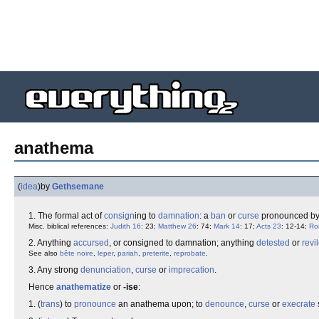
anathema
(
idea
)
by
Gethsemane
1. The formal act of
consign
ing to
damnation
: a
ban
or
curse
pronounced b
Misc. biblical references:
Judith 16
: 23;
Matthew 26
: 74;
Mark 14
: 17;
Acts 23
: 12-14;
Ro
2. Anything
accursed
, or consigned to damnation; anything
detested
or
revi
See also
bête noire
,
leper
,
pariah
,
preterite
,
reprobate
.
3. Any strong
denunciation
,
curse
or
imprecation
.
Hence
anathematize
or
-ise
:
1. (
trans
) to
pronounce
an anathema upon; to
denounce
,
curse
or
execrate