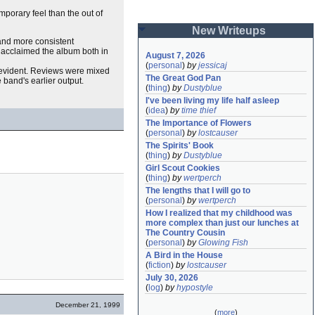
porary feel than the out of
New Writeups
 and more consistent
s acclaimed the album both in
August 7, 2026
(
personal
)
by
jessicaj
evident. Reviews were mixed
The Great God Pan
 band's earlier output.
(
thing
)
by
Dustyblue
I've been living my life half asleep
(
idea
)
by
time thief
The Importance of Flowers
(
personal
)
by
lostcauser
The Spirits' Book
(
thing
)
by
Dustyblue
Girl Scout Cookies
(
thing
)
by
wertperch
The lengths that I will go to
(
personal
)
by
wertperch
How I realized that my childhood was 
more complex than just our lunches at 
The Country Cousin
(
personal
)
by
Glowing Fish
A Bird in the House
(
fiction
)
by
lostcauser
July 30, 2026
(
log
)
by
hypostyle
December 21, 1999
(
more
)