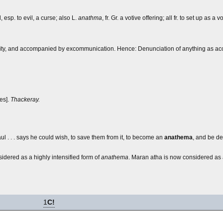
, esp. to evil, a curse; also L.
anathma
, fr. Gr. a votive offering; all fr. to set up as a 
ority, and accompanied by excommunication. Hence: Denunciation of anything as ac
ies].
Thackeray.
aul . . . says he could wish, to save them from it, to become an
anathema
, and be de
dered as a highly intensified form of
anathema
.
Maran atha
is now considered as 
1
C!