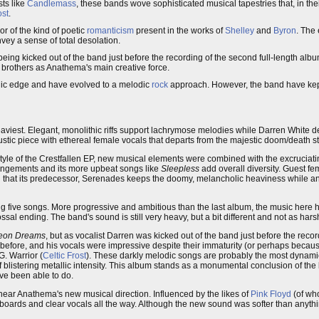
sts like
Candlemass
, these bands wove sophisticated musical tapestries that, in t
ost
.
or of the kind of poetic
romanticism
present in the works of
Shelley
and
Byron
. The 
vey a sense of total desolation.
eing kicked out of the band just before the recording of the second full-length alb
 brothers as Anathema's main creative force.
allic edge and have evolved to a melodic
rock
approach. However, the band have kept 
viest. Elegant, monolithic riffs support lachrymose melodies while Darren White deli
ustic piece with ethereal female vocals that departs from the majestic doom/death styl
tyle of the Crestfallen EP, new musical elements were combined with the excruciat
angements and its more upbeat songs like
Sleepless
add overall diversity. Guest fe
d that its predecessor, Serenades keeps the doomy, melancholic heaviness while a
ng five songs. More progressive and ambitious than the last album, the music here ha
ossal ending. The band's sound is still very heavy, but a bit different and not as hars
heon Dreams
, but as vocalist Darren was kicked out of the band just before the record
efore, and his vocals were impressive despite their immaturity (or perhaps because
. Warrior (
Celtic Frost
). These darkly melodic songs are probably the most dynami
 blistering metallic intensity. This album stands as a monumental conclusion of the
ve been able to do.
ear Anathema's new musical direction. Influenced by the likes of
Pink Floyd
(of wh
eyboards and clear vocals all the way. Although the new sound was softer than anyt