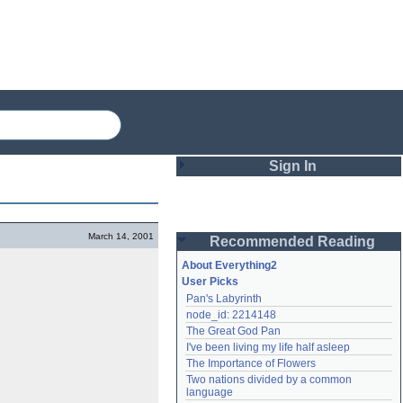
Sign In
Login
March 14, 2001
Recommended Reading
Password
About Everything2
User Picks
Pan's Labyrinth
Remember me
node_id: 2214148
The Great God Pan
Login
I've been living my life half asleep
The Importance of Flowers
Two nations divided by a common 
Lost password?
language
Create an account