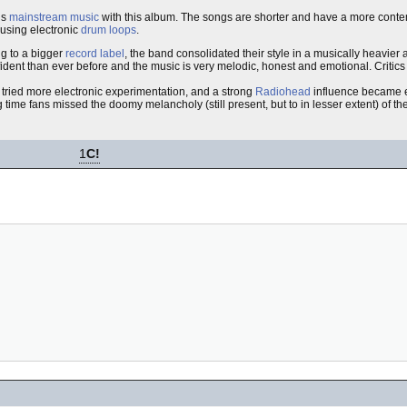
ds
mainstream music
with this album. The songs are shorter and have a more contem
 using electronic
drum loops
.
ng to a bigger
record label
, the band consolidated their style in a musically heavier
dent than ever before and the music is very melodic, honest and emotional. Critic
 tried more electronic experimentation, and a strong
Radiohead
influence became 
ime fans missed the doomy melancholy (still present, but to in lesser extent) of the
1
C!