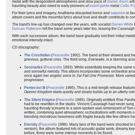
metal with the despondent atmospheres and slow pace of
classic doom
arti
haunting beauty also owed to early pioneers of
avant-garde
metal
Celtic Fr
For their lyrics and imagery, Anathema discarded horror and
satanism
in fav
album covers and the mournful lyrics about love and death contribute to con
The band's line-up has changed over the years, with vocalist
Darren White
b
Duncan Patterson
left the band some years later too, leaving the Cavanagh
With each successive album, the band have gradually lost their initial met
emotional intensity intact.
CD discography:
The Crestfallen
(
Peaceville
1992). The band at their slowest and hea
grievous, guttural cries. The third song,
Everwake
, is a stunning aco
Serenades
(
Peaceville
1993). While essentially keeping the same s
and sorrowful melody. This album incorporates some orchestral arr
once again her angelic voice in
J'ai Fait Une Promesse
. More varie
progression.
Pentecost III
(
Peaceville
1995). This is a mid-length release featuri
Opener
Kingdom
starts quietly and slowly builds up to an utterly col
The Silent Enigma
(
Peaceville
1995). Originally entitled
Rise Pant
had to be rewritten in the studio. Vincent Cavanagh had never sung b
haunting throaty screams to a semi-spoken wail reminiscent of Tom G
written, combining quiet atmospheric orchestrations with moments of
blending monstrous heaviness with fragile beauty like few others ha
Eternity
(
Peaceville
1996). Many fans of the band were shocked to h
version), the album featured lots of acoustic guitar work, dreamy k
before, there were some intense moments to be found.