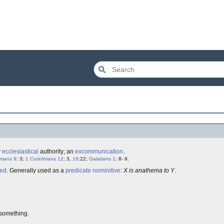
y
ecclesiastical
authority; an
excommunication
.
mans 9
: 3;
1 Corinthians 12
: 3,
16
:22;
Galatians 1
: 8- 9.
led
. Generally used as a
predicate nominitive
:
X is anathema to Y
.
something.