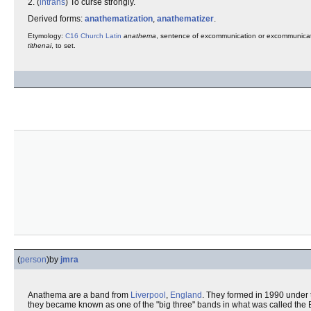
2. (
intrans
) To curse strongly.
Derived forms:
anathematization
,
anathematizer
.
Etymology:
C16
Church Latin
anathema
, sentence of excommunication or excommunica
tithenai
, to set.
(
person
)
by
jmra
Anathema are a band from
Liverpool
,
England
. They formed in 1990 unde
they became known as one of the "big three" bands in what was called the B