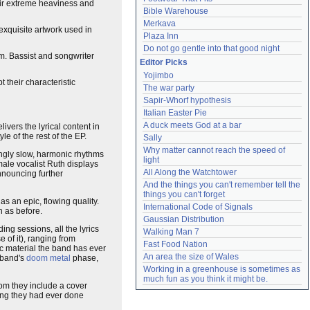
heir extreme heaviness and
Bible Warehouse
Merkava
exquisite artwork used in
Plaza Inn
Do not go gentle into that good night
um. Bassist and songwriter
Editor Picks
Yojimbo
their characteristic
The war party
Sapir-Whorf hypothesis
Italian Easter Pie
A duck meets God at a bar
vers the lyrical content in
e of the rest of the EP.
Sally
Why matter cannot reach the speed of 
ingly slow, harmonic rhythms
light
male vocalist Ruth displays
All Along the Watchtower
nnouncing further
And the things you can't remember tell the 
things you can't forget
s an epic, flowing quality.
International Code of Signals
h as before.
Gaussian Distribution
ing sessions, all the lyrics
Walking Man 7
 of it), ranging from
Fast Food Nation
c material the band has ever
An area the size of Wales
 band's
doom metal
phase,
Working in a greenhouse is sometimes as 
much fun as you think it might be.
om they include a cover
hing they had ever done