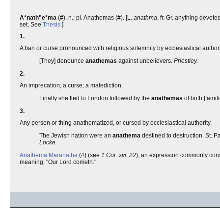
A*nath"e*ma
(#), n.; pl. Anathemas (#). [L.
anathma
, fr. Gr. anything devoted
set. See
Thesis
.]
1.
A ban or curse pronounced with religious solemnity by ecclesiastical auth
[They] denounce
anathemas
against unbelievers.
Priestley.
2.
An imprecation; a curse; a malediction.
Finally she fled to London followed by the
anathemas
of both [famil
3.
Any person or thing anathematized, or cursed by ecclesiastical authority.
The Jewish nation were an
anathema
destined to destruction. St. P
Locke.
Anathema Maranatha
(#) (see
1 Cor. xvi. 22
), an expression commonly consi
meaning, "Our Lord cometh."