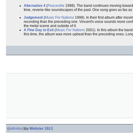
Alternative 4
(
Peaceville
1998). The band continues moving towar
time, reverie-like soundscapes of the past. One song goes as fas as
Judgement
(
Music For Nations
1999). In their first album after movi
recording than the preceding one. Vincent's voice sounds more confi
the metal scene and outside of it.
A Fine Day to Exit
(
Music For Nations
2001). In this album the band
this time, the album was more upbeat than the preceding ones. Long t
(
definition
)
by
Webster 1913