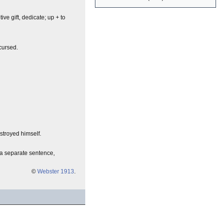
votive gift, dedicate; up + to
cursed.
stroyed himself.
a separate sentence,
©
Webster 1913
.