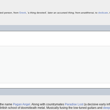
ted person, from
Greek
, 'a thing devoted', later an accursed thing; from
anatithenai
, to
dedicate
,
r the name
Pagan Angel
. Along with countrymates
Paradise Lost
(a decisive early i
ritish school of doom/death metal. Musically fusing the low-tuned guitars and
deep