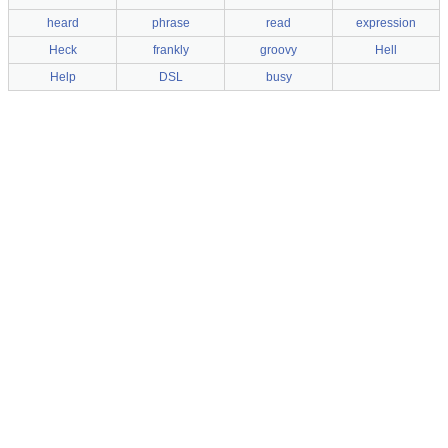
heard
phrase
read
expression
Heck
frankly
groovy
Hell
Help
DSL
busy