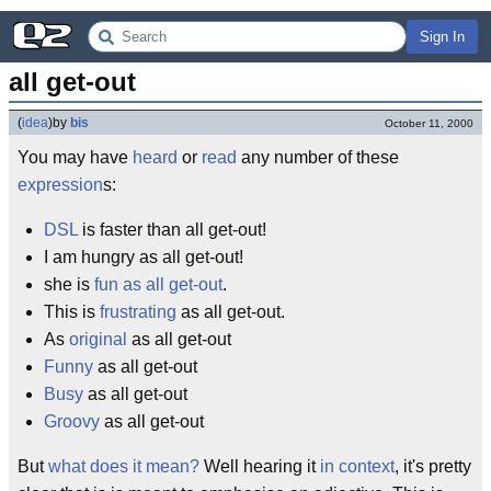
Sign In
all get-out
(
idea
)
by
bis
October 11, 2000
You may have
heard
or
read
any number of these
expression
s:
DSL
is faster than all get-out!
I am hungry as all get-out!
she is
fun as all get-out
.
This is
frustrating
as all get-out.
As
original
as all get-out
Funny
as all get-out
Busy
as all get-out
Groovy
as all get-out
But
what does it mean?
Well hearing it
in context
, it's pretty