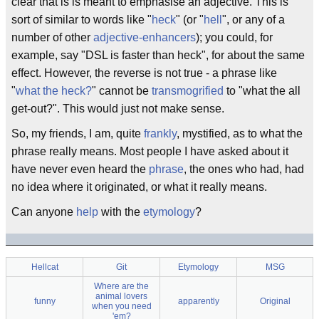
clear that is is meant to emphasise an adjective. This is
sort of similar to words like "
heck
" (or "
hell
", or any of a
number of other
adjective-enhancers
); you could, for
example, say "DSL is faster than heck", for about the same
effect. However, the reverse is not true - a phrase like
"
what the heck?
" cannot be
transmogrified
to "what the all
get-out?". This would just not make sense.
So, my friends, I am, quite
frankly
, mystified, as to what the
phrase really means. Most people I have asked about it
have never even heard the
phrase
, the ones who had, had
no idea where it originated, or what it really means.
Can anyone
help
with the
etymology
?
Hellcat
Git
Etymology
MSG
Where are the
animal lovers
funny
apparently
Original
when you need
'em?