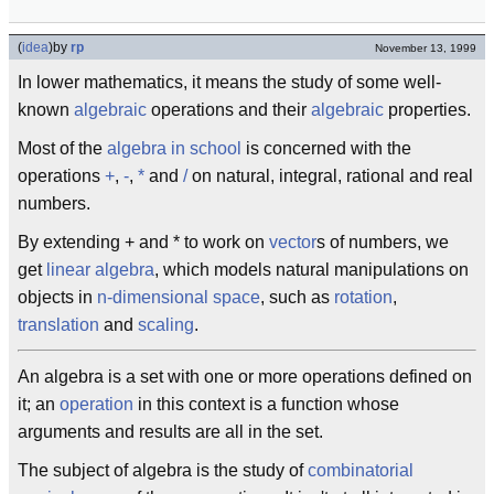
(
idea
)
by
rp
November 13, 1999
In lower mathematics, it means the study of some well-
known
algebraic
operations and their
algebraic
properties.
Most of the
algebra in school
is concerned with the
operations
+
,
-
,
*
and
/
on natural, integral, rational and real
numbers.
By extending + and * to work on
vector
s of numbers, we
get
linear algebra
, which models natural manipulations on
objects in
n-dimensional space
, such as
rotation
,
translation
and
scaling
.
An algebra is a set with one or more operations defined on
it; an
operation
in this context is a function whose
arguments and results are all in the set.
The subject of algebra is the study of
combinatorial