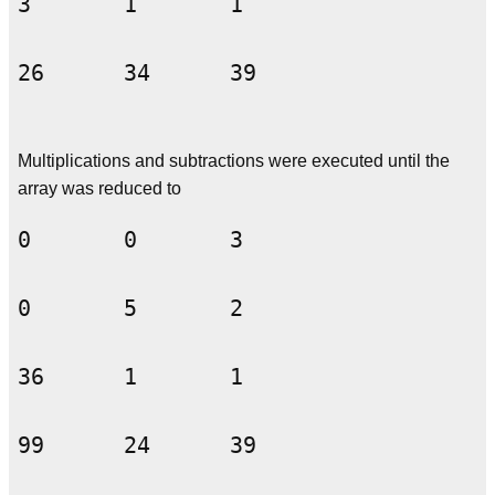
3	1	1
26	34	39
Multiplications and subtractions were executed until the
array was reduced to
0	0	3
0	5	2
36	1	1
99	24	39