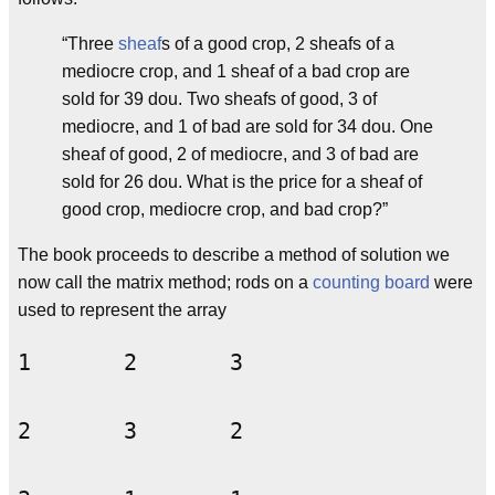
“Three
sheaf
s of a good crop, 2 sheafs of a
mediocre crop, and 1 sheaf of a bad crop are
sold for 39 dou. Two sheafs of good, 3 of
mediocre, and 1 of bad are sold for 34 dou. One
sheaf of good, 2 of mediocre, and 3 of bad are
sold for 26 dou. What is the price for a sheaf of
good crop, mediocre crop, and bad crop?”
The book proceeds to describe a method of solution we
now call the matrix method; rods on a
counting board
were
used to represent the array
1	2	3
2	3	2