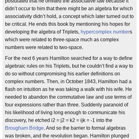
postulated that he omitted the associative law because it
didn’t occur to him that there might be an algebra for which
associativity didn’t hold, a concept which later turned out to
be critical. He ends this book by mentioning his hopes for
developing the algebra of Triplets,
hypercomplex number
s
which were related to three-space much as complex
numbers were related to two-space.
For the next 6 years Hamilton searched for a way to define
algebraic rules on his Triplets, but he couldn’t find a way to
do so without compromising his earlier definitions on
complex numbers. Then, in October 1843, Hamilton had a
flash on intuition as he was taking a walk with his wife. He
needed to abandon the commutative law and use terms of
four expressions rather than three. Suddenly paranoid of
his likelihood of living long enough to communicate his
discovery, he etched i2 = j2 = k2 = ijk = -1 into the
Brougham Bridge
. And so the barrier to formal algebras
was broken, and the revolution began. Hamilton plunged