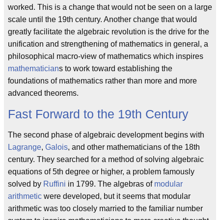
worked. This is a change that would not be seen on a large
scale until the 19th century. Another change that would
greatly facilitate the algebraic revolution is the drive for the
unification and strengthening of mathematics in general, a
philosophical macro-view of mathematics which inspires
mathematician
s to work toward establishing the
foundations of mathematics rather than more and more
advanced theorems.
Fast Forward to the 19th Century
The second phase of algebraic development begins with
Lagrange
,
Galois
, and other mathematicians of the 18th
century. They searched for a method of solving algebraic
equations of 5th degree or higher, a problem famously
solved by
Ruffini
in 1799. The algebras of
modular
arithmetic
were developed, but it seems that modular
arithmetic was too closely married to the familiar number