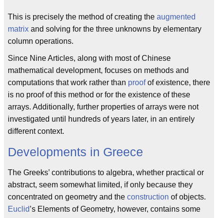
This is precisely the method of creating the
augmented
matrix
and solving for the three unknowns by elementary
column operations.
Since Nine Articles, along with most of Chinese
mathematical development, focuses on methods and
computations that work rather than
proof
of existence, there
is no proof of this method or for the existence of these
arrays. Additionally, further properties of arrays were not
investigated until hundreds of years later, in an entirely
different context.
Developments in Greece
The Greeks’ contributions to algebra, whether practical or
abstract, seem somewhat limited, if only because they
concentrated on geometry and the
construction
of objects.
Euclid
’s Elements of Geometry, however, contains some