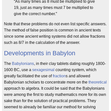
“As many times as 8 must be multiplied to give
19, just as many times must 7 be multiplied to
give the correct number.”
Note that these problems do not even list specific answers.
The method of false position is common in ancient texts
since some ancient writing systems did not allow fractions
such as 8/7 in the calculation of the answer.
Developments in Babylon
The
Babylonians
, in their clay tablets dating roughly 1800-
1600 BC, use a
sexagesimal
counting system, which
greatly facilitated the use of
fraction
s and allowed
Babylonian scholars to concentrate more on the
theoretical
approach to algebra. It could be said that the Babylonians
were among the first to study mathematics more for its own
sake than for the solution of practical problems. They
seemed to already be familiar our method for solving