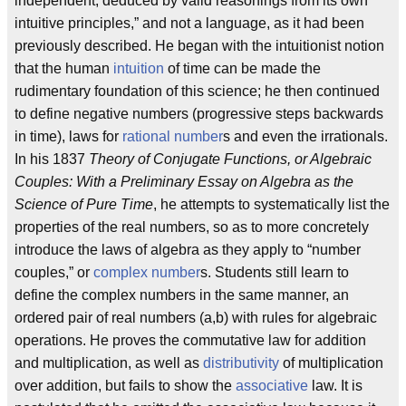
independent; deduced by valid reasonings from its own
intuitive principles,” and not a language, as it had been
previously described. He began with the intuitionist notion
that the human
intuition
of time can be made the
rudimentary foundation of this science; he then continued
to define negative numbers (progressive steps backwards
in time), laws for
rational number
s and even the irrationals.
In his 1837
Theory of Conjugate Functions, or Algebraic
Couples: With a Preliminary Essay on Algebra as the
Science of Pure Time
, he attempts to systematically list the
properties of the real numbers, so as to more concretely
introduce the laws of algebra as they apply to “number
couples,” or
complex number
s. Students still learn to
define the complex numbers in the same manner, an
ordered pair of real numbers (a,b) with rules for algebraic
operations. He proves the commutative law for addition
and multiplication, as well as
distributivity
of multiplication
over addition, but fails to show the
associative
law. It is