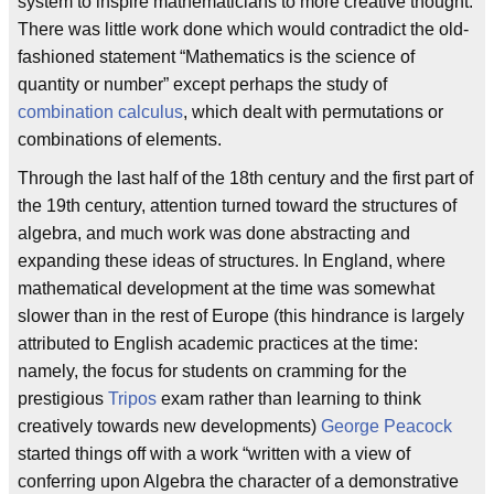
system to inspire mathematicians to more creative thought.
There was little work done which would contradict the old-
fashioned statement “Mathematics is the science of
quantity or number” except perhaps the study of
combination calculus
, which dealt with permutations or
combinations of elements.
Through the last half of the 18th century and the first part of
the 19th century, attention turned toward the structures of
algebra, and much work was done abstracting and
expanding these ideas of structures. In England, where
mathematical development at the time was somewhat
slower than in the rest of Europe (this hindrance is largely
attributed to English academic practices at the time:
namely, the focus for students on cramming for the
prestigious
Tripos
exam rather than learning to think
creatively towards new developments)
George Peacock
started things off with a work “written with a view of
conferring upon Algebra the character of a demonstrative