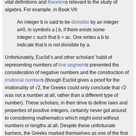
vital definitions and
theorem
s relevant to the study of
algebra. For example, in Book VII:
An integer b is said to be
divisible
by an integer
a≠0, in symbols a | b, if there exists some
integer c such that b = ac. One writes a b to
indicate that b is not divisible by a.
Unfortunately, Euclid’s and other scholars’ habit of
representing numbers of
line segment
s prevented the
consideration of negative numbers and the construction of
irrational number
s (though Euclid gives a proof for the
irrationality of √2, the Greeks could only conclude that √2
was not a number at all, rather than a different type of
number). These scholars, in their drive to define laws and
properties of positive integers, certainly never got around
to considering mathematics which might exist without
numbers or lengths at all. Despite these unfortunate
barriers, the Greeks marked themselves as one of the first