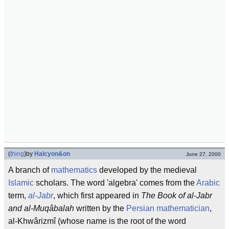
(
thing
)
by
Halcyon&on
June 27, 2000
A branch of
mathematics
developed by the medieval
Islamic
scholars. The word 'algebra' comes from the
Arabic
term,
al-Jabr
, which first appeared in
The Book of al-Jabr
and al-Muqâbalah
written by the
Persian
mathematician
,
al-Khwârizmî (whose name is the root of the word