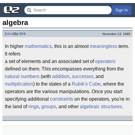
Sign In
algebra
(
idea
)
by
Grit
November 13, 1999
In higher
mathematics
, this is an almost
meaningless
term.
It refers
a set of elements and an associated set of
operators
defined on them. This encompasses everything from the
natural numbers
(with
addition
,
successor
, and
multiplication
) to the states of a
Rubik's Cube
, where the
operators are the various manipulations. Once you start
specifying additional
constraints
on the operators, you're in
the land of
rings
,
groups
, and other
algebraic structures
.