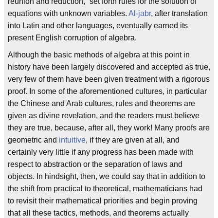
reunion and reduction,” set forth rules for the solution of
equations with unknown variables.
Al-jabr
, after translation
into Latin and other languages, eventually earned its
present English corruption of algebra.
Although the basic methods of algebra at this point in
history have been largely discovered and accepted as true,
very few of them have been given treatment with a rigorous
proof. In some of the aforementioned cultures, in particular
the Chinese and Arab cultures, rules and theorems are
given as divine revelation, and the readers must believe
they are true, because, after all, they work! Many proofs are
geometric and
intuitive
, if they are given at all, and
certainly very little if any progress has been made with
respect to abstraction or the separation of laws and
objects. In hindsight, then, we could say that in addition to
the shift from practical to theoretical, mathematicians had
to revisit their mathematical priorities and begin proving
that all these tactics, methods, and theorems actually