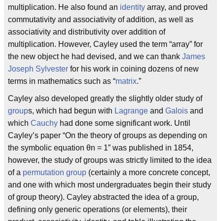
multiplication. He also found an
identity
array, and proved
commutativity and associativity of addition, as well as
associativity and distributivity over addition of
multiplication. However, Cayley used the term “array” for
the new object he had devised, and we can thank
James
Joseph Sylvester
for his work in coining dozens of new
terms in mathematics such as “
matrix
.”
Cayley also developed greatly the slightly older study of
group
s, which had begun with
Lagrange
and
Galois
and
which
Cauchy
had done some significant work. Until
Cayley’s paper “On the theory of groups as depending on
the symbolic equation θn = 1” was published in 1854,
however, the study of groups was strictly limited to the idea
of a
permutation group
(certainly a more concrete concept,
and one with which most undergraduates begin their study
of group theory). Cayley abstracted the idea of a group,
defining only generic operations (or elements), their