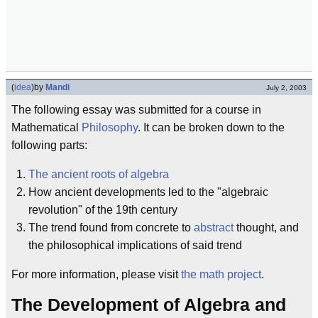
(
idea
)
by
Mandi
July 2, 2003
The following essay was submitted for a course in
Mathematical
Philosophy
. It can be broken down to the
following parts:
The ancient roots of algebra
How ancient developments led to the "algebraic
revolution" of the 19th century
The trend found from concrete to
abstract
thought, and
the philosophical implications of said trend
For more information, please visit
the math project
.
The Development of Algebra and