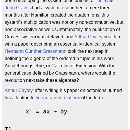
done developing the system of octonions, or “
octave
s.”
John Graves
had a system researched a mere three
months after Hamilton created the quaternions; this
system’s multiplication was not only non-commutative, but
non-associative as well. Unfortunately, the publication of
Graves’ system was delayed, and
Arthur Cayley
beat him
with a paper describing an essentially identical system.
Hermann Günther Grassmann
took the next step in
defining the algebra of the ordered n-tuple in his work
Ausdehnungslehre, or Calculus of Extension. With the
general case defined by Grassmann, where would the
revolution next take these algebras?
Arthur Cayley
, after writing his paper on octonions, turned
his attention to
linear transformation
s of the form
      x′ = ax + by
T1