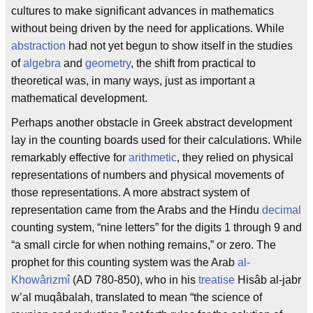
cultures to make significant advances in mathematics
without being driven by the need for applications. While
abstraction
had not yet begun to show itself in the studies
of
algebra
and
geometry
, the shift from practical to
theoretical was, in many ways, just as important a
mathematical development.
Perhaps another obstacle in Greek abstract development
lay in the counting boards used for their calculations. While
remarkably effective for
arithmetic
, they relied on physical
representations of numbers and physical movements of
those representations. A more abstract system of
representation came from the Arabs and the Hindu
decimal
counting system, “nine letters” for the digits 1 through 9 and
“a small circle for when nothing remains,” or zero. The
prophet for this counting system was the Arab
al-
Khowârizmî
(AD 780-850), who in his
treatise
Hisâb al-jabr
w’al muqâbalah, translated to mean “the science of