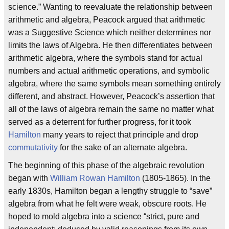
science.” Wanting to reevaluate the relationship between
arithmetic and algebra, Peacock argued that arithmetic
was a Suggestive Science which neither determines nor
limits the laws of Algebra. He then differentiates between
arithmetic algebra, where the symbols stand for actual
numbers and actual arithmetic operations, and symbolic
algebra, where the same symbols mean something entirely
different, and abstract. However, Peacock’s assertion that
all of the laws of algebra remain the same no matter what
served as a deterrent for further progress, for it took
Hamilton
many years to reject that principle and drop
commutativity
for the sake of an alternate algebra.
The beginning of this phase of the algebraic revolution
began with
William Rowan Hamilton
(1805-1865). In the
early 1830s, Hamilton began a lengthy struggle to “save”
algebra from what he felt were weak, obscure roots. He
hoped to mold algebra into a science “strict, pure and