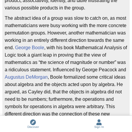
product, associativity, identity, and table illustrating the
various possible products in the group.
The abstract idea of a group was slow to catch on, as most
mathematicians were busy working with the more concrete
permutation groups. However, another mathematician was
working in an entirely different direction towards the same
end.
George Boole
, with his book Mathematical Analysis of
Logic took a giant leap in proving that the view of
mathematics as “the science of magnitude or number” was
a ridiculous statement. Influenced by George Peacock and
Augustus DeMorgan
, Boole formalized some critical ideas
about algebra and the objects acted upon by algebra. He
argued, as Cayley did, that the objects in algebra did not
need to be numbers; furthermore, the operations and
symbols for operations in algebra were arbitrary. This
different direction was the connection of these new
abstract ideas to the study of
logic
, hitherto considered a
Discover
Sign In
field entirely separate from mathematics. Boole developed