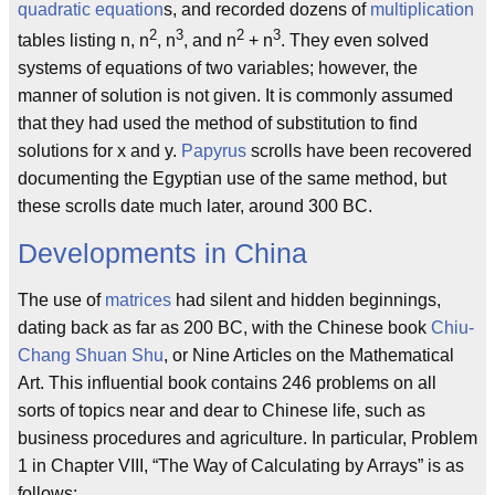
quadratic equation
s, and recorded dozens of
multiplication
2
3
2
3
tables listing n, n
, n
, and n
+ n
. They even solved
systems of equations of two variables; however, the
manner of solution is not given. It is commonly assumed
that they had used the method of substitution to find
solutions for x and y.
Papyrus
scrolls have been recovered
documenting the Egyptian use of the same method, but
these scrolls date much later, around 300 BC.
Developments in China
The use of
matrices
had silent and hidden beginnings,
dating back as far as 200 BC, with the Chinese book
Chiu-
Chang Shuan Shu
, or Nine Articles on the Mathematical
Art. This influential book contains 246 problems on all
sorts of topics near and dear to Chinese life, such as
business procedures and agriculture. In particular, Problem
1 in Chapter VIII, “The Way of Calculating by Arrays” is as
follows: