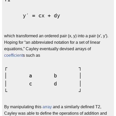
      y′ = cx + dy
which transformed an ordered pair (x, y) into a pair (x′, y′).
Hoping for “an abbreviated notation for a set of linear
equations,” Cayley eventually devised arrays of
coefficient
s such as
┌			┐

│	a	b	│

│	c	d	│

By manipulating this
array
and a similarly defined T2,
Cayley was able to define the operations of addition and