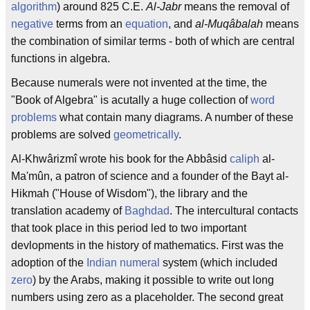
algorithm
) around 825 C.E.
Al-Jabr
means the removal of
negative
terms from an
equation
, and
al-Muqâbalah
means
the combination of similar terms - both of which are central
functions in algebra.
Because numerals were not invented at the time, the
"Book of Algebra" is acutally a huge collection of
word
problems
what contain many diagrams. A number of these
problems are solved
geometrically
.
Al-Khwârizmî wrote his book for the Abbâsid
caliph
al-
Ma'mûn, a patron of science and a founder of the Bayt al-
Hikmah ("House of Wisdom"), the library and the
translation academy of
Baghdad
. The intercultural contacts
that took place in this period led to two important
devlopments in the history of mathematics. First was the
adoption of the
Indian
numeral
system (which included
zero
) by the Arabs, making it possible to write out long
numbers using zero as a placeholder. The second great