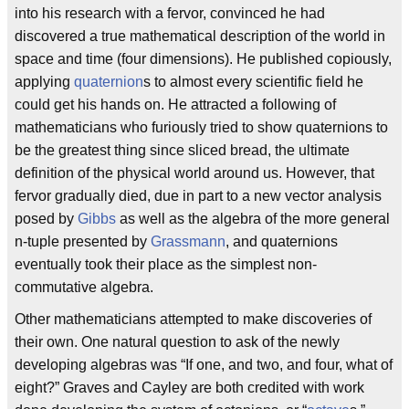
into his research with a fervor, convinced he had
discovered a true mathematical description of the world in
space and time (four dimensions). He published copiously,
applying
quaternion
s to almost every scientific field he
could get his hands on. He attracted a following of
mathematicians who furiously tried to show quaternions to
be the greatest thing since sliced bread, the ultimate
definition of the physical world around us. However, that
fervor gradually died, due in part to a new vector analysis
posed by
Gibbs
as well as the algebra of the more general
n-tuple presented by
Grassmann
, and quaternions
eventually took their place as the simplest non-
commutative algebra.
Other mathematicians attempted to make discoveries of
their own. One natural question to ask of the newly
developing algebras was “If one, and two, and four, what of
eight?” Graves and Cayley are both credited with work