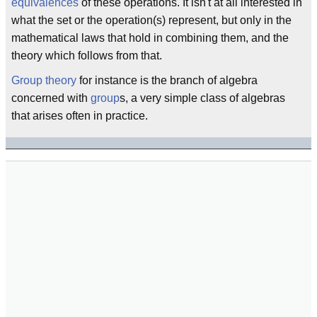
equivalences
of these operations. It isn't at all interested in
what the set or the operation(s) represent, but only in the
mathematical laws that hold in combining them, and the
theory which follows from that.
Group theory
for instance is the branch of algebra
concerned with
group
s, a very simple class of algebras
that arises often in practice.