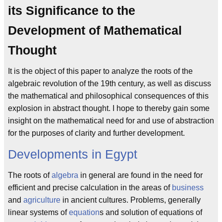
its Significance to the
Development of Mathematical
Thought
It is the object of this paper to analyze the roots of the
algebraic revolution of the 19th century, as well as discuss
the mathematical and philosophical consequences of this
explosion in abstract thought. I hope to thereby gain some
insight on the mathematical need for and use of abstraction
for the purposes of clarity and further development.
Developments in Egypt
The roots of
algebra
in general are found in the need for
efficient and precise calculation in the areas of
business
and
agriculture
in ancient cultures. Problems, generally
linear systems of
equation
s and solution of equations of