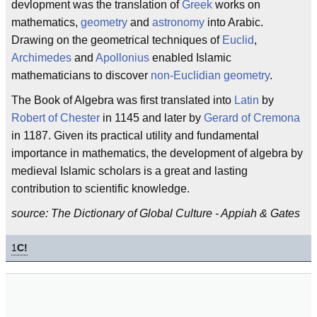
devlopment was the translation of
Greek
works on
mathematics,
geometry
and
astronomy
into Arabic.
Drawing on the geometrical techniques of
Euclid
,
Archimedes
and
Apollonius
enabled Islamic
mathematicians to discover
non-Euclidian geometry
.
The Book of Algebra was first translated into
Latin
by
Robert of Chester
in 1145 and later by
Gerard of Cremona
in 1187. Given its practical utility and fundamental
importance in mathematics, the development of algebra by
medieval Islamic scholars is a great and lasting
contribution to scientific knowledge.
source: The Dictionary of Global Culture - Appiah & Gates
1
C!