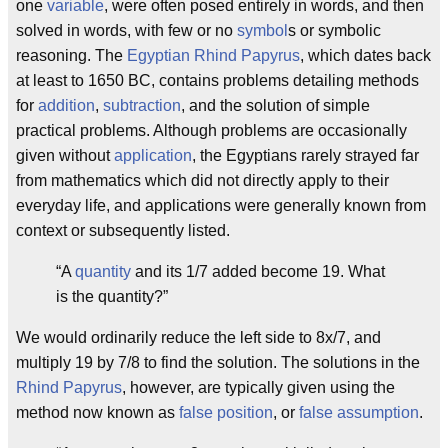
one
variable
, were often posed entirely in words, and then
solved in words, with few or no
symbol
s or symbolic
reasoning. The
Egyptian
Rhind Papyrus
, which dates back
at least to 1650 BC, contains problems detailing methods
for
addition
,
subtraction
, and the solution of simple
practical problems. Although problems are occasionally
given without
application
, the Egyptians rarely strayed far
from mathematics which did not directly apply to their
everyday life, and applications were generally known from
context or subsequently listed.
“A
quantity
and its 1/7 added become 19. What
is the quantity?”
We would ordinarily reduce the left side to 8x/7, and
multiply 19 by 7/8 to find the solution. The solutions in the
Rhind Papyrus
, however, are typically given using the
method now known as
false position
, or
false assumption
.