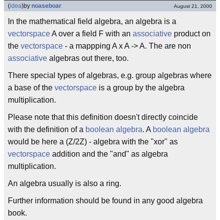
(
idea
)
by
noaseboar
August 21, 2000
In the mathematical field algebra, an algebra is a
vectorspace
A over a field F with an
associative
product on
the
vectorspace
- a mappping A x A -> A. The are non
associative
algebras out there, too.
There special types of algebras, e.g. group algebras where
a base of the
vectorspace
is a group by the algebra
multiplication.
Please note that this definition doesn't directly coincide
with the definition of a
boolean algebra
. A
boolean algebra
would be here a (Z/2Z) - algebra with the "xor" as
vectorspace
addition and the "and" as algebra
multiplication.
An algebra usually is also a ring.
Further information should be found in any good algebra
book.