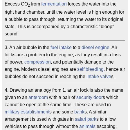
Excess CO
from
fermentation
forces the water into the
2
right hand chamber, until the water level is high enough for
a bubble to pass through, returning the water to its original
state. This is accompanied by a characteristic "bloop"
sound.
3. An air bubble in the
fuel intake
to a
diesel engine
. Air
locks are a problem to the engine, as they result in a loss
of power,
compression
, and potentially damage to the
engine. Modern diesel engines are
self bleeding
, hence air
bubbles do not succeed in reaching the
intake valve
s.
4. Drawing an analogy from 1. an air lock is also the name
given to an
anteroom
with a pair of
security door
s which
cannot be open at the same time. These are used in
military establishment
s and some
bank
s. A similar
arrangement is used with gates in
safari park
s to allow
vehicles to pass through without the
animals
escaping.