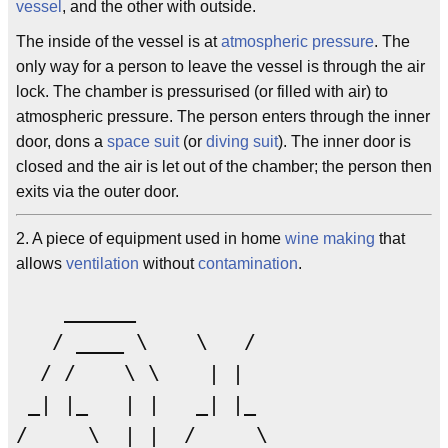
vessel
, and the other with outside.
The inside of the vessel is at
atmospheric pressure
. The
only way for a person to leave the vessel is through the air
lock. The chamber is pressurised (or filled with air) to
atmospheric pressure. The person enters through the inner
door, dons a
space suit
(or
diving suit
). The inner door is
closed and the air is let out of the chamber; the person then
exits via the outer door.
2. A piece of equipment used in home
wine making
that
allows
ventilation
without
contamination
.
    ______

   / ____ \    \   /

  / /    \ \    | |

 _| |_   | |   _| |_   

/     \  | |  /     \  
