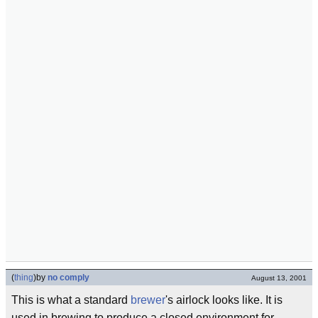
(
thing
)
by
no comply
August 13, 2001
This is what a standard
brewer
's airlock looks like. It is
used in brewing to produce a closed environment for