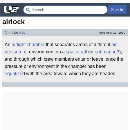
Sign In
airlock
(
thing
)
by
xdc
November 13, 1999
An
airtight
chamber
that separates areas of different
air
pressure
or environment on a
spacecraft
(or
submarine
?),
and through which crew members enter or leave, once the
pressure or environment in the chamber has been
equalize
d with the area toward which they are headed.