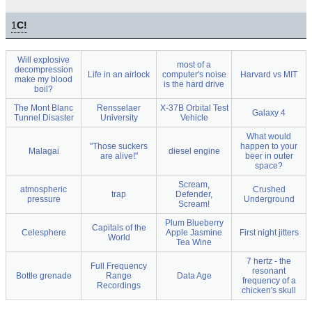
1
C!
Will explosive
most of a
decompression
Life in an airlock
computer's noise
Harvard vs MIT
make my blood
is the hard drive
boil?
The Mont Blanc
Rensselaer
X-37B Orbital Test
Galaxy 4
Tunnel Disaster
University
Vehicle
What would
"Those suckers
happen to your
Malagai
diesel engine
are alive!"
beer in outer
space?
Scream,
atmospheric
Crushed
trap
Defender,
pressure
Underground
Scream!
Plum Blueberry
Capitals of the
Celesphere
Apple Jasmine
First night jitters
World
Tea Wine
7 hertz - the
Full Frequency
resonant
Bottle grenade
Range
Data Age
frequency of a
Recordings
chicken's skull