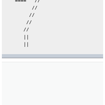
    ====   //

          //

         //

        //

       //

       ||
