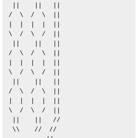
  ||    ||   || 

 /  \  /  \  ||

 |  |  |  |  ||

 \  /  \  /  ||

  ||    ||   ||

 /  \  /  \  ||

 |  |  |  |  ||

 \  /  \  /  ||

  ||    ||   ||

 /  \  /  \  ||

 |  |  |  |  ||

 \  /  \  /  ||

  ||    ||   //

  \\    //  //
