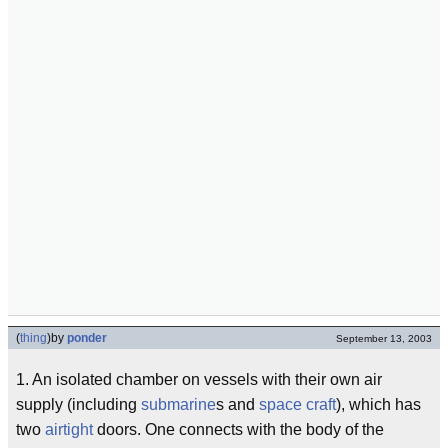
(
thing
)
by
ponder
September 13, 2003
1. An isolated chamber on vessels with their own air
supply (including
submarine
s and
space craft
), which has
two
airtight
doors. One connects with the body of the