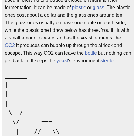
fermentation. It can be made of
plastic
or
glass
. The plastic
ones cost about a dollar and the glass ones around ten.
The glass ones usually on have one ripple on each side,
while the plastic one i drew below has three. You fill it with
a small amount of water and as the yeast ferments, the
CO2
it produces can bubble up through the airlock and
escape. This way CO2 can leave the
bottle
but nothing can
get back in. It keeps the
yeast
's environment
sterile
.
______

|    |

|    |

|    |

 \  /   

  \/      ===

  ||    //   \\
