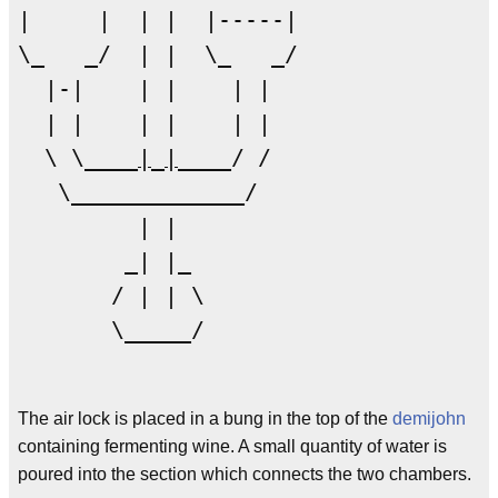
|     |  | |  |-----|  

\_   _/  | |  \_   _/  

  |-|    | |    | |    

  | |    | |    | |    

  \ \____
|
_
|
____/ /

   \_____________/

         | |

        _| |_

       / | | \

       \_____/

The air lock is placed in a bung in the top of the
demijohn
containing fermenting wine. A small quantity of water is
poured into the section which connects the two chambers.