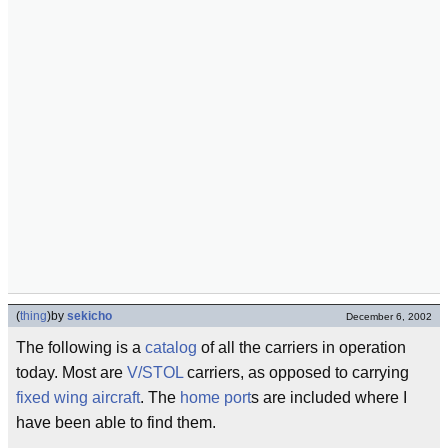
(
thing
)
by
sekicho
December 6, 2002
The following is a
catalog
of all the carriers in operation
today. Most are
V/STOL
carriers, as opposed to carrying
fixed wing
aircraft
. The
home port
s are included where I
have been able to find them.