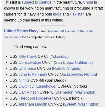
This list is
subject to change
in the near future.
China
is
known to be working on manufacturing or procuring aircraft
carriers for its navy, and both
India
and
Pakistan
are
beefing up their fleets at this writing.
United States Navy
(see
Fleet Aircraft Carriers of the United
States Navy
for a complete historical listing)
Fixed-wing carriers:
USS
Kitty Hawk
CV-63 (
Yokosuka
)
USS
Constellation
CV-64 (
San Diego, California
)
USS
Enterprise
CVN-65 (
Norfolk, Virginia
)
USS
John F. Kennedy
CV-67 (
Jacksonville, Florida
)
USS
Nimitz
CVN-68 (San Diego)
USS
Dwight D. Eisenhower
CVN-69 (Norfolk)
USS
Carl Vinson
CVN-70 (
Bremerton, Washington
)
USS
Theodore Roosevelt
CVN-71 (Norfolk)
USS
Abraham Lincoln
CVN-72 (
Everett, Washington
)