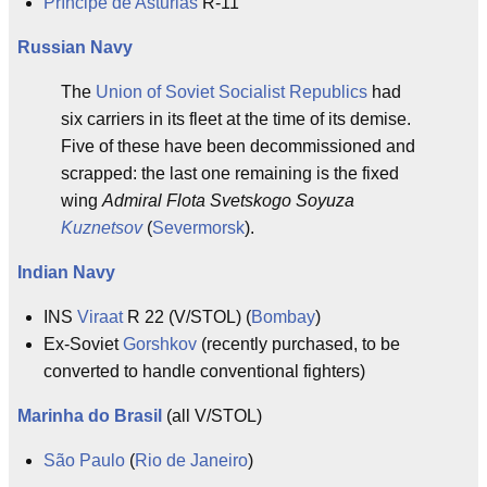
Príncipe de Asturias
R-11
Russian Navy
The
Union of Soviet Socialist Republics
had
six carriers in its fleet at the time of its demise.
Five of these have been decommissioned and
scrapped: the last one remaining is the fixed
wing
Admiral Flota Svetskogo Soyuza
Kuznetsov
(
Severmorsk
).
Indian Navy
INS
Viraat
R 22 (V/STOL) (
Bombay
)
Ex-Soviet
Gorshkov
(recently purchased, to be
converted to handle conventional fighters)
Marinha do Brasil
(all V/STOL)
São Paulo
(
Rio de Janeiro
)