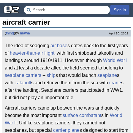
Sign In
aircraft carrier
(
thing
)
by
mawa
April 16, 2002
The idea of seagoing
air base
s dates back to the first years
of
heavier-than-air flight
, with first shipboard takeoffs and
landings around 1910/1911. However, through
World War I
and at least a decade after, the field seemed to belong to
seaplane carriers
--
ship
s that would launch
seaplane
s
with
catapult
s and retrieve them from the sea with
crane
s
after the landing. Seaplane carriers participated in WW1,
but did not play an important role.
Aircraft carriers came up between the wars and quickly
become the most important
surface combatant
s in
World
War II
. Unlike seaplane carriers, they carried not
seaplanes, but special
carrier plane
s designed to start from