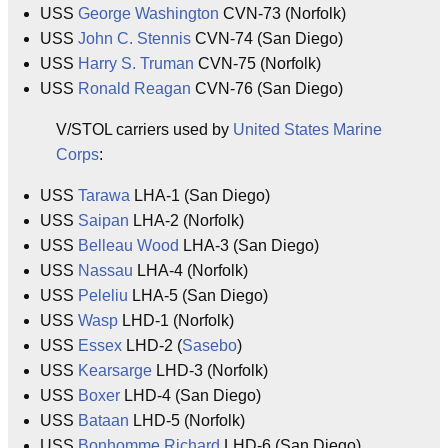
USS
George Washington
CVN-73 (Norfolk)
USS
John C. Stennis
CVN-74 (San Diego)
USS
Harry S. Truman
CVN-75 (Norfolk)
USS
Ronald Reagan
CVN-76 (San Diego)
V/STOL carriers used by
United States Marine
Corps
:
USS
Tarawa
LHA-1 (San Diego)
USS
Saipan
LHA-2 (Norfolk)
USS
Belleau Wood
LHA-3 (San Diego)
USS
Nassau
LHA-4 (Norfolk)
USS
Peleliu
LHA-5 (San Diego)
USS
Wasp
LHD-1 (Norfolk)
USS
Essex
LHD-2 (
Sasebo
)
USS
Kearsarge
LHD-3 (Norfolk)
USS
Boxer
LHD-4 (San Diego)
USS
Bataan
LHD-5 (Norfolk)
USS
Bonhomme Richard
LHD-6 (San Diego)