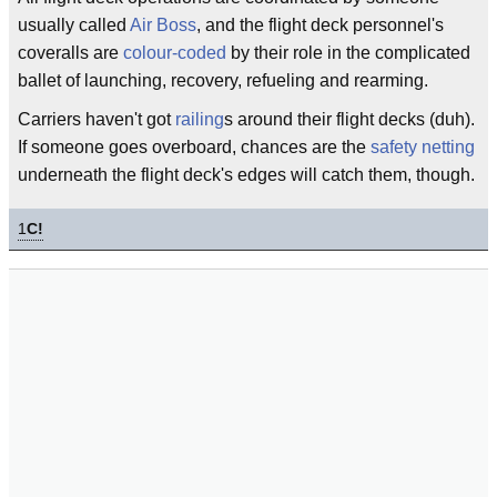
usually called
Air Boss
, and the flight deck personnel's
coveralls are
colour-coded
by their role in the complicated
ballet of launching, recovery, refueling and rearming.
Carriers haven't got
railing
s around their flight decks (duh).
If someone goes overboard, chances are the
safety netting
underneath the flight deck's edges will catch them, though.
1
C!