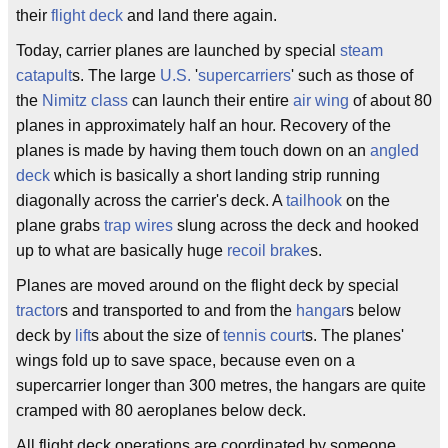
their
flight deck
and land there again.
Today, carrier planes are launched by special
steam
catapult
s. The large
U.S.
'
supercarriers
' such as those of
the
Nimitz class
can launch their entire
air wing
of about 80
planes in approximately half an hour. Recovery of the
planes is made by having them touch down on an
angled
deck
which is basically a short landing strip running
diagonally across the carrier's deck. A
tailhook
on the
plane grabs
trap wires
slung across the deck and hooked
up to what are basically huge
recoil brake
s.
Planes are moved around on the flight deck by special
tractor
s and transported to and from the
hangar
s below
deck by
lift
s about the size of
tennis court
s. The planes'
wings fold up to save space, because even on a
supercarrier longer than 300 metres, the hangars are quite
cramped with 80 aeroplanes below deck.
All flight deck operations are coordinated by someone