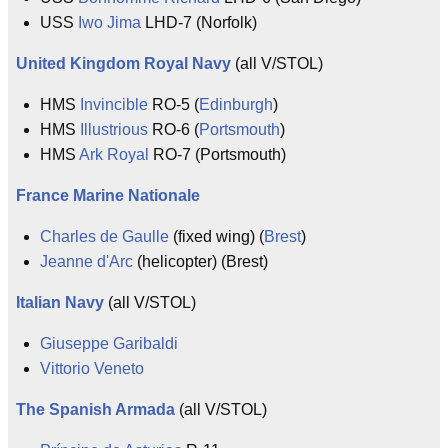
USS
Iwo Jima
LHD-7 (Norfolk)
United Kingdom
Royal Navy
(all V/STOL)
HMS
Invincible
RO-5 (
Edinburgh
)
HMS
Illustrious
RO-6 (
Portsmouth
)
HMS
Ark Royal
RO-7 (Portsmouth)
France
Marine Nationale
Charles de Gaulle
(fixed wing) (
Brest
)
Jeanne d'Arc
(helicopter) (Brest)
Italian Navy
(all V/STOL)
Giuseppe Garibaldi
Vittorio Veneto
The Spanish Armada
(all V/STOL)