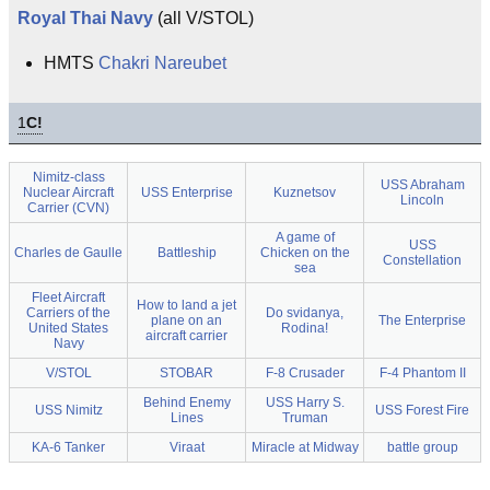
Royal Thai Navy
(all V/STOL)
HMTS
Chakri Nareubet
1
C!
Nimitz-class
USS Abraham
Nuclear Aircraft
USS Enterprise
Kuznetsov
Lincoln
Carrier (CVN)
A game of
USS
Charles de Gaulle
Battleship
Chicken on the
Constellation
sea
Fleet Aircraft
How to land a jet
Carriers of the
Do svidanya,
plane on an
The Enterprise
United States
Rodina!
aircraft carrier
Navy
V/STOL
STOBAR
F-8 Crusader
F-4 Phantom II
Behind Enemy
USS Harry S.
USS Nimitz
USS Forest Fire
Lines
Truman
KA-6 Tanker
Viraat
Miracle at Midway
battle group