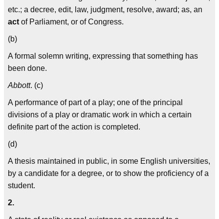
etc.; a decree, edit, law, judgment, resolve, award; as, an
act
of Parliament, or of Congress.
(b)
A formal solemn writing, expressing that something has
been done.
Abbott
. (c)
A performance of part of a play; one of the principal
divisions of a play or dramatic work in which a certain
definite part of the action is completed.
(d)
A thesis maintained in public, in some English universities,
by a candidate for a degree, or to show the proficiency of a
student.
2.