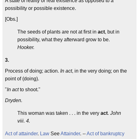
A state of reality or real existence as opposed to a
possibility or possible existence.
[Obs.]
The seeds of plants are not at first in
act
, but in
possibility, what they afterward grow to be.
Hooker.
3.
Process of doing; action.
In act
, in the very doing; on the
point of (doing).
"
In act
to shoot."
Dryden.
This woman was taken . . . in the very
act
.
John
viii. 4.
Act of attainder
.
Law
See
Attainder
. --
Act of bankruptcy