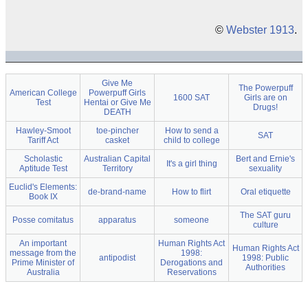
©
Webster 1913
.
Give Me
The Powerpuff
American College
Powerpuff Girls
1600 SAT
Girls are on
Test
Hentai or Give Me
Drugs!
DEATH
Hawley-Smoot
toe-pincher
How to send a
SAT
Tariff Act
casket
child to college
Scholastic
Australian Capital
Bert and Ernie's
It's a girl thing
Aptitude Test
Territory
sexuality
Euclid's Elements:
de-brand-name
How to flirt
Oral etiquette
Book IX
The SAT guru
Posse comitatus
apparatus
someone
culture
An important
Human Rights Act
Human Rights Act
message from the
1998:
antipodist
1998: Public
Prime Minister of
Derogations and
Authorities
Australia
Reservations