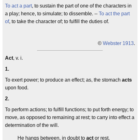
To act a part
, to sustain the part of one of the characters in
a play; hence, to simulate; to dissemble. --
To act the part
of
, to take the character of; to fulfill the duties of.
©
Webster 1913
.
Act
, v. i.
1.
To exert power; to produce an effect; as, the stomach
acts
upon food.
2.
To perform actions; to fulfill functions; to put forth energy; to
move, as opposed to remaining at rest; to carry into effect a
determination of the will.
He hangs between, in doubt to
act
or rest.