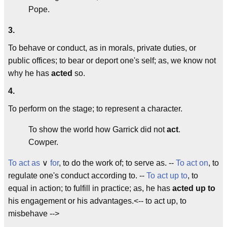
Pope.
3.
To behave or conduct, as in morals, private duties, or
public offices; to bear or deport one's self; as, we know not
why he has
acted
so.
4.
To perform on the stage; to represent a character.
To show the world how Garrick did not
act
.
Cowper.
To act as
∨
for
, to do the work of; to serve as. --
To act on
, to
regulate one's conduct according to. --
To act up to
, to
equal in action; to fulfill in practice; as, he has
acted up to
his engagement or his advantages.<-- to act up, to
misbehave -->