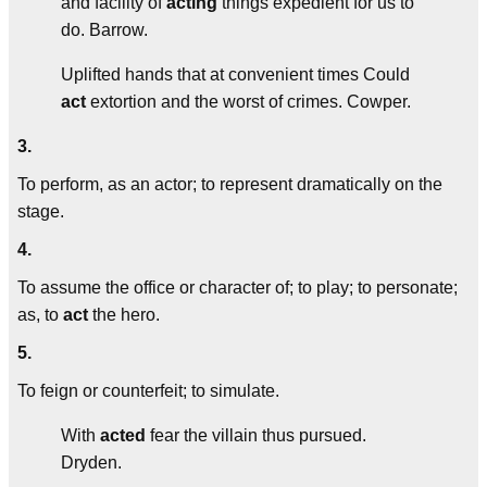
and facility of
acting
things expedient for us to
do.
Barrow.
Uplifted hands that at convenient times Could
act
extortion and the worst of crimes.
Cowper.
3.
To perform, as an actor; to represent dramatically on the
stage.
4.
To assume the office or character of; to play; to personate;
as, to
act
the hero.
5.
To feign or counterfeit; to simulate.
With
acted
fear the villain thus pursued.
Dryden.