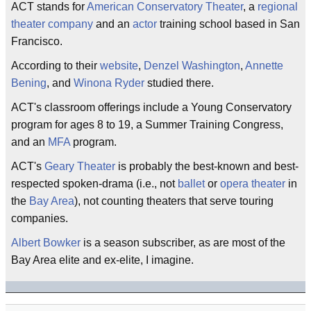
ACT stands for
American
Conservatory Theater
, a
regional
theater company
and an
actor
training school based in San
Francisco.
According to their
website
,
Denzel Washington
,
Annette
Bening
, and
Winona Ryder
studied there.
ACT's classroom offerings include a Young Conservatory
program for ages 8 to 19, a Summer Training Congress,
and an
MFA
program.
ACT's
Geary Theater
is probably the best-known and best-
respected spoken-drama (i.e., not
ballet
or
opera
theater
in
the
Bay Area
), not counting theaters that serve touring
companies.
Albert Bowker
is a season subscriber, as are most of the
Bay Area elite and ex-elite, I imagine.