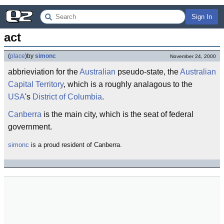
Sign In
act
(
place
)
by
simonc
November 24, 2000
abbrieviation for the
Australian
pseudo-state, the
Australian
Capital Territory
, which is a roughly analagous to the
USA
's
District of Columbia
.
Canberra
is the main city, which is the seat of federal
government.
simonc
is a proud resident of Canberra.