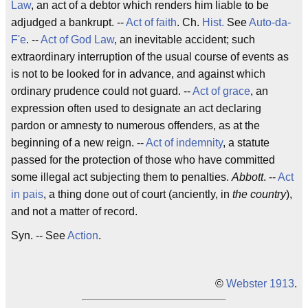
Law
, an act of a debtor which renders him liable to be
adjudged a bankrupt. --
Act of faith
. Ch.
Hist.
See
Auto-da-
F'e
. --
Act of God
Law
, an inevitable accident; such
extraordinary interruption of the usual course of events as
is not to be looked for in advance, and against which
ordinary prudence could not guard. --
Act of grace
, an
expression often used to designate an act declaring
pardon or amnesty to numerous offenders, as at the
beginning of a new reign. --
Act of indemnity
, a statute
passed for the protection of those who have committed
some illegal act subjecting them to penalties.
Abbott
. --
Act
in pais
, a thing done out of court (anciently, in
the country
),
and not a matter of record.
Syn. -- See
Action
.
©
Webster 1913
.