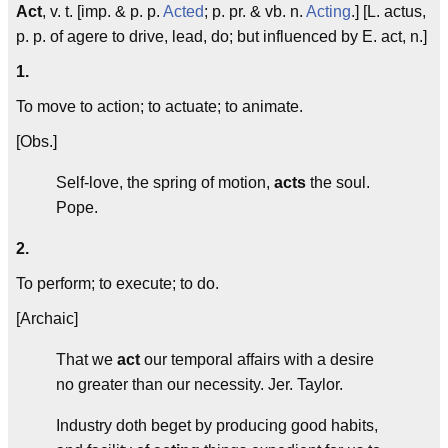
Act
, v. t. [imp. & p. p.
Acted
; p. pr. & vb. n.
Acting
.] [L.
actus
,
p. p. of
agere
to drive, lead, do; but influenced by E.
act
, n.]
1.
To move to action; to actuate; to animate.
[Obs.]
Self-love, the spring of motion,
acts
the soul.
Pope.
2.
To perform; to execute; to do.
[Archaic]
That we
act
our temporal affairs with a desire
no greater than our necessity.
Jer. Taylor.
Industry doth beget by producing good habits,