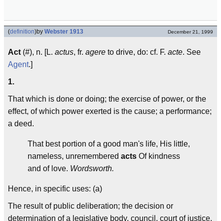
(
definition
)
by
Webster 1913
December 21, 1999
Act
(#), n. [L.
actus
, fr.
agere
to drive, do: cf. F.
acte
. See
Agent
.]
1.
That which is done or doing; the exercise of power, or the
effect, of which power exerted is the cause; a performance;
a deed.
That best portion of a good man's life, His little,
nameless, unremembered
acts
Of kindness
and of love.
Wordsworth.
Hence, in specific uses: (a)
The result of public deliberation; the decision or
determination of a legislative body, council, court of justice,